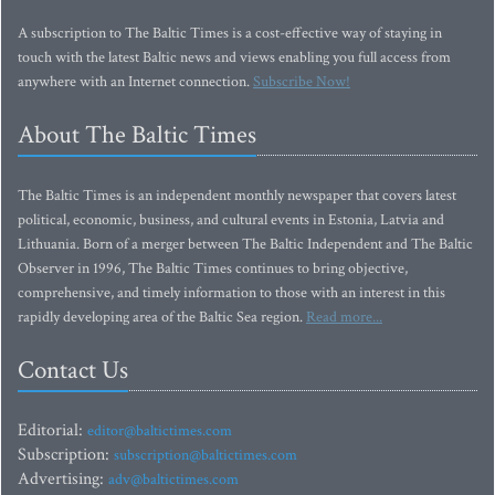
A subscription to The Baltic Times is a cost-effective way of staying in
touch with the latest Baltic news and views enabling you full access from
anywhere with an Internet connection.
Subscribe Now!
About The Baltic Times
The Baltic Times is an independent monthly newspaper that covers latest
political, economic, business, and cultural events in Estonia, Latvia and
Lithuania. Born of a merger between The Baltic Independent and The Baltic
Observer in 1996, The Baltic Times continues to bring objective,
comprehensive, and timely information to those with an interest in this
rapidly developing area of the Baltic Sea region.
Read more...
Contact Us
Editorial:
editor@baltictimes.com
Subscription:
subscription@baltictimes.com
Advertising:
adv@baltictimes.com