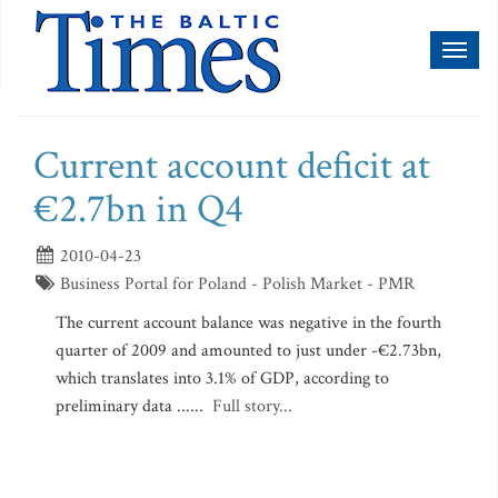
Toggl
naviga
Current account deficit at
€2.7bn in Q4
2010-04-23
Business Portal for Poland - Polish Market - PMR
The current account balance was negative in the fourth
quarter of 2009 and amounted to just under -€2.73bn,
which translates into 3.1% of GDP, according to
preliminary data ......
Full story...