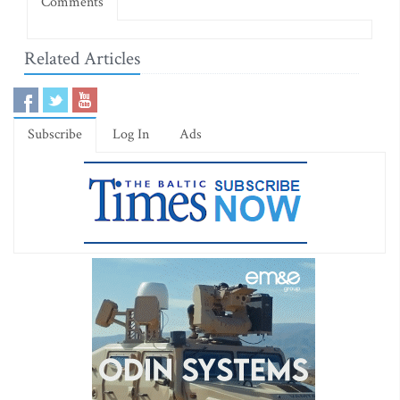
Comments
Related Articles
Subscribe
Log In
Ads