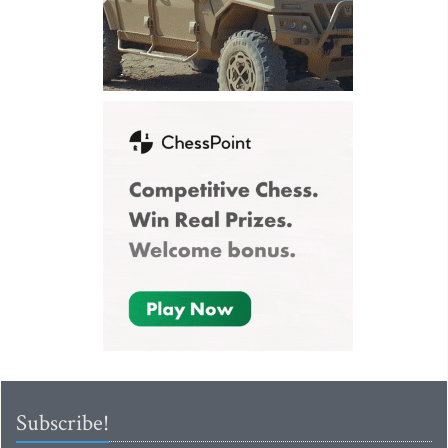
Subscribe!