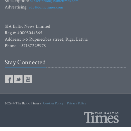
Subscription:
subscription@baltictimes.com
Advertising:
adv@baltictimes.com
SIA Baltic News Limited
Reg.#: 40003044365
Address: 1-5 Rupniecibas street, Riga, Latvia
Phone: +37167229978
Stay Connected
2026 © The Baltic Times /
Cookies Policy
Privacy Policy