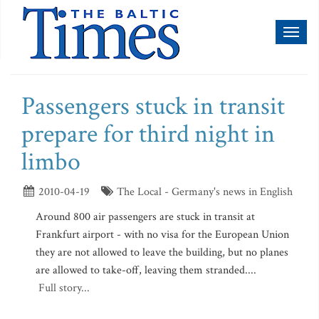
Toggl
naviga
Passengers stuck in transit
prepare for third night in
limbo
2010-04-19
The Local - Germany's news in English
Around 800 air passengers are stuck in transit at
Frankfurt airport - with no visa for the European Union
they are not allowed to leave the building, but no planes
are allowed to take-off, leaving them stranded....
Full story...