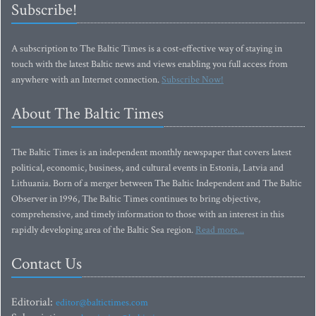
Subscribe!
A subscription to The Baltic Times is a cost-effective way of staying in
touch with the latest Baltic news and views enabling you full access from
anywhere with an Internet connection.
Subscribe Now!
About The Baltic Times
The Baltic Times is an independent monthly newspaper that covers latest
political, economic, business, and cultural events in Estonia, Latvia and
Lithuania. Born of a merger between The Baltic Independent and The Baltic
Observer in 1996, The Baltic Times continues to bring objective,
comprehensive, and timely information to those with an interest in this
rapidly developing area of the Baltic Sea region.
Read more...
Contact Us
Editorial:
editor@baltictimes.com