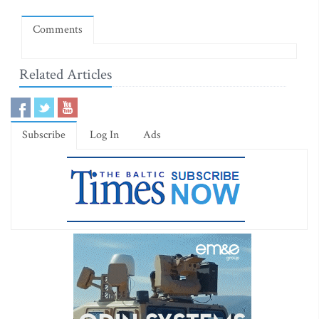
Comments
Related Articles
Subscribe
Log In
Ads