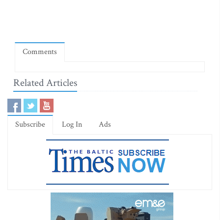
Comments
Related Articles
Subscribe
Log In
Ads