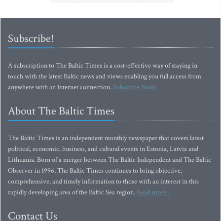
Subscribe!
A subscription to The Baltic Times is a cost-effective way of staying in
touch with the latest Baltic news and views enabling you full access from
anywhere with an Internet connection.
Subscribe Now!
About The Baltic Times
The Baltic Times is an independent monthly newspaper that covers latest
political, economic, business, and cultural events in Estonia, Latvia and
Lithuania. Born of a merger between The Baltic Independent and The Baltic
Observer in 1996, The Baltic Times continues to bring objective,
comprehensive, and timely information to those with an interest in this
rapidly developing area of the Baltic Sea region.
Read more...
Contact Us