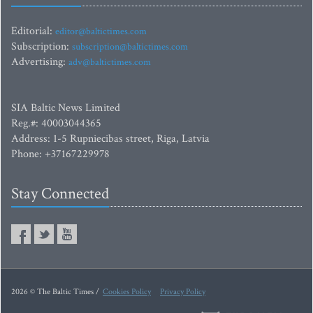
Editorial:
editor@baltictimes.com
Subscription:
subscription@baltictimes.com
Advertising:
adv@baltictimes.com
SIA Baltic News Limited
Reg.#: 40003044365
Address: 1-5 Rupniecibas street, Riga, Latvia
Phone: +37167229978
Stay Connected
2026 © The Baltic Times /
Cookies Policy
Privacy Policy