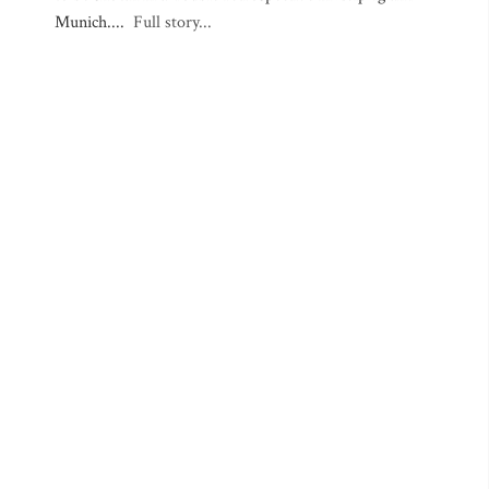
Munich....
Full story...