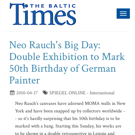
Toggl
naviga
Neo Rauch's Big Day:
Double Exhibition to Mark
50th Birthday of German
Painter
2010-04-17
SPIEGEL ONLINE - International
Neo Rauch's canvases have adorned MOMA walls in New
York and have been snapped up by collectors worldwide -
- so it's hardly surprising that his 50th birthday is to be
marked with a bang. Starting this Sunday, his works are
to be shown in a double retrospective in Leipzig and