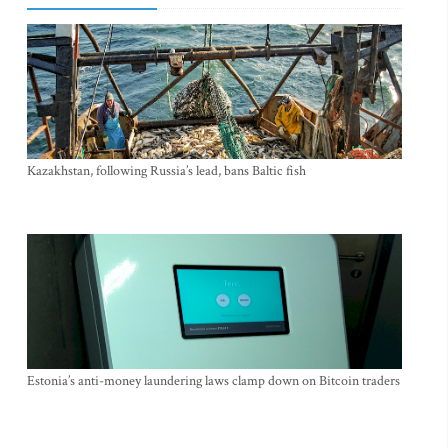
Kazakhstan, following Russia’s lead, bans Baltic fish
Estonia’s anti-money laundering laws clamp down on Bitcoin traders