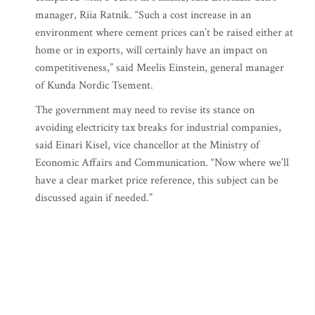
manager, Riia Ratnik. “Such a cost increase in an
environment where cement prices can’t be raised either at
home or in exports, will certainly have an impact on
competitiveness,” said Meelis Einstein, general manager
of Kunda Nordic Tsement.
The government may need to revise its stance on
avoiding electricity tax breaks for industrial companies,
said Einari Kisel, vice chancellor at the Ministry of
Economic Affairs and Communication. “Now where we’ll
have a clear market price reference, this subject can be
discussed again if needed.”