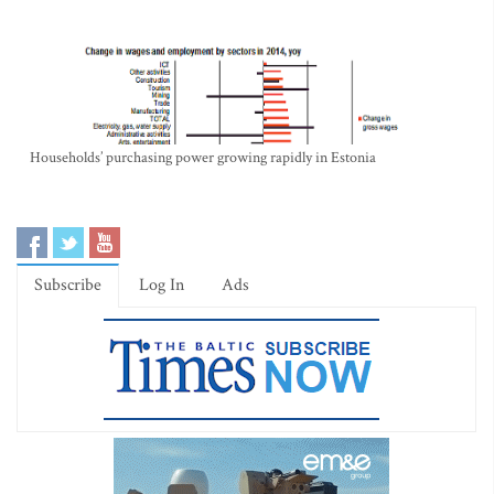
Households’ purchasing power growing rapidly in Estonia
Subscribe
Log In
Ads