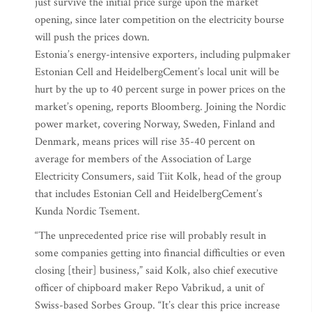
just survive the initial price surge upon the market
opening, since later competition on the electricity bourse
will push the prices down.
Estonia’s energy-intensive exporters, including pulpmaker
Estonian Cell and HeidelbergCement’s local unit will be
hurt by the up to 40 percent surge in power prices on the
market’s opening, reports Bloomberg. Joining the Nordic
power market, covering Norway, Sweden, Finland and
Denmark, means prices will rise 35-40 percent on
average for members of the Association of Large
Electricity Consumers, said Tiit Kolk, head of the group
that includes Estonian Cell and HeidelbergCement’s
Kunda Nordic Tsement.
“The unprecedented price rise will probably result in
some companies getting into financial difficulties or even
closing [their] business,” said Kolk, also chief executive
officer of chipboard maker Repo Vabrikud, a unit of
Swiss-based Sorbes Group. “It’s clear this price increase