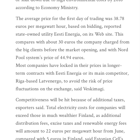
according to Economy Ministry.
The average price for the first day of trading was 38.78
euros per megawatt hour, based on bidding, reported
state-owned utility Eesti Energia, on its Web site. This
compares with about 30 euros the company charged from
the big clients before the market opening, and with Nord
Pool system’s price of 44.94 euros.
Most companies have locked in their prices in longer-
term contracts with Eesti Energia or its main competitor,
Riga-based Latvenergo, to avoid the risk of price
fluctuations on the exchange, said Veskimagi.
Competitiveness will be hit because of additional taxes,
exporters said. Total electricity costs for companies will
exceed those in much wealthier Finland, as additional
distribution fees, excise taxes and renewable energy fees
will amount to 22 euros per megawatt hour from June,
compared with 5 euros in Finland, said Estonian Cell’s