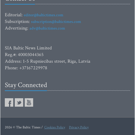
Editorial:
editor@baltictimes.com
Subscription:
subscription@baltictimes.com
Advertising:
adv@baltictimes.com
SIA Baltic News Limited
Reg.#: 40003044365
Address: 1-5 Rupniecibas street, Riga, Latvia
Phone: +37167229978
Stay Connected
2026 © The Baltic Times /
Cookies Policy
Privacy Policy