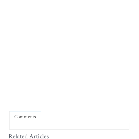
Comments
Related Articles