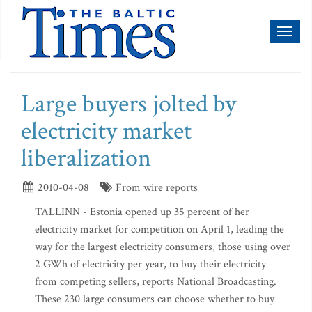
Toggl
naviga
Large buyers jolted by
electricity market
liberalization
2010-04-08
From wire reports
TALLINN - Estonia opened up 35 percent of her
electricity market for competition on April 1, leading the
way for the largest electricity consumers, those using over
2 GWh of electricity per year, to buy their electricity
from competing sellers, reports National Broadcasting.
These 230 large consumers can choose whether to buy