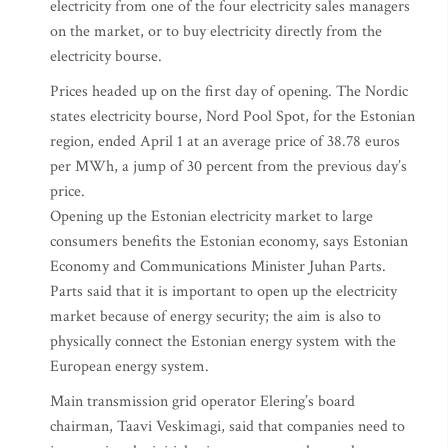
electricity from one of the four electricity sales managers
on the market, or to buy electricity directly from the
electricity bourse.
Prices headed up on the first day of opening. The Nordic
states electricity bourse, Nord Pool Spot, for the Estonian
region, ended April 1 at an average price of 38.78 euros
per MWh, a jump of 30 percent from the previous day’s
price.
Opening up the Estonian electricity market to large
consumers benefits the Estonian economy, says Estonian
Economy and Communications Minister Juhan Parts.
Parts said that it is important to open up the electricity
market because of energy security; the aim is also to
physically connect the Estonian energy system with the
European energy system.
Main transmission grid operator Elering’s board
chairman, Taavi Veskimagi, said that companies need to