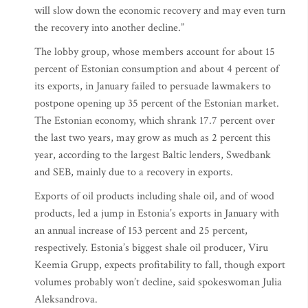
will slow down the economic recovery and may even turn
the recovery into another decline.”
The lobby group, whose members account for about 15
percent of Estonian consumption and about 4 percent of
its exports, in January failed to persuade lawmakers to
postpone opening up 35 percent of the Estonian market.
The Estonian economy, which shrank 17.7 percent over
the last two years, may grow as much as 2 percent this
year, according to the largest Baltic lenders, Swedbank
and SEB, mainly due to a recovery in exports.
Exports of oil products including shale oil, and of wood
products, led a jump in Estonia’s exports in January with
an annual increase of 153 percent and 25 percent,
respectively. Estonia’s biggest shale oil producer, Viru
Keemia Grupp, expects profitability to fall, though export
volumes probably won’t decline, said spokeswoman Julia
Aleksandrova.