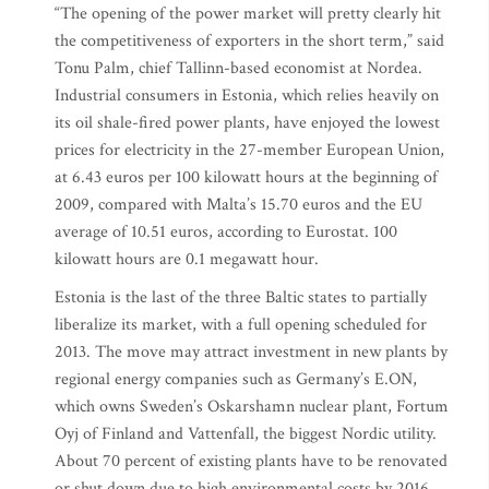
“The opening of the power market will pretty clearly hit
the competitiveness of exporters in the short term,” said
Tonu Palm, chief Tallinn-based economist at Nordea.
Industrial consumers in Estonia, which relies heavily on
its oil shale-fired power plants, have enjoyed the lowest
prices for electricity in the 27-member European Union,
at 6.43 euros per 100 kilowatt hours at the beginning of
2009, compared with Malta’s 15.70 euros and the EU
average of 10.51 euros, according to Eurostat. 100
kilowatt hours are 0.1 megawatt hour.
Estonia is the last of the three Baltic states to partially
liberalize its market, with a full opening scheduled for
2013. The move may attract investment in new plants by
regional energy companies such as Germany’s E.ON,
which owns Sweden’s Oskarshamn nuclear plant, Fortum
Oyj of Finland and Vattenfall, the biggest Nordic utility.
About 70 percent of existing plants have to be renovated
or shut down due to high environmental costs by 2016