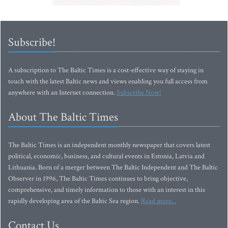
Subscribe!
A subscription to The Baltic Times is a cost-effective way of staying in
touch with the latest Baltic news and views enabling you full access from
anywhere with an Internet connection.
Subscribe Now!
About The Baltic Times
The Baltic Times is an independent monthly newspaper that covers latest
political, economic, business, and cultural events in Estonia, Latvia and
Lithuania. Born of a merger between The Baltic Independent and The Baltic
Observer in 1996, The Baltic Times continues to bring objective,
comprehensive, and timely information to those with an interest in this
rapidly developing area of the Baltic Sea region.
Read more...
Contact Us