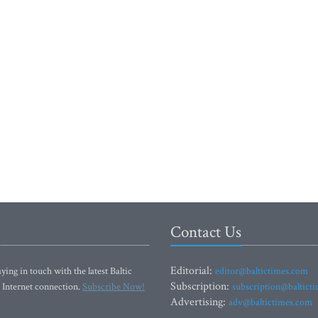
Contact Us
Editorial:
ying in touch with the latest Baltic
editor@baltictimes.com
Subscription:
 Internet connection.
Subscribe Now!
subscription@baltict
Advertising:
adv@baltictimes.com