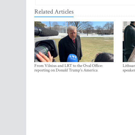
Related Articles
From Vilnius and LRT to the Oval Office:
Lithuan
reporting on Donald Trump's America
speaker