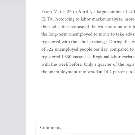
From March 26 to April 1, a large number of Lith
ELTA. According to labor market analysts, more p
their jobs, but because of the wide amount of i
the long-term unemployed to move to take advant
registered with the labor exchange. During this
of 522 unemployed people per day, compared to 
registered 1,630 vacancies. Regional labor exchan
with the week before. Only a quarter of the regis
the unemployment rate stood at 14.2 percent in L
Comments