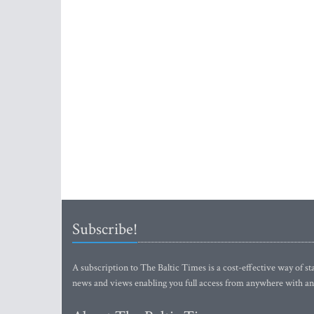
Subscribe!
A subscription to The Baltic Times is a cost-effective way of sta
news and views enabling you full access from anywhere with an