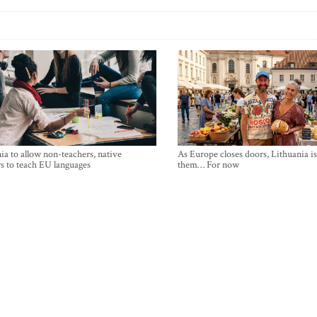
ia to allow non-teachers, native
As Europe closes doors, Lithuania i
s to teach EU languages
them… For now