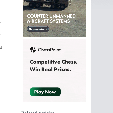
ed
e
ed