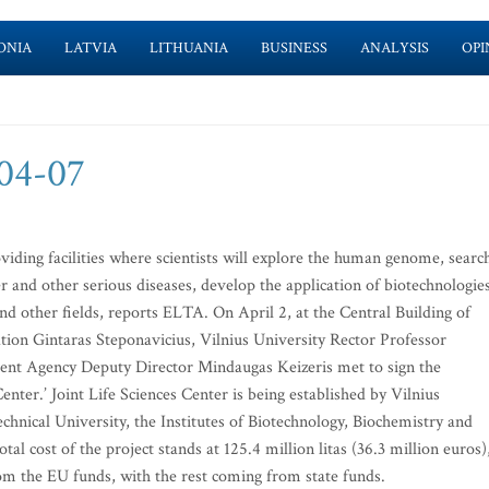
ONIA
LATVIA
LITHUANIA
BUSINESS
ANALYSIS
OPI
-04-07
oviding facilities where scientists will explore the human genome, searc
 and other serious diseases, develop the application of biotechnologie
nd other fields, reports ELTA. On April 2, at the Central Building of
ation Gintaras Steponavicius, Vilnius University Rector Professor
nt Agency Deputy Director Mindaugas Keizeris met to sign the
nter.’ Joint Life Sciences Center is being established by Vilnius
chnical University, the Institutes of Biotechnology, Biochemistry and
tal cost of the project stands at 125.4 million litas (36.3 million euros)
from the EU funds, with the rest coming from state funds.