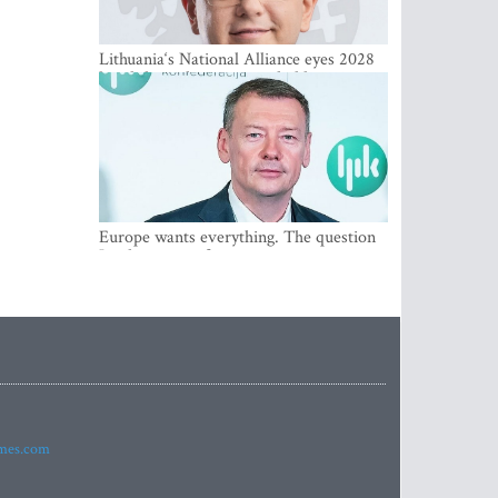
Lithuania‘s National Alliance eyes 2028
breakthrough as support holds at 4–5
percent
Europe wants everything. The question
Is what comes first
imes.com