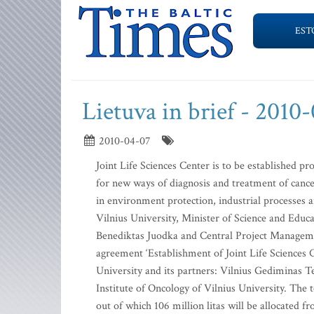
EST
Lietuva in brief - 2010
2010-04-07
Joint Life Sciences Center is to be established pr
for new ways of diagnosis and treatment of cancer
in environment protection, industrial processes a
Vilnius University, Minister of Science and Educ
Benediktas Juodka and Central Project Manageme
agreement ‘Establishment of Joint Life Sciences Ce
University and its partners: Vilnius Gediminas Te
Institute of Oncology of Vilnius University. The to
out of which 106 million litas will be allocated 