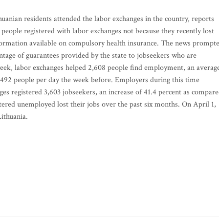
uanian residents attended the labor exchanges in the country, reports
eople registered with labor exchanges not because they recently lost
nformation available on compulsory health insurance. The news prompt
age of guarantees provided by the state to jobseekers who are
 week, labor exchanges helped 2,608 people find employment, an averag
492 people per day the week before. Employers during this time
ges registered 3,603 jobseekers, an increase of 41.4 percent as compar
tered unemployed lost their jobs over the past six months. On April 1,
ithuania.