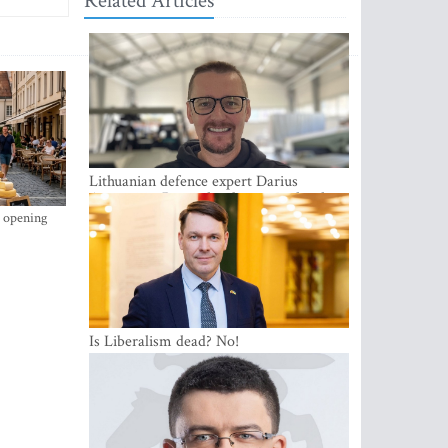
Related Articles
Lithuanian defence expert Darius
Antanaitis: Russia has become a local
security problem
s opening
Is Liberalism dead? No!