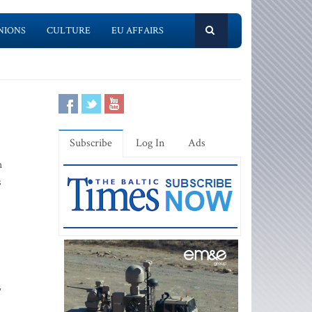
NIONS
CULTURE
EU AFFAIRS
Subscribe
Log In
Ads
h
s
,