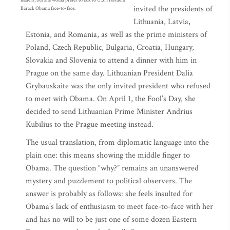
leaders, but she would prefer to talk to U.S. President
invited the presidents of
Barack Obama face-to-face.
Lithuania, Latvia,
Estonia, and Romania, as well as the prime ministers of
Poland, Czech Republic, Bulgaria, Croatia, Hungary,
Slovakia and Slovenia to attend a dinner with him in
Prague on the same day. Lithuanian President Dalia
Grybauskaite was the only invited president who refused
to meet with Obama. On April 1, the Fool’s Day, she
decided to send Lithuanian Prime Minister Andrius
Kubilius to the Prague meeting instead.
The usual translation, from diplomatic language into the
plain one: this means showing the middle finger to
Obama. The question “why?” remains an unanswered
mystery and puzzlement to political observers. The
answer is probably as follows: she feels insulted for
Obama’s lack of enthusiasm to meet face-to-face with her
and has no will to be just one of some dozen Eastern