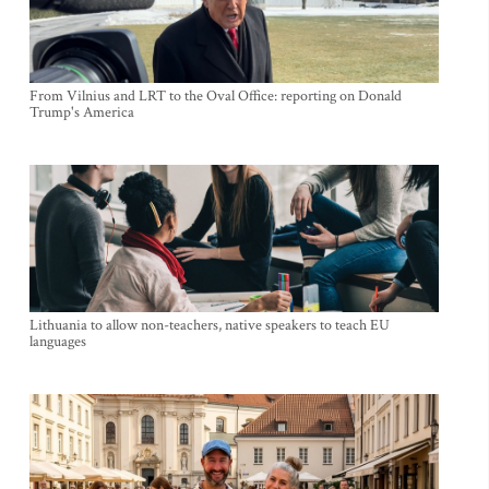
From Vilnius and LRT to the Oval Office: reporting on Donald
Trump's America
Lithuania to allow non-teachers, native speakers to teach EU
languages