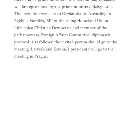
will be represented by the prime minister,” Balsys said.
The invitation was sent to Grybauskaite. According to
Egidijus Vareikis, MP of the ruling Homeland Union -
Lithuanian Christian Democrats and member of the
parliamentary Foreign Affairs Committee, diplomatic
protocol is as follows: the invited person should go to the
meeting. Latvia’s and Estonia’s presidents will go to the
meeting in Prague.