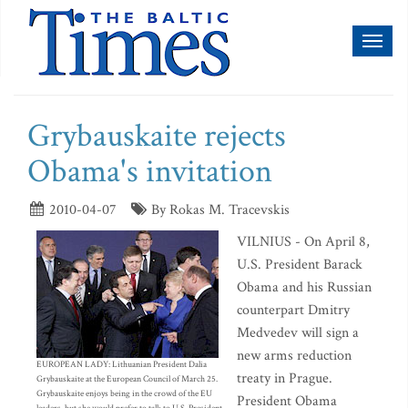
Toggl
naviga
Grybauskaite rejects
Obama's invitation
2010-04-07
By Rokas M. Tracevskis
VILNIUS - On April 8,
U.S. President Barack
Obama and his Russian
counterpart Dmitry
Medvedev will sign a
new arms reduction
EUROPEAN LADY: Lithuanian President Dalia
treaty in Prague.
Grybauskaite at the European Council of March 25.
Grybauskaite enjoys being in the crowd of the EU
President Obama