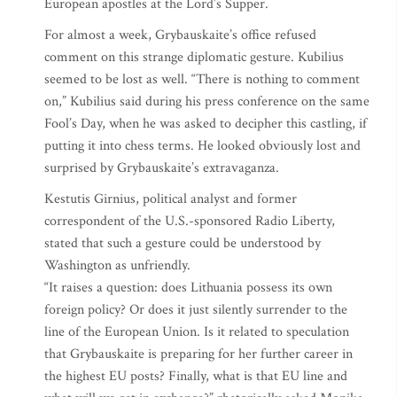
European apostles at the Lord’s Supper.
For almost a week, Grybauskaite’s office refused
comment on this strange diplomatic gesture. Kubilius
seemed to be lost as well. “There is nothing to comment
on,” Kubilius said during his press conference on the same
Fool’s Day, when he was asked to decipher this castling, if
putting it into chess terms. He looked obviously lost and
surprised by Grybauskaite’s extravaganza.
Kestutis Girnius, political analyst and former
correspondent of the U.S.-sponsored Radio Liberty,
stated that such a gesture could be understood by
Washington as unfriendly.
“It raises a question: does Lithuania possess its own
foreign policy? Or does it just silently surrender to the
line of the European Union. Is it related to speculation
that Grybauskaite is preparing for her further career in
the highest EU posts? Finally, what is that EU line and