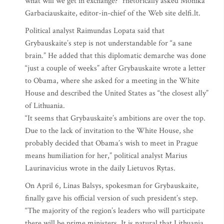
what will we get in exchange?” rhetorically asked Monika
Garbaciauskaite, editor-in-chief of the Web site delfi.lt.
Political analyst Raimundas Lopata said that
Grybauskaite’s step is not understandable for “a sane
brain.” He added that this diplomatic demarche was done
“just a couple of weeks” after Grybauskaite wrote a letter
to Obama, where she asked for a meeting in the White
House and described the United States as “the closest ally”
of Lithuania.
“It seems that Grybauskaite’s ambitions are over the top.
Due to the lack of invitation to the White House, she
probably decided that Obama’s wish to meet in Prague
means humiliation for her,” political analyst Marius
Laurinavicius wrote in the daily Lietuvos Rytas.
On April 6, Linas Balsys, spokesman for Grybauskaite,
finally gave his official version of such president’s step.
“The majority of the region’s leaders who will participate
there will be prime ministers. It is natural that Lithuania