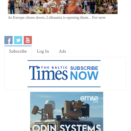
As Europe closes doors, Lithuania is opening them… For now
Subscribe
Log In
Ads