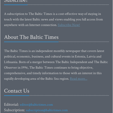
Subscribe!
A subscription to The Baltic Times is a cost-effective way of staying in
touch with the latest Baltic news and views enabling you full access from
anywhere with an Internet connection.
Subscribe Now!
About The Baltic Times
The Baltic Times is an independent monthly newspaper that covers latest
political, economic, business, and cultural events in Estonia, Latvia and
Lithuania. Born of a merger between The Baltic Independent and The Baltic
Observer in 1996, The Baltic Times continues to bring objective,
comprehensive, and timely information to those with an interest in this
rapidly developing area of the Baltic Sea region.
Read more...
Contact Us
Editorial:
editor@baltictimes.com
Subscription:
subscription@baltictimes.com