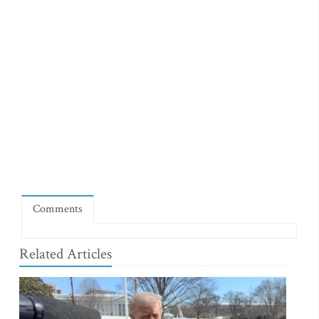
Comments
Related Articles