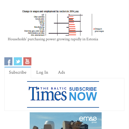
Households’ purchasing power growing rapidly in Estonia
Subscribe
Log In
Ads