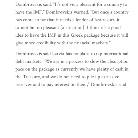
Dombrovskis said. “It’s not very pleasant for a country to
have the IMF,” Dombrovskis warned. “But once a country
has come so far that it needs a lender of last resort, it
cannot be too pleasant [a situation]. I think it’s a good
idea to have the IMF in this Greek package because it will
give more credibility with the financial markets.”
Dombrovskis said Latvia has no plans to tap international
debt markets. “We are in a process to slow the absorption
pace on the package as currently we have plenty of cash in
the Treasury, and we do not need to pile up excessive
reserves and to pay interest on them,” Dombrovskis said.