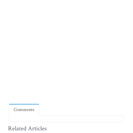
Comments
Related Articles