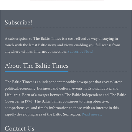
Subscribe!
A subscription to The Baltic Times is a cost-effective way of staying in
touch with the latest Baltic news and views enabling you full access from
anywhere with an Internet connection.
Subscribe Now!
About The Baltic Times
The Baltic Times is an independent monthly newspaper that covers latest
political, economic, business, and cultural events in Estonia, Latvia and
Lithuania. Born of a merger between The Baltic Independent and The Baltic
Observer in 1996, The Baltic Times continues to bring objective,
comprehensive, and timely information to those with an interest in this
rapidly developing area of the Baltic Sea region.
Read more...
Contact Us