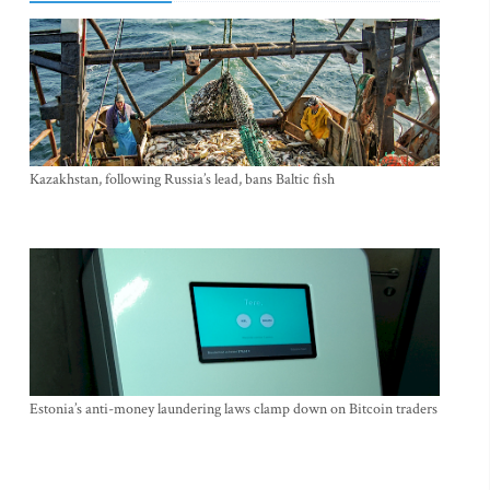
Kazakhstan, following Russia’s lead, bans Baltic fish
Estonia’s anti-money laundering laws clamp down on Bitcoin traders