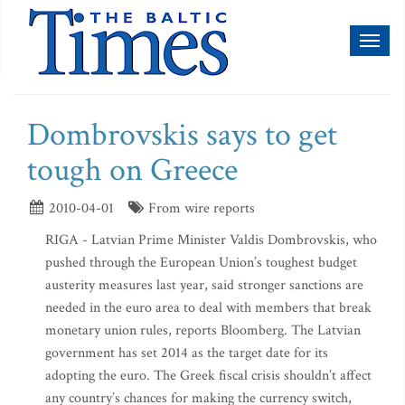
Toggl
naviga
Dombrovskis says to get
tough on Greece
2010-04-01
From wire reports
RIGA - Latvian Prime Minister Valdis Dombrovskis, who
pushed through the European Union’s toughest budget
austerity measures last year, said stronger sanctions are
needed in the euro area to deal with members that break
monetary union rules, reports Bloomberg. The Latvian
government has set 2014 as the target date for its
adopting the euro. The Greek fiscal crisis shouldn’t affect
any country’s chances for making the currency switch,