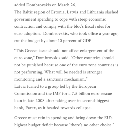
added Dombrovskis on March 26.
The Baltic region of Estonia, Latvia and Lithuania slashed
government spending to cope with steep economic
contraction and comply with the bloc’s fiscal rules for
euro adoption. Dombrovskis, who took office a year ago,
cut the budget by about 10 percent of GDP.
“This Greece issue should not affect enlargement of the
euro zone,” Dombrovskis said. “Other countries should
not be punished because one of the euro zone countries is
not performing. What will be needed is stronger
monitoring and a sanctions mechanism.”
Latvia turned to a group led by the European
Commission and the IMF for a 7.5 billion euro rescue
loan in late 2008 after taking over its second-biggest
bank, Parex, as it headed towards collapse.
Greece must rein in spending and bring down the EU’s
highest budget deficit because “there’s no other choice,”