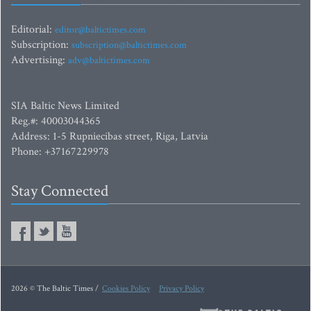
Editorial:
editor@baltictimes.com
Subscription:
subscription@baltictimes.com
Advertising:
adv@baltictimes.com
SIA Baltic News Limited
Reg.#: 40003044365
Address: 1-5 Rupniecibas street, Riga, Latvia
Phone: +37167229978
Stay Connected
2026 © The Baltic Times /
Cookies Policy
Privacy Policy