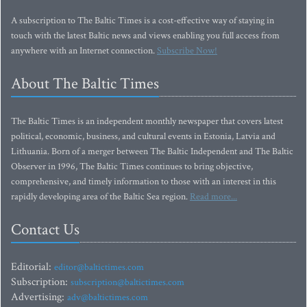
A subscription to The Baltic Times is a cost-effective way of staying in
touch with the latest Baltic news and views enabling you full access from
anywhere with an Internet connection.
Subscribe Now!
About The Baltic Times
The Baltic Times is an independent monthly newspaper that covers latest
political, economic, business, and cultural events in Estonia, Latvia and
Lithuania. Born of a merger between The Baltic Independent and The Baltic
Observer in 1996, The Baltic Times continues to bring objective,
comprehensive, and timely information to those with an interest in this
rapidly developing area of the Baltic Sea region.
Read more...
Contact Us
Editorial:
editor@baltictimes.com
Subscription:
subscription@baltictimes.com
Advertising:
adv@baltictimes.com