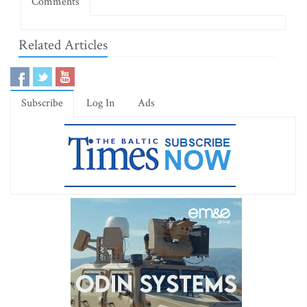
Comments
Related Articles
Subscribe
Log In
Ads