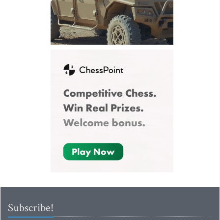
Subscribe!