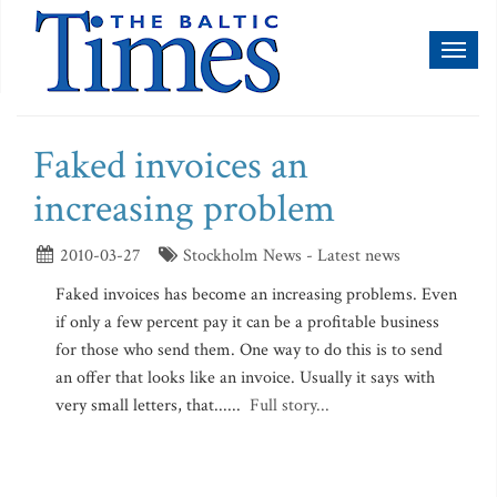
Toggl
naviga
Faked invoices an
increasing problem
2010-03-27
Stockholm News - Latest news
Faked invoices has become an increasing problems. Even
if only a few percent pay it can be a profitable business
for those who send them. One way to do this is to send
an offer that looks like an invoice. Usually it says with
very small letters, that......
Full story...