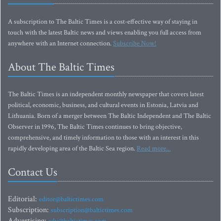
A subscription to The Baltic Times is a cost-effective way of staying in
touch with the latest Baltic news and views enabling you full access from
anywhere with an Internet connection.
Subscribe Now!
About The Baltic Times
The Baltic Times is an independent monthly newspaper that covers latest
political, economic, business, and cultural events in Estonia, Latvia and
Lithuania. Born of a merger between The Baltic Independent and The Baltic
Observer in 1996, The Baltic Times continues to bring objective,
comprehensive, and timely information to those with an interest in this
rapidly developing area of the Baltic Sea region.
Read more...
Contact Us
Editorial:
editor@baltictimes.com
Subscription:
subscription@baltictimes.com
Advertising: