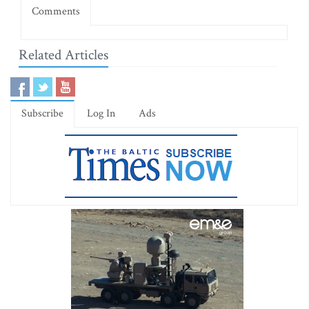
Comments
Related Articles
Subscribe
Log In
Ads