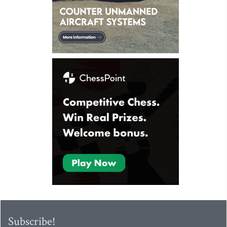
Subscribe!