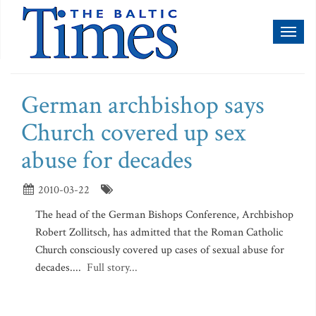
Toggl
naviga
German archbishop says
Church covered up sex
abuse for decades
2010-03-22
The head of the German Bishops Conference, Archbishop
Robert Zollitsch, has admitted that the Roman Catholic
Church consciously covered up cases of sexual abuse for
decades....
Full story...