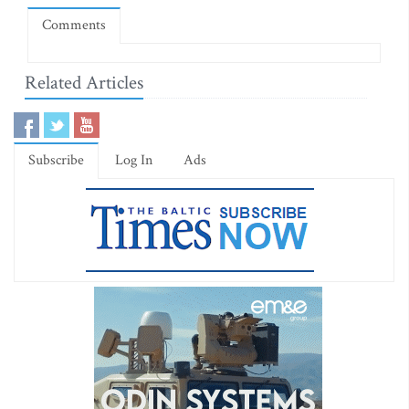
Comments
Related Articles
Subscribe
Log In
Ads