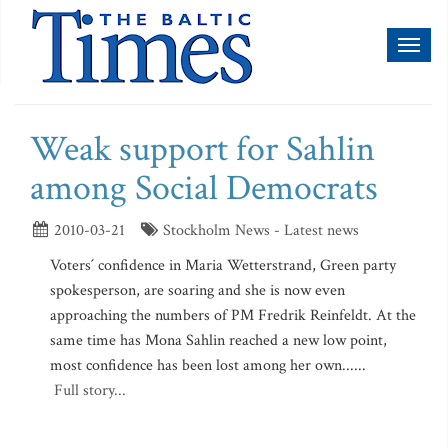
Toggl
naviga
Weak support for Sahlin
among Social Democrats
2010-03-21
Stockholm News - Latest news
Voters´ confidence in Maria Wetterstrand, Green party
spokesperson, are soaring and she is now even
approaching the numbers of PM Fredrik Reinfeldt. At the
same time has Mona Sahlin reached a new low point,
most confidence has been lost among her own......
Full story...