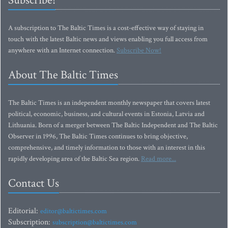
Subscribe!
A subscription to The Baltic Times is a cost-effective way of staying in
touch with the latest Baltic news and views enabling you full access from
anywhere with an Internet connection.
Subscribe Now!
About The Baltic Times
The Baltic Times is an independent monthly newspaper that covers latest
political, economic, business, and cultural events in Estonia, Latvia and
Lithuania. Born of a merger between The Baltic Independent and The Baltic
Observer in 1996, The Baltic Times continues to bring objective,
comprehensive, and timely information to those with an interest in this
rapidly developing area of the Baltic Sea region.
Read more...
Contact Us
Editorial:
editor@baltictimes.com
Subscription:
subscription@baltictimes.com