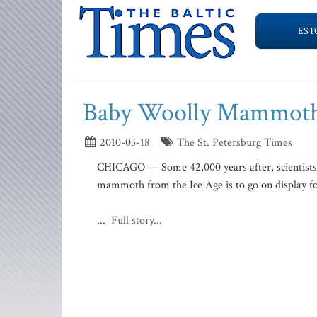
EST
Baby Woolly Mammoth 
2010-03-18
The St. Petersburg Times
CHICAGO — Some 42,000 years after, scientists sa
mammoth from the Ice Age is to go on display for
...
Full story...