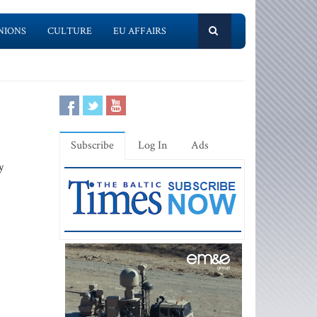
NIONS
CULTURE
EU AFFAIRS
Subscribe
Log In
Ads
y