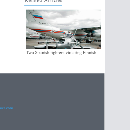
Related Articles
Two Spanish fighters violating Finnish
air space were accompanying Russian
aircraft
imes.com