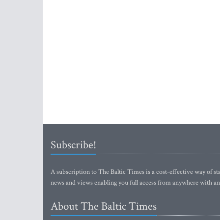
Subscribe!
A subscription to The Baltic Times is a cost-effective way of sta
news and views enabling you full access from anywhere with an
About The Baltic Times