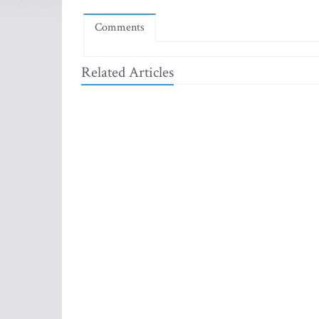
Comments
Related Articles