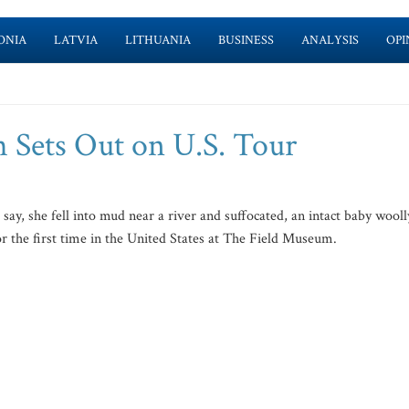
ONIA
LATVIA
LITHUANIA
BUSINESS
ANALYSIS
OPI
Sets Out on U.S. Tour
y, she fell into mud near a river and suffocated, an intact baby wooll
 the first time in the United States at The Field Museum.