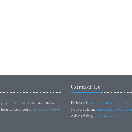
Contact Us
Editorial:
ying in touch with the latest Baltic
editor@baltictimes.com
Subscription:
 Internet connection.
Subscribe Now!
subscription@baltict
Advertising:
adv@baltictimes.com