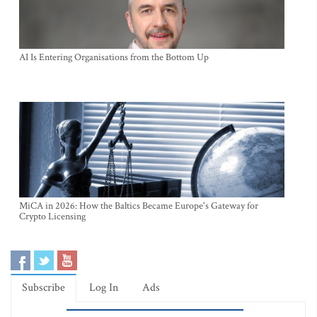
AI Is Entering Organisations from the Bottom Up
MiCA in 2026: How the Baltics Became Europe's Gateway for
Crypto Licensing
Subscribe
Log In
Ads