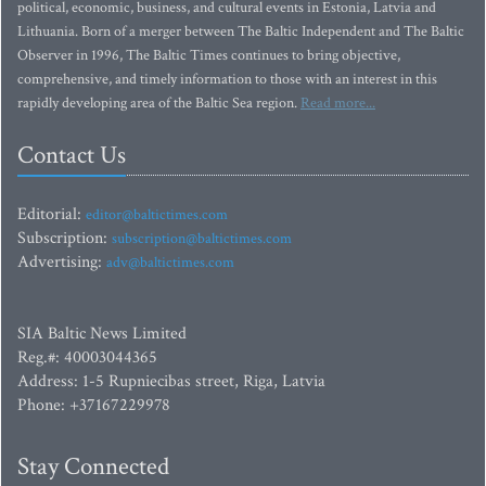
political, economic, business, and cultural events in Estonia, Latvia and
Lithuania. Born of a merger between The Baltic Independent and The Baltic
Observer in 1996, The Baltic Times continues to bring objective,
comprehensive, and timely information to those with an interest in this
rapidly developing area of the Baltic Sea region.
Read more...
Contact Us
Editorial:
editor@baltictimes.com
Subscription:
subscription@baltictimes.com
Advertising:
adv@baltictimes.com
SIA Baltic News Limited
Reg.#: 40003044365
Address: 1-5 Rupniecibas street, Riga, Latvia
Phone: +37167229978
Stay Connected