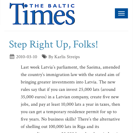
Toggl
naviga
Step Right Up, Folks!
2010-03-10
By Karlis Streips
Last week Latvia’s parliament, the Saeima, amended
the country’s immigration law with the stated aim of
bringing greater investments into Latvia. The new
rules say that if you can invest 25,000 lats (around
35,000 euros) in a Latvian company, create five new
jobs, and pay at least 10,000 lats a year in taxes, then
you can get a temporary residence permit for up to
five years. No business skills? There’s the alternative
of shelling out 100,000 lats in Riga and its