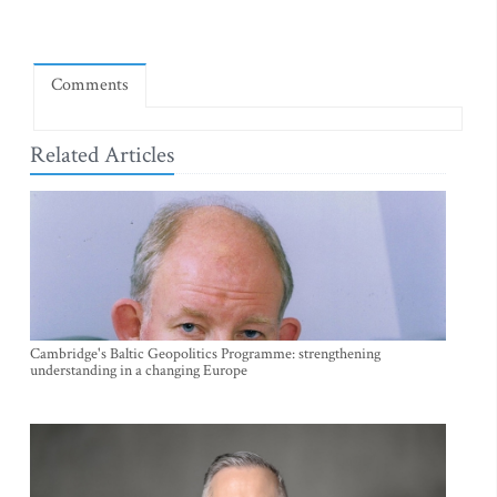
Comments
Related Articles
Cambridge's Baltic Geopolitics Programme: strengthening
understanding in a changing Europe