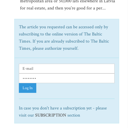
metropolitan area or 50,000 lats elsewhere in Latvia
for real estate, and then you’re good for a per...
The article you requested can be accessed only by
subscribing to the online version of The Baltic
Times. If you are already subscribed to The Baltic
Times, please authorize yourself.
Log In
In case you don't have a subscription yet - please
visit our
SUBSCRIPTION
section