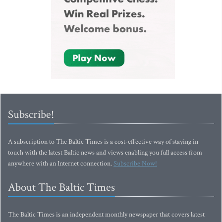
Subscribe!
A subscription to The Baltic Times is a cost-effective way of staying in
touch with the latest Baltic news and views enabling you full access from
anywhere with an Internet connection.
Subscribe Now!
About The Baltic Times
The Baltic Times is an independent monthly newspaper that covers latest