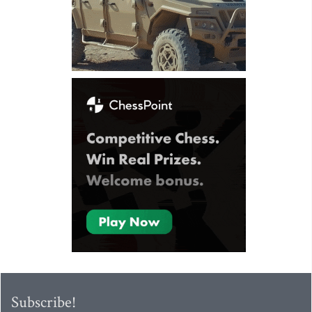
Subscribe!