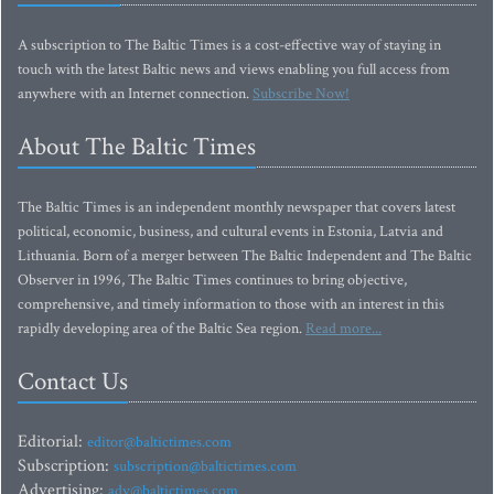
A subscription to The Baltic Times is a cost-effective way of staying in
touch with the latest Baltic news and views enabling you full access from
anywhere with an Internet connection.
Subscribe Now!
About The Baltic Times
The Baltic Times is an independent monthly newspaper that covers latest
political, economic, business, and cultural events in Estonia, Latvia and
Lithuania. Born of a merger between The Baltic Independent and The Baltic
Observer in 1996, The Baltic Times continues to bring objective,
comprehensive, and timely information to those with an interest in this
rapidly developing area of the Baltic Sea region.
Read more...
Contact Us
Editorial:
editor@baltictimes.com
Subscription:
subscription@baltictimes.com
Advertising:
adv@baltictimes.com