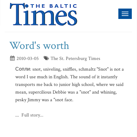
Toggl
naviga
Word's worth
2010-03-05
The St. Petersburg Times
Сопли: snot, sniveling, sniffles, schmaltz "Snot" is not a
word I use much in English. The sound of it instantly
transports me back to junior high school, where we said
mean, supercilious Debbie was a "snot" and whining,
pesky Jimmy was a "snot face.
...
Full story...