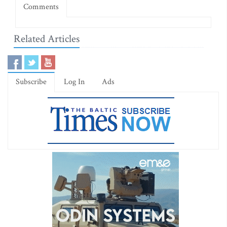
Comments
Related Articles
Subscribe
Log In
Ads