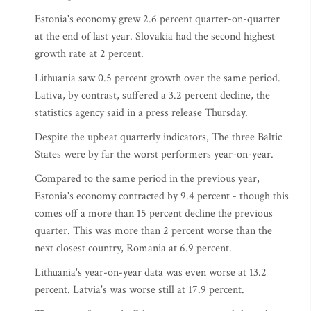
Estonia's economy grew 2.6 percent quarter-on-quarter
at the end of last year. Slovakia had the second highest
growth rate at 2 percent.
Lithuania saw 0.5 percent growth over the same period.
Lativa, by contrast, suffered a 3.2 percent decline, the
statistics agency said in a press release Thursday.
Despite the upbeat quarterly indicators, The three Baltic
States were by far the worst performers year-on-year.
Compared to the same period in the previous year,
Estonia's economy contracted by 9.4 percent - though this
comes off a more than 15 percent decline the previous
quarter. This was more than 2 percent worse than the
next closest country, Romania at 6.9 percent.
Lithuania's year-on-year data was even worse at 13.2
percent. Latvia's was worse still at 17.9 percent.