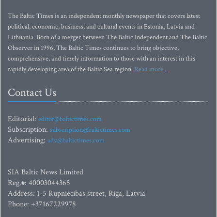
The Baltic Times is an independent monthly newspaper that covers latest
political, economic, business, and cultural events in Estonia, Latvia and
Lithuania. Born of a merger between The Baltic Independent and The Baltic
Observer in 1996, The Baltic Times continues to bring objective,
comprehensive, and timely information to those with an interest in this
rapidly developing area of the Baltic Sea region.
Read more...
Contact Us
Editorial:
editor@baltictimes.com
Subscription:
subscription@baltictimes.com
Advertising:
adv@baltictimes.com
SIA Baltic News Limited
Reg.#: 40003044365
Address: 1-5 Rupniecibas street, Riga, Latvia
Phone: +37167229978