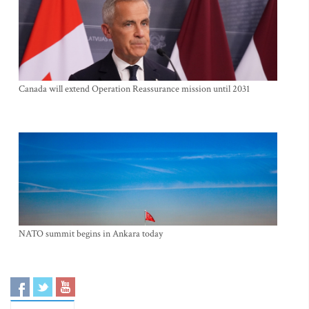
Canada will extend Operation Reassurance mission until 2031
NATO summit begins in Ankara today