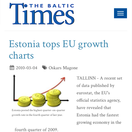
Toggl
naviga
Estonia tops EU growth
charts
2010-03-04
Oskars Magone
TALLINN - A recent set
of data published by
eurostat, the EU's
official statistics agency,
have revealed that
Estonia posted the highest quarter-on-quarter
Estonia had the fastest
growth rate in the fourth quarter of last year.
growing economy in the
fourth quarter of 2009.