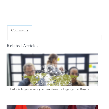
Comments
Related Articles
EU adopts largest-ever cyber sanctions package against Russia