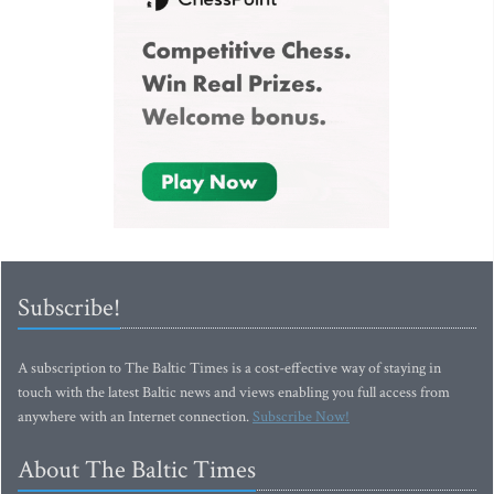
Subscribe!
A subscription to The Baltic Times is a cost-effective way of staying in
touch with the latest Baltic news and views enabling you full access from
anywhere with an Internet connection.
Subscribe Now!
About The Baltic Times