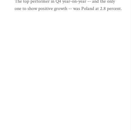
The top performer in Q4 year-on-year -- and the only
one to show positive growth -- was Poland at 2.8 percent.