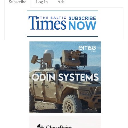
Subscribe
Log In
Ads