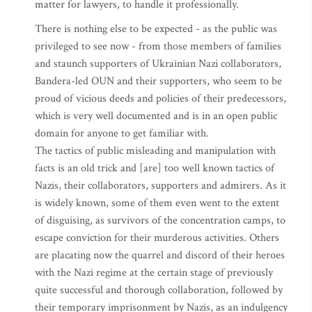
matter for lawyers, to handle it professionally.
There is nothing else to be expected - as the public was
privileged to see now - from those members of families
and staunch supporters of Ukrainian Nazi collaborators,
Bandera-led OUN and their supporters, who seem to be
proud of vicious deeds and policies of their predecessors,
which is very well documented and is in an open public
domain for anyone to get familiar with.
The tactics of public misleading and manipulation with
facts is an old trick and [are] too well known tactics of
Nazis, their collaborators, supporters and admirers. As it
is widely known, some of them even went to the extent
of disguising, as survivors of the concentration camps, to
escape conviction for their murderous activities. Others
are placating now the quarrel and discord of their heroes
with the Nazi regime at the certain stage of previously
quite successful and thorough collaboration, followed by
their temporary imprisonment by Nazis, as an indulgency