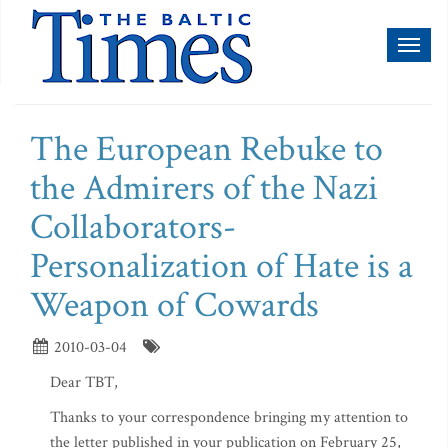
Toggl
naviga
The European Rebuke to
the Admirers of the Nazi
Collaborators-
Personalization of Hate is a
Weapon of Cowards
2010-03-04
Dear TBT,
Thanks to your correspondence bringing my attention to
the letter published in your publication on February 25,