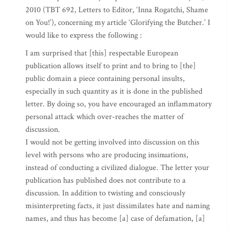
2010 (TBT 692, Letters to Editor, ‘Inna Rogatchi, Shame
on You!’), concerning my article ‘Glorifying the Butcher.’ I
would like to express the following :
I am surprised that [this] respectable European
publication allows itself to print and to bring to [the]
public domain a piece containing personal insults,
especially in such quantity as it is done in the published
letter. By doing so, you have encouraged an inflammatory
personal attack which over-reaches the matter of
discussion.
I would not be getting involved into discussion on this
level with persons who are producing insinuations,
instead of conducting a civilized dialogue. The letter your
publication has published does not contribute to a
discussion. In addition to twisting and consciously
misinterpreting facts, it just dissimilates hate and naming
names, and thus has become [a] case of defamation, [a]