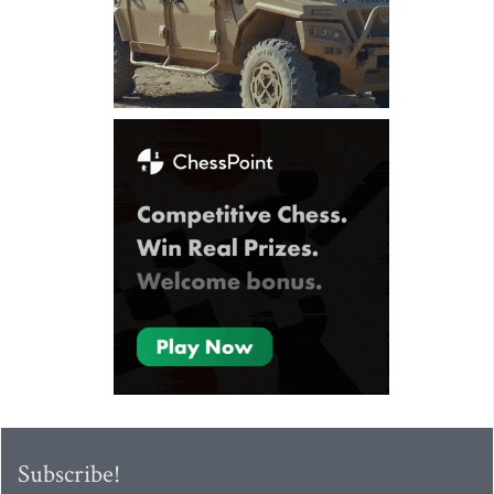
Subscribe!