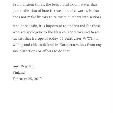
From ancient times, the behavioral axiom states that
personalization of hate is a weapon of cowards. It also
does not make history to re-write butchers into saviors.
And once again, it is important to understand for those
who are apologetic to the Nazi collaborators and fierce
racists, that Europe of today, 65 years after WWII, is
willing and able to defend its European values from any
sick distortions or efforts to do that.
Inna Rogatchi
Finland
February 25, 2010