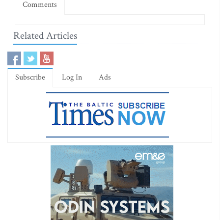
Comments
Related Articles
Subscribe
Log In
Ads