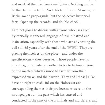
and mark of them as freedom-fighters. Nothing can be
farther from the truth. And this truth is not Moscow, or
Berlin-made propaganda, but the objective historical
facts. Open up the records, and double-check.
I am not going to discuss with anyone who uses such
hysterically-mannered language of insult, hatred and
insinuation, especially with those who are advocating the
evil still 65 years after the end of the WWII. They are
placing themselves on the place – and under the
specifications – they deserve. Those people have no
moral right to mediate, neither to try to lecture anyone
on the matters which cannot be farther from their
expressed views and their world. They and [those] alike
have no right to cash [in] on the Holocaust and
corresponding themes their predecessors were on the
wronged part of, the part which has started and
conducted it, the part of the criminals and murderers, and