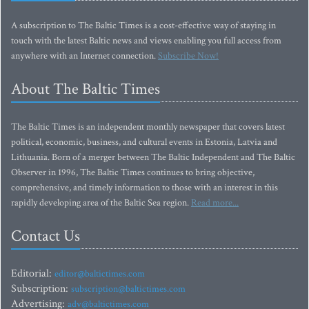
A subscription to The Baltic Times is a cost-effective way of staying in
touch with the latest Baltic news and views enabling you full access from
anywhere with an Internet connection.
Subscribe Now!
About The Baltic Times
The Baltic Times is an independent monthly newspaper that covers latest
political, economic, business, and cultural events in Estonia, Latvia and
Lithuania. Born of a merger between The Baltic Independent and The Baltic
Observer in 1996, The Baltic Times continues to bring objective,
comprehensive, and timely information to those with an interest in this
rapidly developing area of the Baltic Sea region.
Read more...
Contact Us
Editorial:
editor@baltictimes.com
Subscription:
subscription@baltictimes.com
Advertising:
adv@baltictimes.com