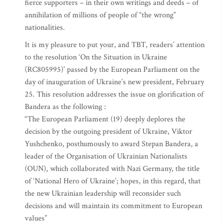
fierce supporters – in their own writings and deeds – of
annihilation of millions of people of “the wrong”
nationalities.
It is my pleasure to put your, and TBT, readers’ attention
to the resolution ‘On the Situation in Ukraine
(RC805995)’ passed by the European Parliament on the
day of inauguration of Ukraine’s new president, February
25. This resolution addresses the issue on glorification of
Bandera as the following :
“The European Parliament (19) deeply deplores the
decision by the outgoing president of Ukraine, Viktor
Yushchenko, posthumously to award Stepan Bandera, a
leader of the Organisation of Ukrainian Nationalists
(OUN), which collaborated with Nazi Germany, the title
of ‘National Hero of Ukraine’; hopes, in this regard, that
the new Ukrainian leadership will reconsider such
decisions and will maintain its commitment to European
values”