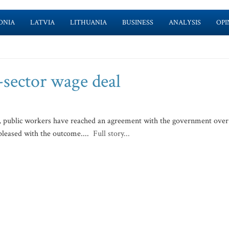
ONIA
LATVIA
LITHUANIA
BUSINESS
ANALYSIS
OPI
-sector wage deal
, public workers have reached an agreement with the government over
pleased with the outcome....
Full story...