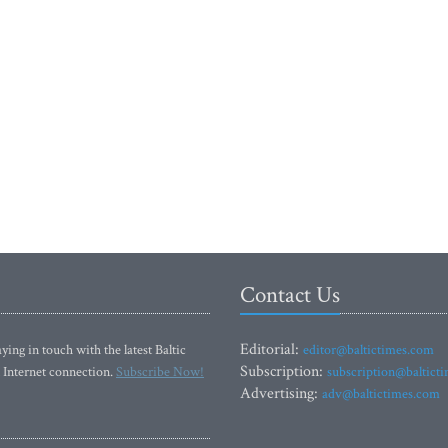
Contact Us
Editorial:
ying in touch with the latest Baltic
editor@baltictimes.com
Subscription:
 Internet connection.
Subscribe Now!
subscription@baltict
Advertising:
adv@baltictimes.com