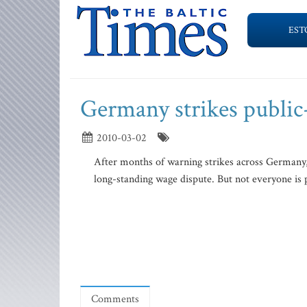
EST
Germany strikes public
2010-03-02
After months of warning strikes across Germany
long-standing wage dispute. But not everyone is 
Comments