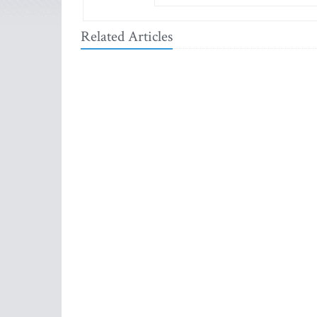
Related Articles