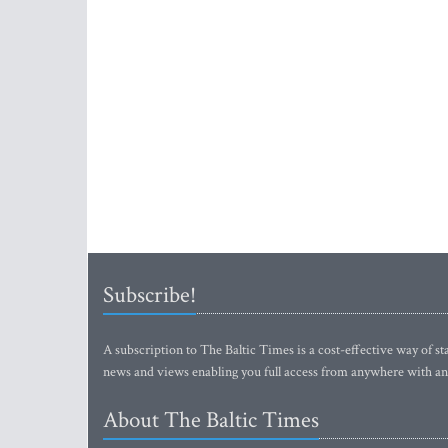
Subscribe!
A subscription to The Baltic Times is a cost-effective way of sta
news and views enabling you full access from anywhere with an
About The Baltic Times