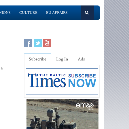
NIONS
CULTURE
EU AFFAIRS
Subscribe
Log In
Ads
 a