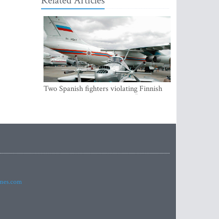
Related Articles
Two Spanish fighters violating Finnish
air space were accompanying Russian
aircraft
imes.com