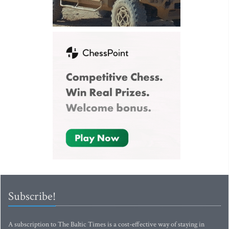
Subscribe!
A subscription to The Baltic Times is a cost-effective way of staying in