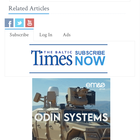
Related Articles
Subscribe
Log In
Ads