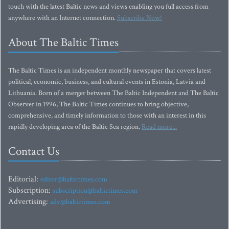
touch with the latest Baltic news and views enabling you full access from
anywhere with an Internet connection.
Subscribe Now!
About The Baltic Times
The Baltic Times is an independent monthly newspaper that covers latest
political, economic, business, and cultural events in Estonia, Latvia and
Lithuania. Born of a merger between The Baltic Independent and The Baltic
Observer in 1996, The Baltic Times continues to bring objective,
comprehensive, and timely information to those with an interest in this
rapidly developing area of the Baltic Sea region.
Read more...
Contact Us
Editorial:
editor@baltictimes.com
Subscription:
subscription@baltictimes.com
Advertising:
adv@baltictimes.com