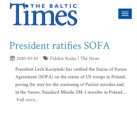
Toggl
naviga
President ratifies SOFA
2010-03-01
Polskie Radio | The News
President Lech Kaczyński has ratified the Status of Forces
Agreement (SOFA) on the status of US troops in Poland,
paving the way for the stationing of Patriot missiles and,
in the future, Standard Missile SM-3 missiles in Poland....
Full story...