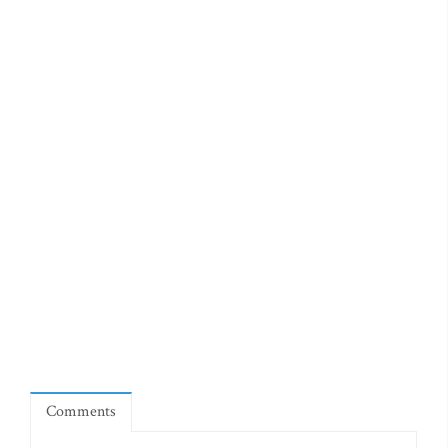
Comments