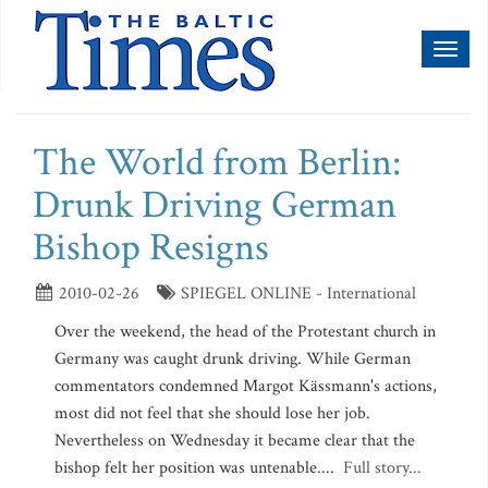
Toggl
naviga
The World from Berlin:
Drunk Driving German
Bishop Resigns
2010-02-26
SPIEGEL ONLINE - International
Over the weekend, the head of the Protestant church in
Germany was caught drunk driving. While German
commentators condemned Margot Kässmann's actions,
most did not feel that she should lose her job.
Nevertheless on Wednesday it became clear that the
bishop felt her position was untenable....
Full story...