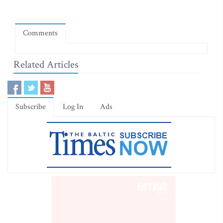
Comments
Related Articles
Subscribe
Log In
Ads