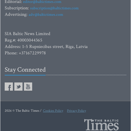
Editorial:
editor@baltictimes.com
Subscription:
subscription@baltictimes.com
Advertising:
adv@baltictimes.com
SIA Baltic News Limited
Reg.#: 40003044365
Address: 1-5 Rupniecibas street, Riga, Latvia
Phone: +37167229978
Stay Connected
2026 © The Baltic Times /
Cookies Policy
Privacy Policy