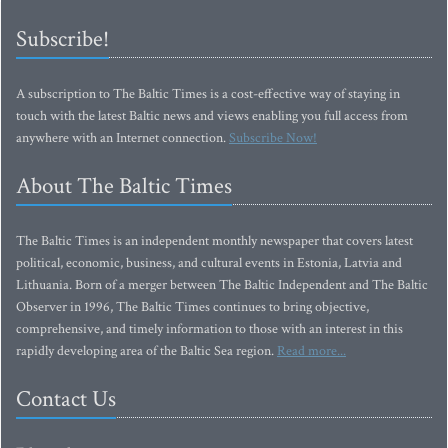
Subscribe!
A subscription to The Baltic Times is a cost-effective way of staying in
touch with the latest Baltic news and views enabling you full access from
anywhere with an Internet connection.
Subscribe Now!
About The Baltic Times
The Baltic Times is an independent monthly newspaper that covers latest
political, economic, business, and cultural events in Estonia, Latvia and
Lithuania. Born of a merger between The Baltic Independent and The Baltic
Observer in 1996, The Baltic Times continues to bring objective,
comprehensive, and timely information to those with an interest in this
rapidly developing area of the Baltic Sea region.
Read more...
Contact Us