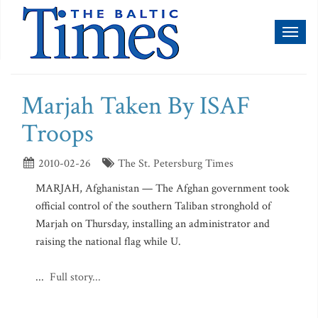
Toggl
naviga
Marjah Taken By ISAF
Troops
2010-02-26
The St. Petersburg Times
MARJAH, Afghanistan — The Afghan government took
official control of the southern Taliban stronghold of
Marjah on Thursday, installing an administrator and
raising the national flag while U.
...
Full story...