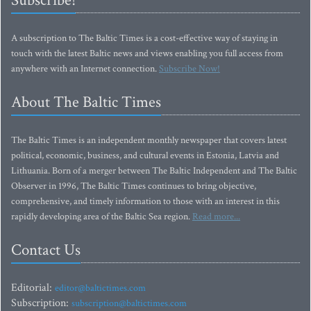
Subscribe!
A subscription to The Baltic Times is a cost-effective way of staying in
touch with the latest Baltic news and views enabling you full access from
anywhere with an Internet connection.
Subscribe Now!
About The Baltic Times
The Baltic Times is an independent monthly newspaper that covers latest
political, economic, business, and cultural events in Estonia, Latvia and
Lithuania. Born of a merger between The Baltic Independent and The Baltic
Observer in 1996, The Baltic Times continues to bring objective,
comprehensive, and timely information to those with an interest in this
rapidly developing area of the Baltic Sea region.
Read more...
Contact Us
Editorial:
editor@baltictimes.com
Subscription:
subscription@baltictimes.com