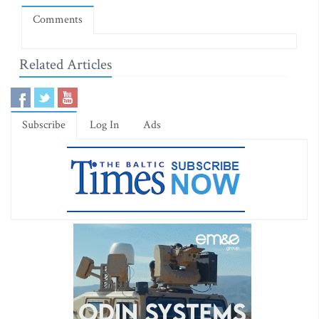
Comments
Related Articles
Subscribe
Log In
Ads