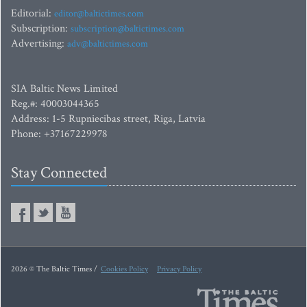
Editorial:
editor@baltictimes.com
Subscription:
subscription@baltictimes.com
Advertising:
adv@baltictimes.com
SIA Baltic News Limited
Reg.#: 40003044365
Address: 1-5 Rupniecibas street, Riga, Latvia
Phone: +37167229978
Stay Connected
2026 © The Baltic Times /
Cookies Policy
Privacy Policy