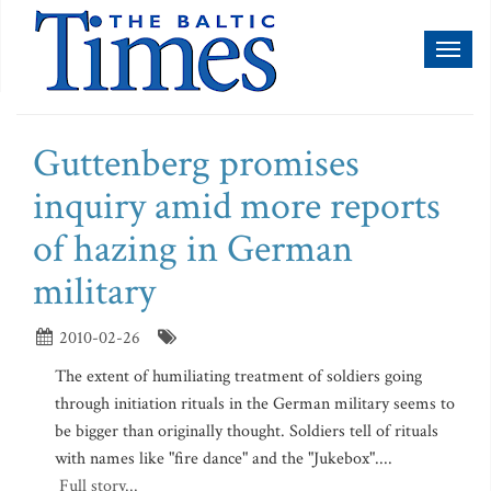
Toggl
naviga
Guttenberg promises
inquiry amid more reports
of hazing in German
military
2010-02-26
The extent of humiliating treatment of soldiers going
through initiation rituals in the German military seems to
be bigger than originally thought. Soldiers tell of rituals
with names like "fire dance" and the "Jukebox"....
Full story...