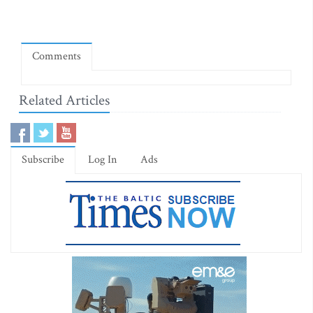
Comments
Related Articles
Subscribe
Log In
Ads