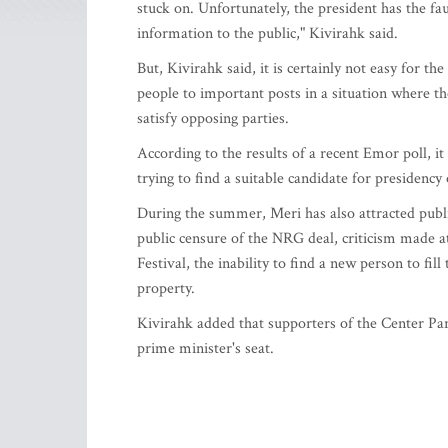
stuck on. Unfortunately, the president has the faul
information to the public," Kivirahk said.
But, Kivirahk said, it is certainly not easy for t
people to important posts in a situation where th
satisfy opposing parties.
According to the results of a recent Emor poll, it 
trying to find a suitable candidate for presidency
During the summer, Meri has also attracted publi
public censure of the NRG deal, criticism made 
Festival, the inability to find a new person to fill
property.
Kivirahk added that supporters of the Center Part
prime minister's seat.