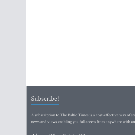
Subscribe!
A subscription to The Baltic Times is a cost-effective way of sta
news and views enabling you full access from anywhere with an