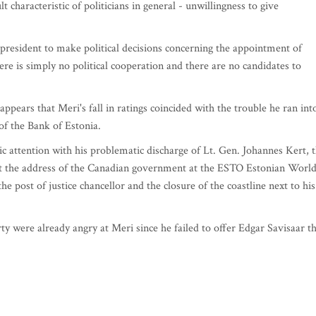
t characteristic of politicians in general - unwillingness to give
he president to make political decisions concerning the appointment of
ere is simply no political cooperation and there are no candidates to
appears that Meri's fall in ratings coincided with the trouble he ran int
 of the Bank of Estonia.
c attention with his problematic discharge of Lt. Gen. Johannes Kert, 
at the address of the Canadian government at the ESTO Estonian Worl
 the post of justice chancellor and the closure of the coastline next to his
y were already angry at Meri since he failed to offer Edgar Savisaar t