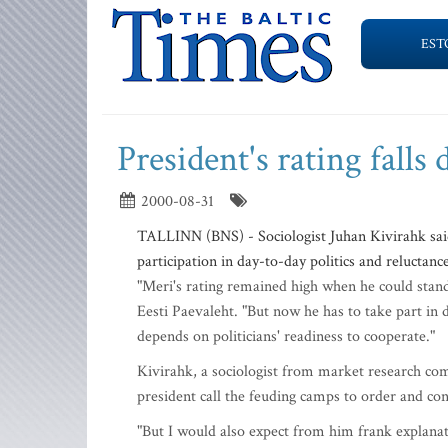
EST
President's rating falls 
2000-08-31
TALLINN (BNS) - Sociologist Juhan Kivirahk said
participation in day-to-day politics and reluctance
"Meri's rating remained high when he could stand 
Eesti Paevaleht. "But now he has to take part in
depends on politicians' readiness to cooperate."
Kivirahk, a sociologist from market research com
president call the feuding camps to order and con
"But I would also expect from him frank explana