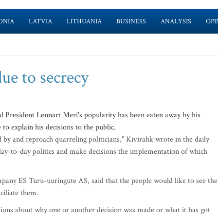
ONIA
LATVIA
LITHUANIA
BUSINESS
ANALYSIS
OPI
due to secrecy
 President Lennart Meri's popularity has been eaten away by his
 to explain his decisions to the public.
by and reproach quarreling politicians," Kivirahk wrote in the daily
 day-to-day politics and make decisions the implementation of which
pany ES Turu-uuringute AS, said that the people would like to see the
ciliate them.
tions about why one or another decision was made or what it has got