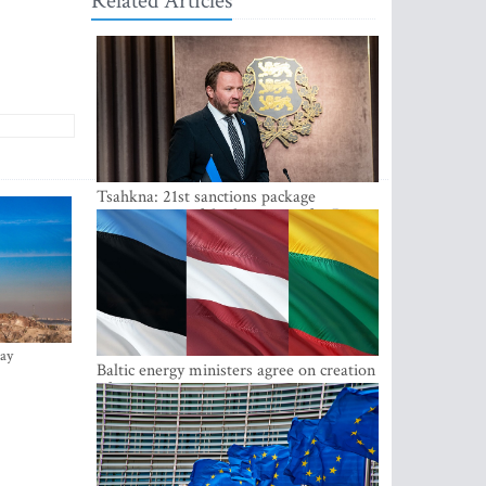
Related Articles
Tsahkna: 21st sanctions package
maintains painful oil price cap for Russia
ay
Baltic energy ministers agree on creation
of joint power system reserves