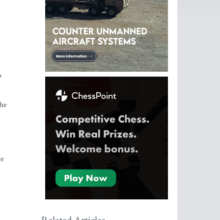
o
the
d
he