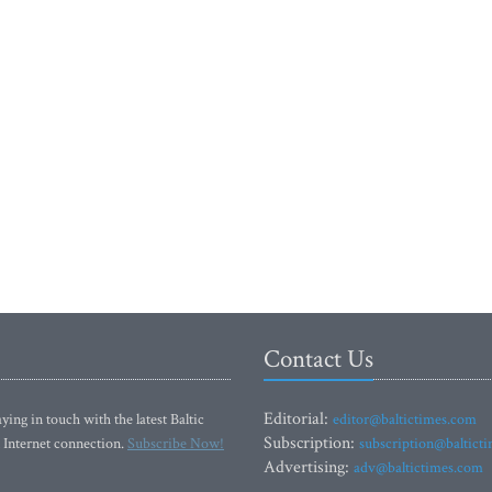
Contact Us
Editorial:
ying in touch with the latest Baltic
editor@baltictimes.com
Subscription:
 Internet connection.
Subscribe Now!
subscription@baltict
Advertising:
adv@baltictimes.com