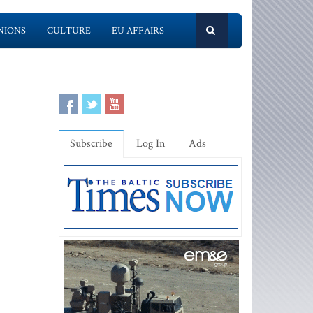
NIONS
CULTURE
EU AFFAIRS
Subscribe
Log In
Ads