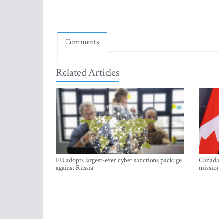
Comments
Related Articles
EU adopts largest-ever cyber sanctions package
Canada 
against Russia
mission