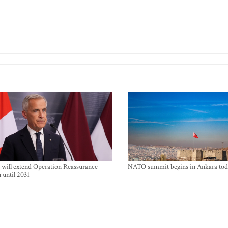
will extend Operation Reassurance
NATO summit begins in Ankara tod
 until 2031