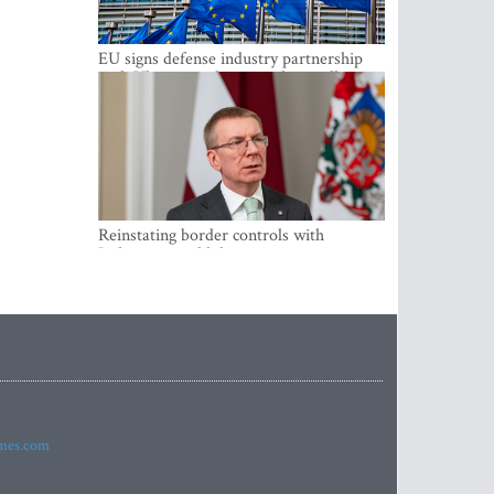
EU signs defense industry partnership
with Ukraine and creates drone alliance
Reinstating border controls with
Lithuania would divert resources away
from securing external border -
Rinkevics
imes.com