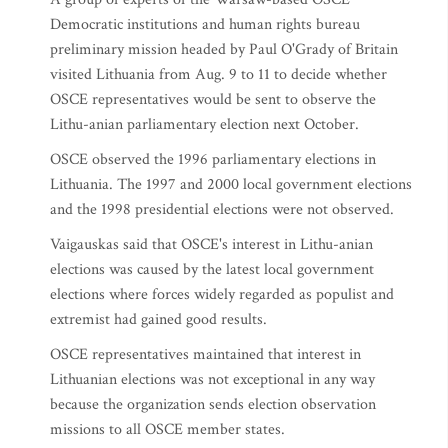
Democratic institutions and human rights bureau
preliminary mission headed by Paul O'Grady of Britain
visited Lithuania from Aug. 9 to 11 to decide whether
OSCE representatives would be sent to observe the
Lithu-anian parliamentary election next October.
OSCE observed the 1996 parliamentary elections in
Lithuania. The 1997 and 2000 local government elections
and the 1998 presidential elections were not observed.
Vaigauskas said that OSCE's interest in Lithu-anian
elections was caused by the latest local government
elections where forces widely regarded as populist and
extremist had gained good results.
OSCE representatives maintained that interest in
Lithuanian elections was not exceptional in any way
because the organization sends election observation
missions to all OSCE member states.