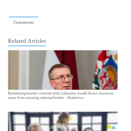
Comments
Related Articles
Reinstating border controls with Lithuania would divert resources
away from securing external border - Rinkevics