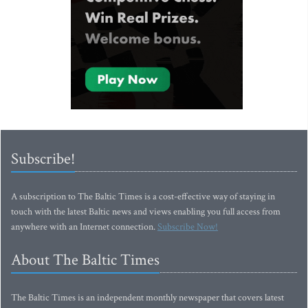
Subscribe!
A subscription to The Baltic Times is a cost-effective way of staying in
touch with the latest Baltic news and views enabling you full access from
anywhere with an Internet connection.
Subscribe Now!
About The Baltic Times
The Baltic Times is an independent monthly newspaper that covers latest