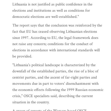
Lithuania is not justified as public confidence in the
elections and institutions as well as conditions for
democratic elections are well-established."
The report says that the conclusion was reinforced by the
fact that EU has ceased observing Lithuanian elections
since 1997. According to EU, the legal framework does
not raise any concern; conditions for the conduct of
elections in accordance with international standards will
be provided.
"Lithuania's political landscape is characterized by the
downfall of the established parties, the rise of a bloc of
centrist parties, and the ascent of far-right parties and
movements due in part to voters' disenchantment with
the economic effects following the 1999 Russian economic
crisis," OSCE specialists said, describing the current
situation in the country.
A group of experts of the Warsaw-based OSCE