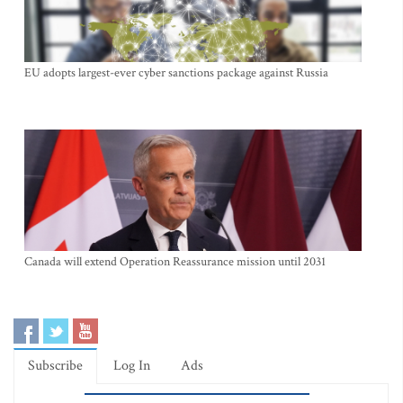
EU adopts largest-ever cyber sanctions package against Russia
Canada will extend Operation Reassurance mission until 2031
Subscribe
Log In
Ads