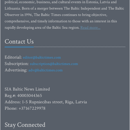
political, economic, business, and cultural events in Estonia, Latvia and
Lithuania. Born of a merger between The Baltic Independent and The Baltic
Observer in 1996, The Baltic Times continues to bring objective,
comprehensive, and timely information to those with an interest in this
rapidly developing area of the Baltic Sea region.
Read more...
Contact Us
Editorial:
editor@baltictimes.com
Subscription:
subscription@baltictimes.com
Advertising:
adv@baltictimes.com
SIA Baltic News Limited
Reg.#: 40003044365
Address: 1-5 Rupniecibas street, Riga, Latvia
Phone: +37167229978
Stay Connected