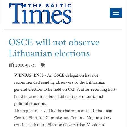
Toggl
naviga
OSCE will not observe
Lithuanian elections
2000-08-31
VILNIUS (BNS) - An OSCE delegation has not
recommended sending observers to the Lithuanian
general election to be held on Oct. 8, after receiving first-
hand information about Lithuania's economic and
political situation.
The report received by the chairman of the Lithu-anian
Central Electoral Commission, Zenonas Vaig-aus-kas,
concludes that "an Election Observation Mission to