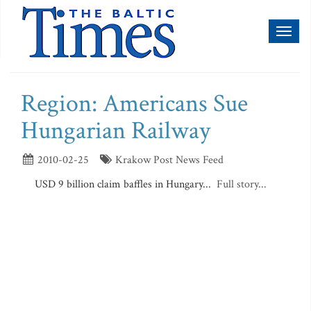
Toggl
naviga
Region: Americans Sue
Hungarian Railway
2010-02-25
Krakow Post News Feed
USD 9 billion claim baffles in Hungary...
Full story...