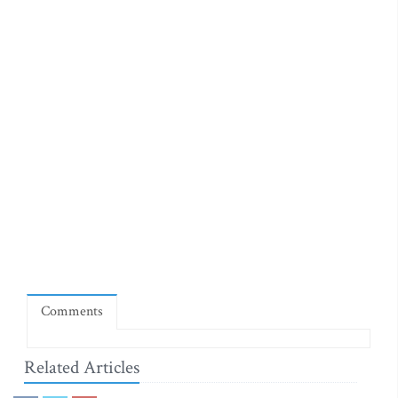
Comments
Related Articles