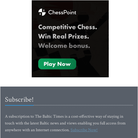
Subscribe!
A subscription to The Baltic Times is a cost-effective way of staying in
touch with the latest Baltic news and views enabling you full access from
anywhere with an Internet connection.
Subscribe Now!