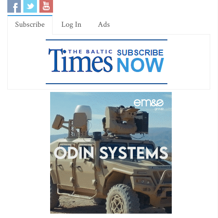
Subscribe
Log In
Ads