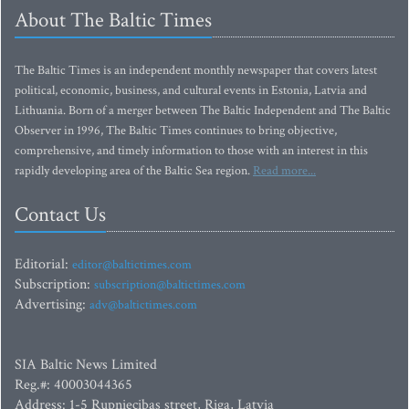
About The Baltic Times
The Baltic Times is an independent monthly newspaper that covers latest
political, economic, business, and cultural events in Estonia, Latvia and
Lithuania. Born of a merger between The Baltic Independent and The Baltic
Observer in 1996, The Baltic Times continues to bring objective,
comprehensive, and timely information to those with an interest in this
rapidly developing area of the Baltic Sea region.
Read more...
Contact Us
Editorial:
editor@baltictimes.com
Subscription:
subscription@baltictimes.com
Advertising:
adv@baltictimes.com
SIA Baltic News Limited
Reg.#: 40003044365
Address: 1-5 Rupniecibas street, Riga, Latvia