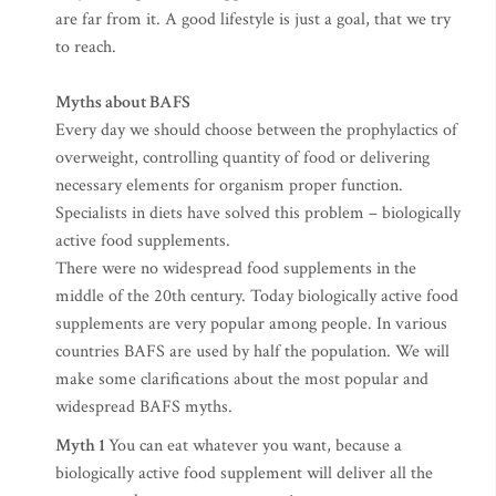
are far from it. A good lifestyle is just a goal, that we try
to reach.
Myths about BAFS
Every day we should choose between the prophylactics of
overweight, controlling quantity of food or delivering
necessary elements for organism proper function.
Specialists in diets have solved this problem – biologically
active food supplements.
There were no widespread food supplements in the
middle of the 20th century. Today biologically active food
supplements are very popular among people. In various
countries BAFS are used by half the population. We will
make some clarifications about the most popular and
widespread BAFS myths.
Myth 1
You can eat whatever you want, because a
biologically active food supplement will deliver all the