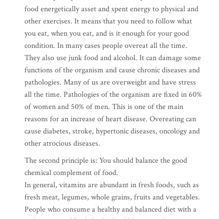
food energetically asset and spent energy to physical and
other exercises. It means that you need to follow what
you eat, when you eat, and is it enough for your good
condition. In many cases people overeat all the time.
They also use junk food and alcohol. It can damage some
functions of the organism and cause chronic diseases and
pathologies. Many of us are overweight and have stress
all the time. Pathologies of the organism are fixed in 60%
of women and 50% of men. This is one of the main
reasons for an increase of heart disease. Overeating can
cause diabetes, stroke, hypertonic diseases, oncology and
other atrocious diseases.
The second principle is: You should balance the good
chemical complement of food.
In general, vitamins are abundant in fresh foods, such as
fresh meat, legumes, whole grains, fruits and vegetables.
People who consume a healthy and balanced diet with a