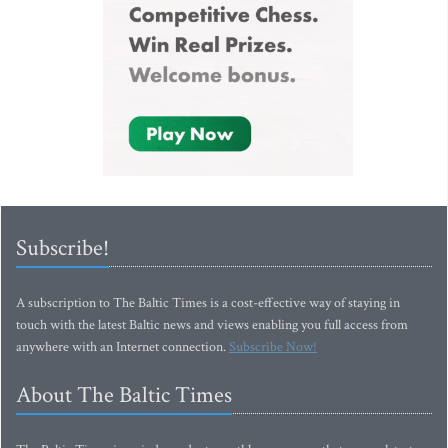
Subscribe!
A subscription to The Baltic Times is a cost-effective way of staying in
touch with the latest Baltic news and views enabling you full access from
anywhere with an Internet connection.
Subscribe Now!
About The Baltic Times