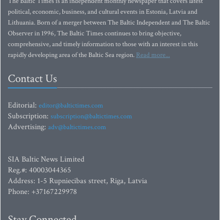
The Baltic Times is an independent monthly newspaper that covers latest
political, economic, business, and cultural events in Estonia, Latvia and
Lithuania. Born of a merger between The Baltic Independent and The Baltic
Observer in 1996, The Baltic Times continues to bring objective,
comprehensive, and timely information to those with an interest in this
rapidly developing area of the Baltic Sea region.
Read more...
Contact Us
Editorial:
editor@baltictimes.com
Subscription:
subscription@baltictimes.com
Advertising:
adv@baltictimes.com
SIA Baltic News Limited
Reg.#: 40003044365
Address: 1-5 Rupniecibas street, Riga, Latvia
Phone: +37167229978
Stay Connected