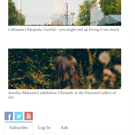
Lithuania’s Klaipeda: Careful – you might end up loving it too much
Aurelija Maknytė’s exhibition ‘Channels’ at the National Gallery of
Art
Subscribe
Log In
Ads