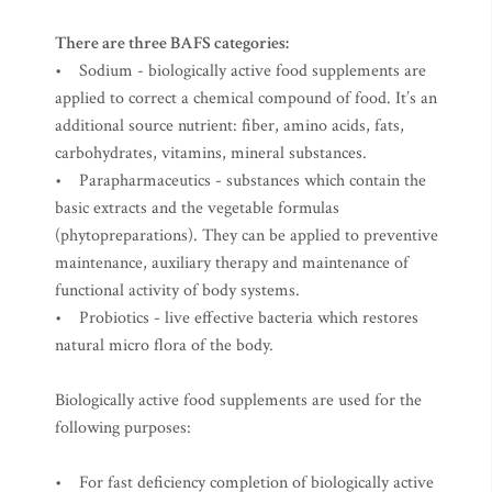
There are three BAFS categories:
• Sodium - biologically active food supplements are
applied to correct a chemical compound of food. It’s an
additional source nutrient: fiber, amino acids, fats,
carbohydrates, vitamins, mineral substances.
• Parapharmaceutics - substances which contain the
basic extracts and the vegetable formulas
(phytopreparations). They can be applied to preventive
maintenance, auxiliary therapy and maintenance of
functional activity of body systems.
• Probiotics - live effective bacteria which restores
natural micro flora of the body.
Biologically active food supplements are used for the
following purposes:
• For fast deficiency completion of biologically active