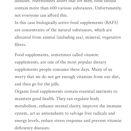
diseases. Nutritionists assert that for men, food should
contain more than 600 various substances. Unfortunately,
not everyone can afford this.
In this case biologically active food supplements (BAFS)
are concentrates of the natural substances, which are
allocated from animal (including sea), mineral, vegetative
fibers.
Food supplements, sometimes called vitamin
supplements, are one of the most popular dietary
supplements people consume these days. Many of us
worry that we do not get enough vitamins from our diet,
and then go for the pills.
Organic food supplements contain essential nutrients to
maintain good health. They can regulate body
metabolism, enhance mental clarity, improve the immune
system, act as antioxidants to salvage free radicals and
energy levels, reduce stress response and prevent vitamin
deficiency diseases.