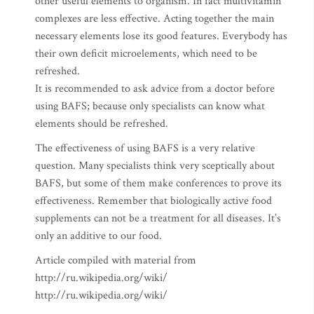
other useful elements to organism. In fact multivitamin
complexes are less effective. Acting together the main
necessary elements lose its good features. Everybody has
their own deficit microelements, which need to be
refreshed.
It is recommended to ask advice from a doctor before
using BAFS; because only specialists can know what
elements should be refreshed.
The effectiveness of using BAFS is a very relative
question. Many specialists think very sceptically about
BAFS, but some of them make conferences to prove its
effectiveness. Remember that biologically active food
supplements can not be a treatment for all diseases. It’s
only an additive to our food.
Article compiled with material from
http://ru.wikipedia.org/wiki/
http://ru.wikipedia.org/wiki/