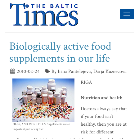
Toggl
naviga
Biologically active food
supplements in our life
2010-02-24
By Irina Pantelejeva, Darja Kuznecova
RIGA
Nutrition and health
Doctors always say that
if your food isn’t
healthy, then you are at
PILLS, AND MORE PILLS: Supplements are an
important part of any diet.
risk for different