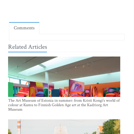
Comments
Related Articles
The Art Museum of Estonia in summer: from Kristi Kongi’s world of
colour at Kumu to Finnish Golden Age art at the Kadriorg Art
Museum