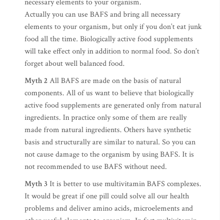
necessary elements to your organism.
Actually you can use BAFS and bring all necessary
elements to your organism, but only if you don’t eat junk
food all the time. Biologically active food supplements
will take effect only in addition to normal food. So don’t
forget about well balanced food.
Myth 2
All BAFS are made on the basis of natural
components. All of us want to believe that biologically
active food supplements are generated only from natural
ingredients. In practice only some of them are really
made from natural ingredients. Others have synthetic
basis and structurally are similar to natural. So you can
not cause damage to the organism by using BAFS. It is
not recommended to use BAFS without need.
Myth 3
It is better to use multivitamin BAFS complexes.
It would be great if one pill could solve all our health
problems and deliver amino acids, microelements and