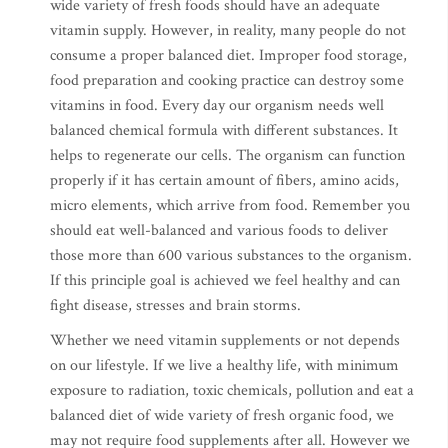
wide variety of fresh foods should have an adequate
vitamin supply. However, in reality, many people do not
consume a proper balanced diet. Improper food storage,
food preparation and cooking practice can destroy some
vitamins in food. Every day our organism needs well
balanced chemical formula with different substances. It
helps to regenerate our cells. The organism can function
properly if it has certain amount of fibers, amino acids,
micro elements, which arrive from food. Remember you
should eat well-balanced and various foods to deliver
those more than 600 various substances to the organism.
If this principle goal is achieved we feel healthy and can
fight disease, stresses and brain storms.
Whether we need vitamin supplements or not depends
on our lifestyle. If we live a healthy life, with minimum
exposure to radiation, toxic chemicals, pollution and eat a
balanced diet of wide variety of fresh organic food, we
may not require food supplements after all. However we