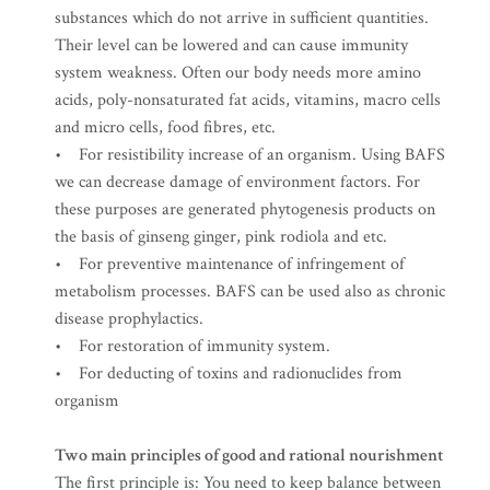
substances which do not arrive in sufficient quantities.
Their level can be lowered and can cause immunity
system weakness. Often our body needs more amino
acids, poly-nonsaturated fat acids, vitamins, macro cells
and micro cells, food fibres, etc.
• For resistibility increase of an organism. Using BAFS
we can decrease damage of environment factors. For
these purposes are generated phytogenesis products on
the basis of ginseng ginger, pink rodiola and etc.
• For preventive maintenance of infringement of
metabolism processes. BAFS can be used also as chronic
disease prophylactics.
• For restoration of immunity system.
• For deducting of toxins and radionuclides from
organism
Two main principles of good and rational nourishment
The first principle is: You need to keep balance between