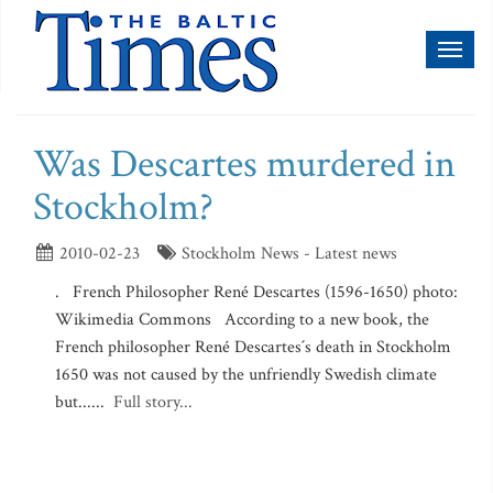
Toggl
naviga
Was Descartes murdered in
Stockholm?
2010-02-23
Stockholm News - Latest news
. French Philosopher René Descartes (1596-1650) photo:
Wikimedia Commons According to a new book, the
French philosopher René Descartes´s death in Stockholm
1650 was not caused by the unfriendly Swedish climate
but......
Full story...