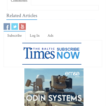
Comments
Related Articles
Subscribe
Log In
Ads