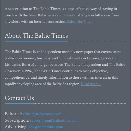
A subscription to The Baltic Times is a cost-effective way of staying in
touch with the latest Baltic news and views enabling you full access from
anywhere with an Internet connection.
Subscribe Now!
About The Baltic Times
The Baltic Times is an independent monthly newspaper that covers latest
political, economic, business, and cultural events in Estonia, Latvia and
Lithuania. Born of a merger between The Baltic Independent and The Baltic
Observer in 1996, The Baltic Times continues to bring objective,
comprehensive, and timely information to those with an interest in this
rapidly developing area of the Baltic Sea region.
Read more...
Contact Us
Editorial:
editor@baltictimes.com
Subscription:
subscription@baltictimes.com
Advertising:
adv@baltictimes.com