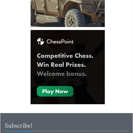
Subscribe!