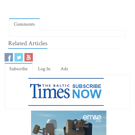
Comments
Related Articles
Subscribe
Log In
Ads