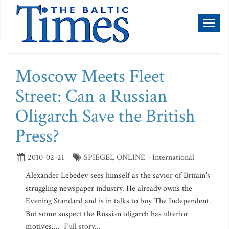
Toggl
naviga
Moscow Meets Fleet
Street: Can a Russian
Oligarch Save the British
Press?
2010-02-21
SPIEGEL ONLINE - International
Alexander Lebedev sees himself as the savior of Britain's
struggling newspaper industry. He already owns the
Evening Standard and is in talks to buy The Independent.
But some suspect the Russian oligarch has ulterior
motives....
Full story...