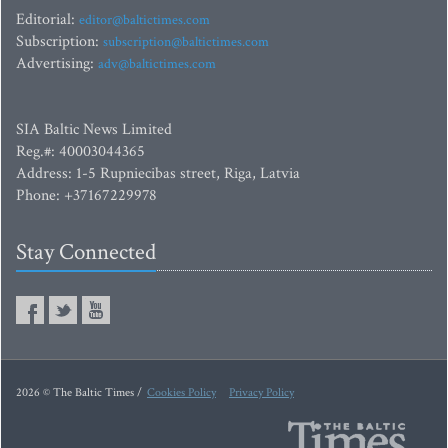
Editorial:
editor@baltictimes.com
Subscription:
subscription@baltictimes.com
Advertising:
adv@baltictimes.com
SIA Baltic News Limited
Reg.#: 40003044365
Address: 1-5 Rupniecibas street, Riga, Latvia
Phone: +37167229978
Stay Connected
2026 © The Baltic Times /
Cookies Policy
Privacy Policy