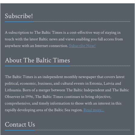
Subscribe!
A subscription to The Baltic Times is a cost-effective way of staying in
touch with the latest Baltic news and views enabling you full access from
anywhere with an Internet connection.
Subscribe Now!
About The Baltic Times
The Baltic Times is an independent monthly newspaper that covers latest
political, economic, business, and cultural events in Estonia, Latvia and
Lithuania. Born of a merger between The Baltic Independent and The Baltic
Observer in 1996, The Baltic Times continues to bring objective,
comprehensive, and timely information to those with an interest in this
rapidly developing area of the Baltic Sea region.
Read more...
Contact Us