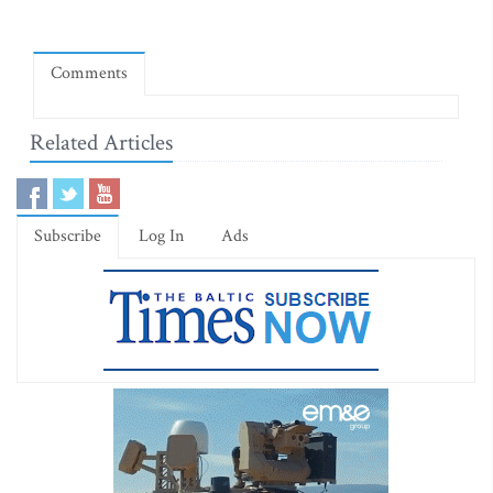
Comments
Related Articles
Subscribe
Log In
Ads