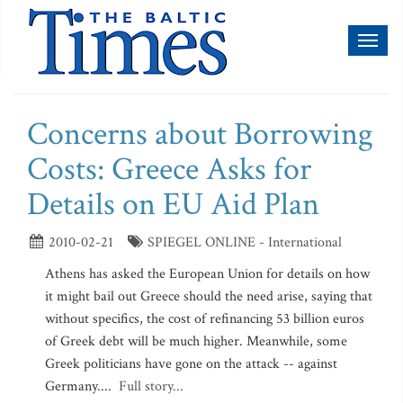
Toggl
naviga
Concerns about Borrowing
Costs: Greece Asks for
Details on EU Aid Plan
2010-02-21
SPIEGEL ONLINE - International
Athens has asked the European Union for details on how
it might bail out Greece should the need arise, saying that
without specifics, the cost of refinancing 53 billion euros
of Greek debt will be much higher. Meanwhile, some
Greek politicians have gone on the attack -- against
Germany....
Full story...