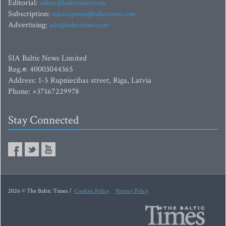
Editorial:
editor@baltictimes.com
Subscription:
subscription@baltictimes.com
Advertising:
adv@baltictimes.com
SIA Baltic News Limited
Reg.#: 40003044365
Address: 1-5 Rupniecibas street, Riga, Latvia
Phone: +37167229978
Stay Connected
2026 © The Baltic Times /
Cookies Policy
Privacy Policy