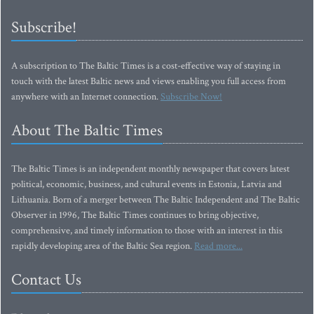
Subscribe!
A subscription to The Baltic Times is a cost-effective way of staying in
touch with the latest Baltic news and views enabling you full access from
anywhere with an Internet connection.
Subscribe Now!
About The Baltic Times
The Baltic Times is an independent monthly newspaper that covers latest
political, economic, business, and cultural events in Estonia, Latvia and
Lithuania. Born of a merger between The Baltic Independent and The Baltic
Observer in 1996, The Baltic Times continues to bring objective,
comprehensive, and timely information to those with an interest in this
rapidly developing area of the Baltic Sea region.
Read more...
Contact Us