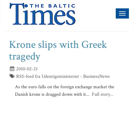
Toggl
naviga
Krone slips with Greek
tragedy
2010-02-21
RSS-feed fra Udenrigsministeriet - BusinessNews
As the euro falls on the foreign exchange market the
Danish krone is dragged down with it...
Full story...