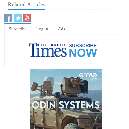
Related Articles
Subscribe
Log In
Ads