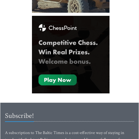
Subscribe!
A subscription to The Baltic Times is a cost-effective way of staying in