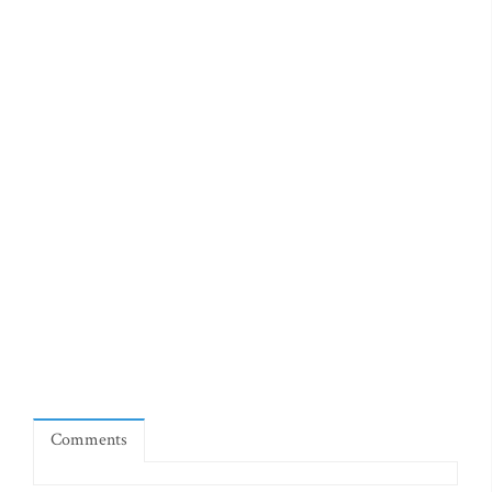
Comments