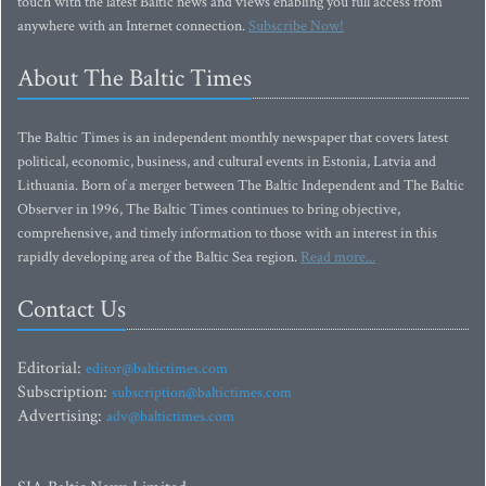
touch with the latest Baltic news and views enabling you full access from
anywhere with an Internet connection.
Subscribe Now!
About The Baltic Times
The Baltic Times is an independent monthly newspaper that covers latest
political, economic, business, and cultural events in Estonia, Latvia and
Lithuania. Born of a merger between The Baltic Independent and The Baltic
Observer in 1996, The Baltic Times continues to bring objective,
comprehensive, and timely information to those with an interest in this
rapidly developing area of the Baltic Sea region.
Read more...
Contact Us
Editorial:
editor@baltictimes.com
Subscription:
subscription@baltictimes.com
Advertising:
adv@baltictimes.com