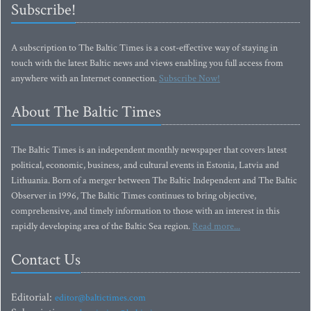
Subscribe!
A subscription to The Baltic Times is a cost-effective way of staying in
touch with the latest Baltic news and views enabling you full access from
anywhere with an Internet connection.
Subscribe Now!
About The Baltic Times
The Baltic Times is an independent monthly newspaper that covers latest
political, economic, business, and cultural events in Estonia, Latvia and
Lithuania. Born of a merger between The Baltic Independent and The Baltic
Observer in 1996, The Baltic Times continues to bring objective,
comprehensive, and timely information to those with an interest in this
rapidly developing area of the Baltic Sea region.
Read more...
Contact Us
Editorial:
editor@baltictimes.com