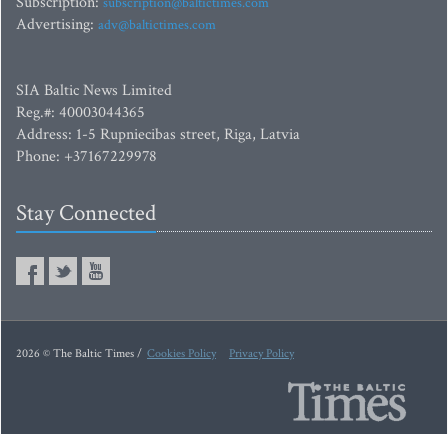
Subscription:
subscription@baltictimes.com
Advertising:
adv@baltictimes.com
SIA Baltic News Limited
Reg.#: 40003044365
Address: 1-5 Rupniecibas street, Riga, Latvia
Phone: +37167229978
Stay Connected
2026 © The Baltic Times /
Cookies Policy
Privacy Policy