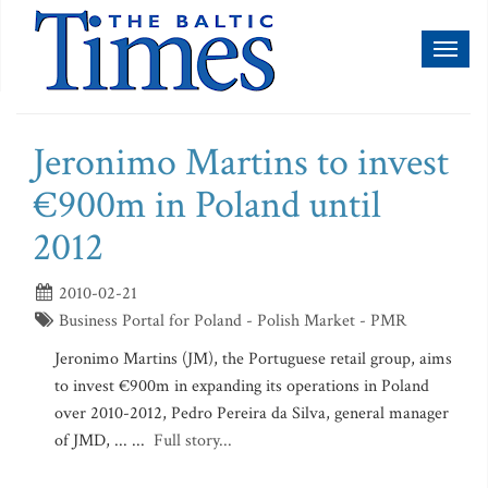
Toggl
naviga
Jeronimo Martins to invest
€900m in Poland until
2012
2010-02-21
Business Portal for Poland - Polish Market - PMR
Jeronimo Martins (JM), the Portuguese retail group, aims
to invest €900m in expanding its operations in Poland
over 2010-2012, Pedro Pereira da Silva, general manager
of JMD, ... ...
Full story...