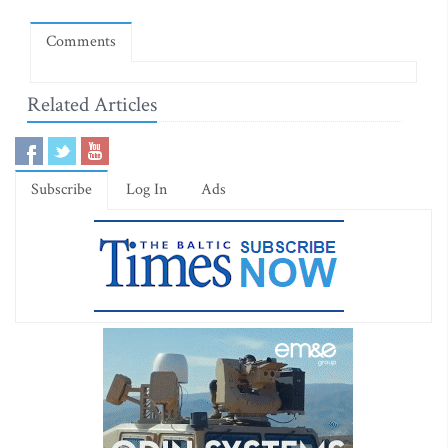
Comments
Related Articles
Subscribe
Log In
Ads