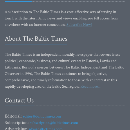
A subscription to The Baltic Times is a cost-effective way of staying in
touch with the latest Baltic news and views enabling you full access from
anywhere with an Internet connection.
Subscribe Now!
About The Baltic Times
The Baltic Times is an independent monthly newspaper that covers latest
political, economic, business, and cultural events in Estonia, Latvia and
Lithuania. Born of a merger between The Baltic Independent and The Baltic
Observer in 1996, The Baltic Times continues to bring objective,
comprehensive, and timely information to those with an interest in this
rapidly developing area of the Baltic Sea region.
Read more...
Contact Us
Editorial:
editor@baltictimes.com
Subscription:
subscription@baltictimes.com
Advertising:
adv@baltictimes.com