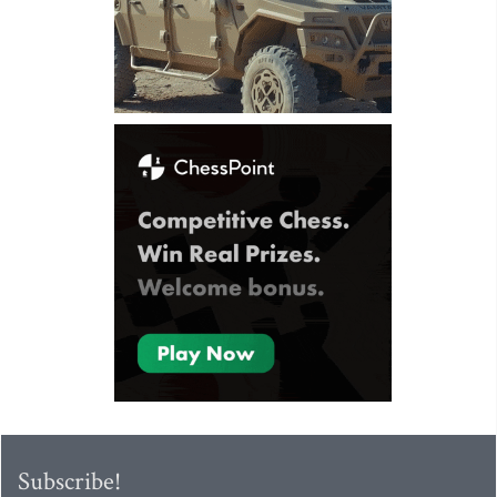
Subscribe!