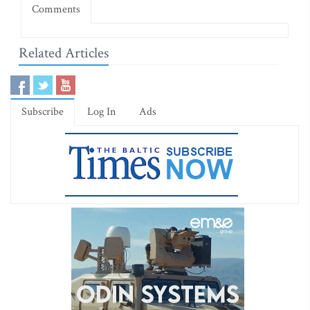
Comments
Related Articles
Subscribe
Log In
Ads