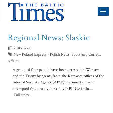
Toggl
naviga
Regional News: Slaskie
2010-02-21
New Poland Express - Polish News, Sport and Current
Affairs
A group of four people have been arrested in Warsaw
and the Tricity by agents from the Katowice offices of the
Internal Security Agency (ABW) in connection with
attempted fraud to a value of over PLN 341mln....
Full story...