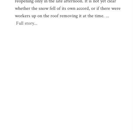
reopening only in the late afternoon. It is not yet clear
whether the snow fell of its own accord, or if there were
workers up on the roof removing it at the time. ...
Full story...