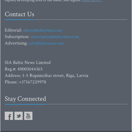
rapidly developing area of the Baltic Sea region.
Read more...
Contact Us
Editorial:
editor@baltictimes.com
Subscription:
subscription@baltictimes.com
Advertising:
adv@baltictimes.com
SIA Baltic News Limited
Reg.#: 40003044365
Address: 1-5 Rupniecibas street, Riga, Latvia
Phone: +37167229978
Stay Connected