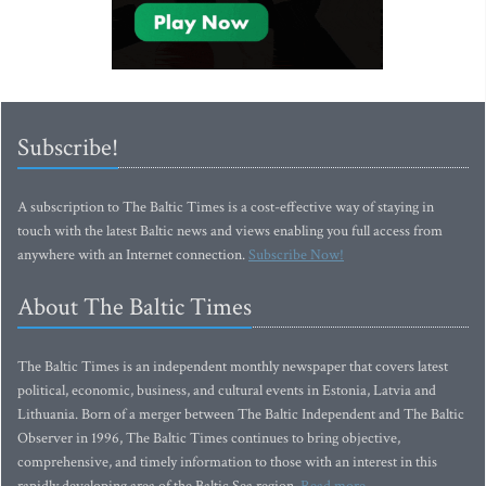
Subscribe!
A subscription to The Baltic Times is a cost-effective way of staying in
touch with the latest Baltic news and views enabling you full access from
anywhere with an Internet connection.
Subscribe Now!
About The Baltic Times
The Baltic Times is an independent monthly newspaper that covers latest
political, economic, business, and cultural events in Estonia, Latvia and
Lithuania. Born of a merger between The Baltic Independent and The Baltic
Observer in 1996, The Baltic Times continues to bring objective,
comprehensive, and timely information to those with an interest in this