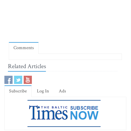
Comments
Related Articles
Subscribe
Log In
Ads