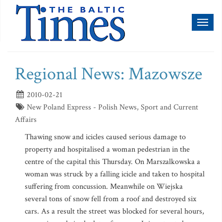
Toggl
naviga
Regional News: Mazowsze
2010-02-21
New Poland Express - Polish News, Sport and Current
Affairs
Thawing snow and icicles caused serious damage to
property and hospitalised a woman pedestrian in the
centre of the capital this Thursday. On Marszalkowska a
woman was struck by a falling icicle and taken to hospital
suffering from concussion. Meanwhile on Wiejska
several tons of snow fell from a roof and destroyed six
cars. As a result the street was blocked for several hours,