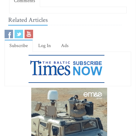
Comments
Related Articles
Subscribe
Log In
Ads