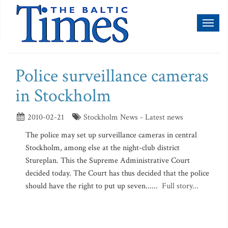
Toggl
naviga
Police surveillance cameras
in Stockholm
2010-02-21
Stockholm News - Latest news
The police may set up surveillance cameras in central
Stockholm, among else at the night-club district
Stureplan. This the Supreme Administrative Court
decided today. The Court has thus decided that the police
should have the right to put up seven......
Full story...