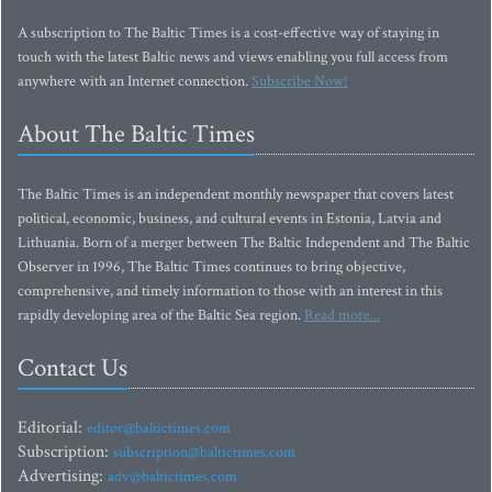
A subscription to The Baltic Times is a cost-effective way of staying in
touch with the latest Baltic news and views enabling you full access from
anywhere with an Internet connection.
Subscribe Now!
About The Baltic Times
The Baltic Times is an independent monthly newspaper that covers latest
political, economic, business, and cultural events in Estonia, Latvia and
Lithuania. Born of a merger between The Baltic Independent and The Baltic
Observer in 1996, The Baltic Times continues to bring objective,
comprehensive, and timely information to those with an interest in this
rapidly developing area of the Baltic Sea region.
Read more...
Contact Us
Editorial:
editor@baltictimes.com
Subscription:
subscription@baltictimes.com
Advertising:
adv@baltictimes.com