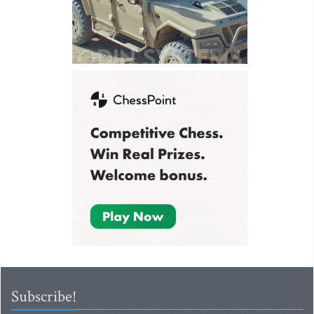
Subscribe!