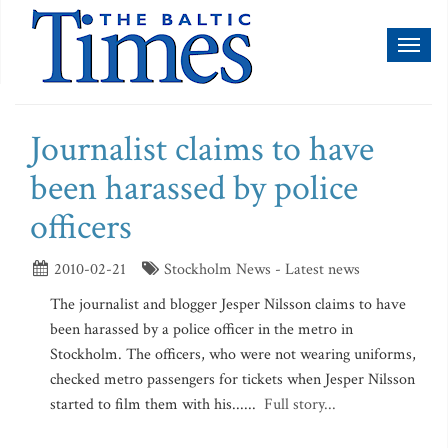
Toggl
naviga
Journalist claims to have
been harassed by police
officers
2010-02-21
Stockholm News - Latest news
The journalist and blogger Jesper Nilsson claims to have
been harassed by a police officer in the metro in
Stockholm. The officers, who were not wearing uniforms,
checked metro passengers for tickets when Jesper Nilsson
started to film them with his......
Full story...