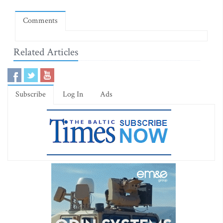
Comments
Related Articles
Subscribe
Log In
Ads