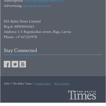
Subscription:
subscription@baltictimes.com
Advertising:
adv@baltictimes.com
SIA Baltic News Limited
Reg.#: 40003044365
Address: 1-5 Rupniecibas street, Riga, Latvia
Phone: +37167229978
Stay Connected
2026 © The Baltic Times /
Cookies Policy
Privacy Policy