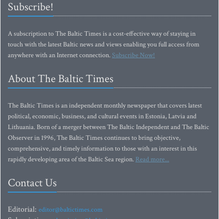
Subscribe!
A subscription to The Baltic Times is a cost-effective way of staying in
touch with the latest Baltic news and views enabling you full access from
anywhere with an Internet connection.
Subscribe Now!
About The Baltic Times
The Baltic Times is an independent monthly newspaper that covers latest
political, economic, business, and cultural events in Estonia, Latvia and
Lithuania. Born of a merger between The Baltic Independent and The Baltic
Observer in 1996, The Baltic Times continues to bring objective,
comprehensive, and timely information to those with an interest in this
rapidly developing area of the Baltic Sea region.
Read more...
Contact Us
Editorial:
editor@baltictimes.com