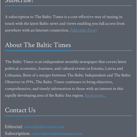
Subscribe!
A subscription to The Baltic Times is a cost-effective way of staying in
touch with the latest Baltic news and views enabling you full access from
anywhere with an Internet connection.
Subscribe Now!
About The Baltic Times
The Baltic Times is an independent monthly newspaper that covers latest
political, economic, business, and cultural events in Estonia, Latvia and
Lithuania. Born of a merger between The Baltic Independent and The Baltic
Observer in 1996, The Baltic Times continues to bring objective,
comprehensive, and timely information to those with an interest in this
rapidly developing area of the Baltic Sea region.
Read more...
Contact Us
Editorial:
editor@baltictimes.com
Subscription:
subscription@baltictimes.com