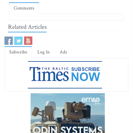
Comments
Related Articles
Subscribe
Log In
Ads