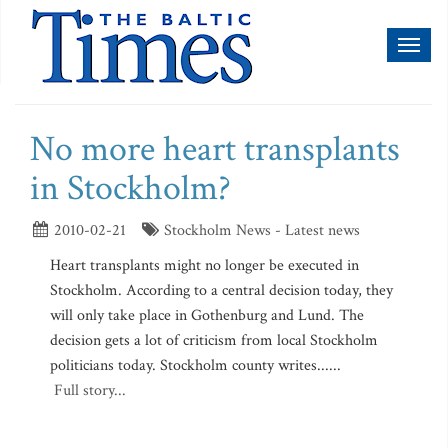
Toggl
naviga
No more heart transplants
in Stockholm?
2010-02-21
Stockholm News - Latest news
Heart transplants might no longer be executed in
Stockholm. According to a central decision today, they
will only take place in Gothenburg and Lund. The
decision gets a lot of criticism from local Stockholm
politicians today. Stockholm county writes......
Full story...