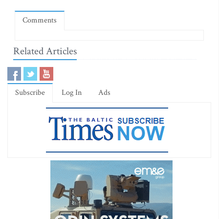
Comments
Related Articles
Subscribe
Log In
Ads