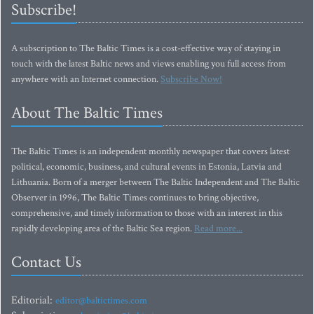
Subscribe!
A subscription to The Baltic Times is a cost-effective way of staying in
touch with the latest Baltic news and views enabling you full access from
anywhere with an Internet connection.
Subscribe Now!
About The Baltic Times
The Baltic Times is an independent monthly newspaper that covers latest
political, economic, business, and cultural events in Estonia, Latvia and
Lithuania. Born of a merger between The Baltic Independent and The Baltic
Observer in 1996, The Baltic Times continues to bring objective,
comprehensive, and timely information to those with an interest in this
rapidly developing area of the Baltic Sea region.
Read more...
Contact Us
Editorial:
editor@baltictimes.com