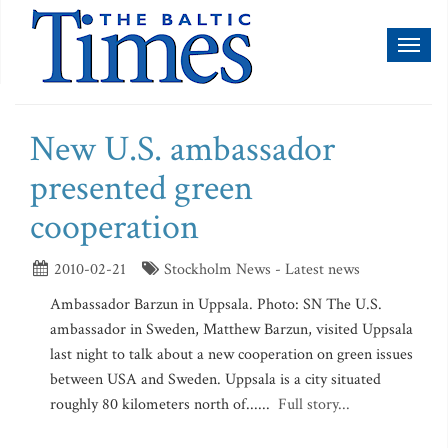
Toggl
naviga
New U.S. ambassador
presented green
cooperation
2010-02-21
Stockholm News - Latest news
Ambassador Barzun in Uppsala. Photo: SN The U.S.
ambassador in Sweden, Matthew Barzun, visited Uppsala
last night to talk about a new cooperation on green issues
between USA and Sweden. Uppsala is a city situated
roughly 80 kilometers north of......
Full story...