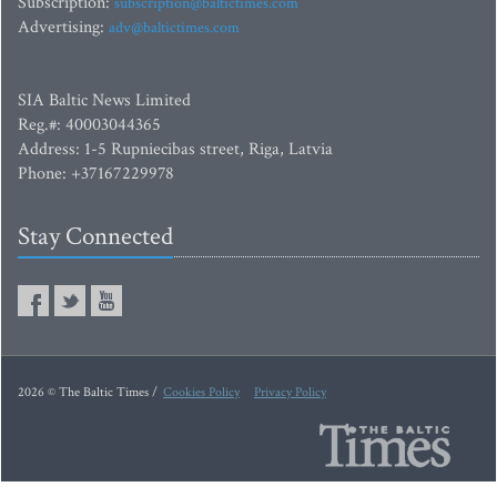
Subscription:
subscription@baltictimes.com
Advertising:
adv@baltictimes.com
SIA Baltic News Limited
Reg.#: 40003044365
Address: 1-5 Rupniecibas street, Riga, Latvia
Phone: +37167229978
Stay Connected
2026 © The Baltic Times /
Cookies Policy
Privacy Policy