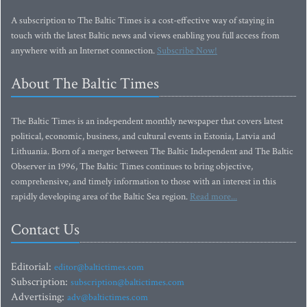
A subscription to The Baltic Times is a cost-effective way of staying in
touch with the latest Baltic news and views enabling you full access from
anywhere with an Internet connection.
Subscribe Now!
About The Baltic Times
The Baltic Times is an independent monthly newspaper that covers latest
political, economic, business, and cultural events in Estonia, Latvia and
Lithuania. Born of a merger between The Baltic Independent and The Baltic
Observer in 1996, The Baltic Times continues to bring objective,
comprehensive, and timely information to those with an interest in this
rapidly developing area of the Baltic Sea region.
Read more...
Contact Us
Editorial:
editor@baltictimes.com
Subscription:
subscription@baltictimes.com
Advertising:
adv@baltictimes.com