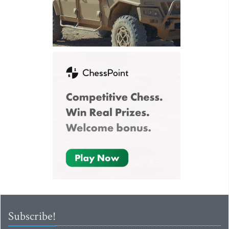
Subscribe!