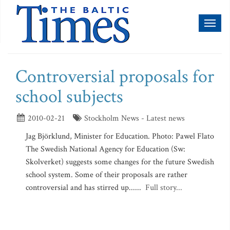
Toggl
naviga
Controversial proposals for
school subjects
2010-02-21
Stockholm News - Latest news
Jag Björklund, Minister for Education. Photo: Pawel Flato
The Swedish National Agency for Education (Sw:
Skolverket) suggests some changes for the future Swedish
school system. Some of their proposals are rather
controversial and has stirred up......
Full story...