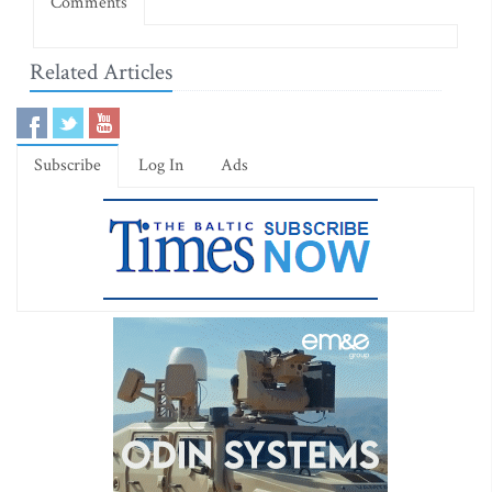
Comments
Related Articles
Subscribe
Log In
Ads