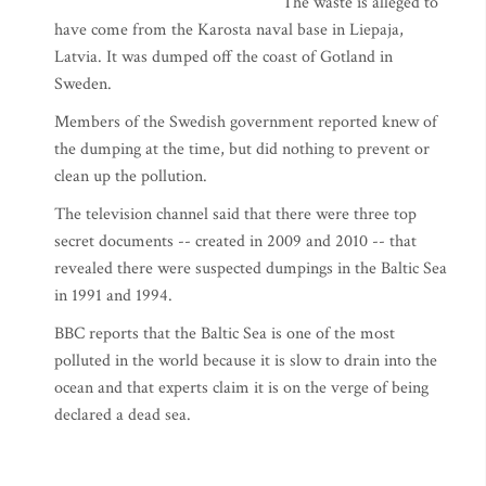
The waste is alleged to
have come from the Karosta naval base in Liepaja,
Latvia. It was dumped off the coast of Gotland in
Sweden.
Members of the Swedish government reported knew of
the dumping at the time, but did nothing to prevent or
clean up the pollution.
The television channel said that there were three top
secret documents -- created in 2009 and 2010 -- that
revealed there were suspected dumpings in the Baltic Sea
in 1991 and 1994.
BBC reports that the Baltic Sea is one of the most
polluted in the world because it is slow to drain into the
ocean and that experts claim it is on the verge of being
declared a dead sea.