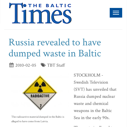
Toggl
naviga
Russia revealed to have
dumped waste in Baltic
2010-02-05
TBT Staff
STOCKHOLM -
Swedish Television
(SVT) has unveiled that
Russia dumped nuclear
waste and chemical
weapons in the Baltic
Sea in the early 90s.
The radioactive material dumped in the Baltic is
alleged to have come from Latvia.