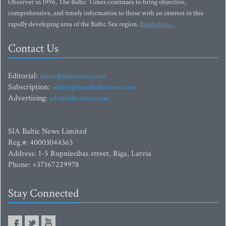
Observer in 1996, The Baltic Times continues to bring objective,
comprehensive, and timely information to those with an interest in this
rapidly developing area of the Baltic Sea region.
Read more...
Contact Us
Editorial:
editor@baltictimes.com
Subscription:
subscription@baltictimes.com
Advertising:
adv@baltictimes.com
SIA Baltic News Limited
Reg.#: 40003044365
Address: 1-5 Rupniecibas street, Riga, Latvia
Phone: +37167229978
Stay Connected