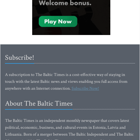
Subscribe!
A subscription to The Baltic Times is a cost-effective way of staying in
touch with the latest Baltic news and views enabling you full access from
anywhere with an Internet connection.
Subscribe Now!
About The Baltic Times
The Baltic Times is an independent monthly newspaper that covers latest
political, economic, business, and cultural events in Estonia, Latvia and
Lithuania. Born of a merger between The Baltic Independent and The Baltic