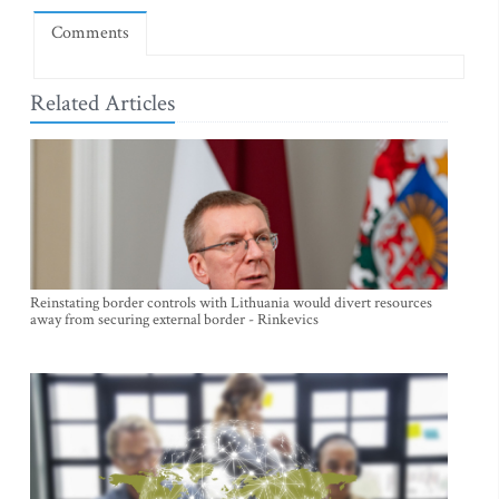
Comments
Related Articles
Reinstating border controls with Lithuania would divert resources
away from securing external border - Rinkevics