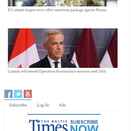
EU adopts largest-ever cyber sanctions package against Russia
Canada will extend Operation Reassurance mission until 2031
Subscribe
Log In
Ads