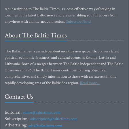
A subscription to The Baltic Times is a cost-effective way of staying in
touch with the latest Baltic news and views enabling you full access from
anywhere with an Internet connection.
Subscribe Now!
About The Baltic Times
The Baltic Times is an independent monthly newspaper that covers latest
political, economic, business, and cultural events in Estonia, Latvia and
Lithuania. Born of a merger between The Baltic Independent and The Baltic
Observer in 1996, The Baltic Times continues to bring objective,
comprehensive, and timely information to those with an interest in this
rapidly developing area of the Baltic Sea region.
Read more...
Contact Us
Editorial:
editor@baltictimes.com
Subscription:
subscription@baltictimes.com
Advertising:
adv@baltictimes.com