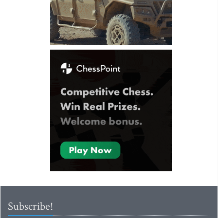
Subscribe!