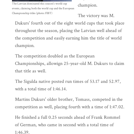
The Latvian dominated this season's world cup
champion.
events, claiming both the world cup and the European
Championship titles (photo: FIBT)
The victory was M.
Dukurs' fourth out of the eight world cups that took place
throughout the season, placing the Latvian well ahead of
the competition and easily earning him the title of world
champion.
The competition doubled as the European
Championships, allowign 25-year-old M. Dukurs to claim
that title as well.
The Sigulda native posted run times of 53.17 and 52.97,
with a total time of 1:46.14.
Martins Dukurs' older brother, Tomass, competed in the
competition as well, placing fourth with a time of 1:47.02.
He finished a full 0.25 seconds ahead of Frank Rommel
of German, who came in second with a total time of
1:46.39.