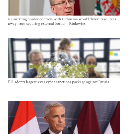
Reinstating border controls with Lithuania would divert resources
away from securing external border - Rinkevics
EU adopts largest-ever cyber sanctions package against Russia