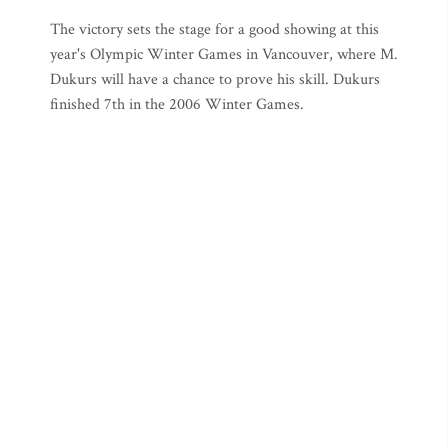
The victory sets the stage for a good showing at this
year's Olympic Winter Games in Vancouver, where M.
Dukurs will have a chance to prove his skill. Dukurs
finished 7th in the 2006 Winter Games.