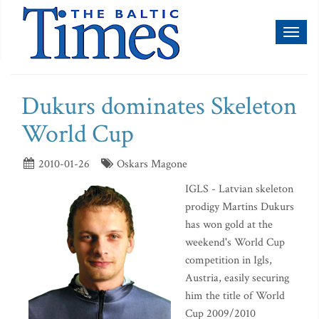
Toggl
naviga
Dukurs dominates Skeleton
World Cup
2010-01-26
Oskars Magone
IGLS - Latvian skeleton
prodigy Martins Dukurs
has won gold at the
weekend's World Cup
competition in Igls,
Austria, easily securing
him the title of World
Cup 2009/2010