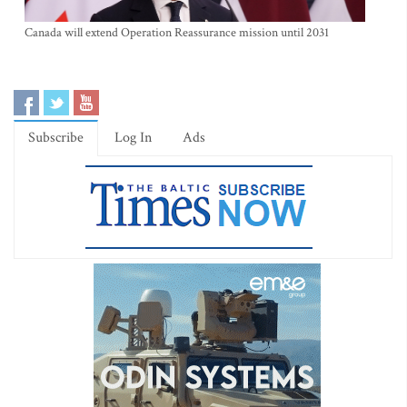
Canada will extend Operation Reassurance mission until 2031
Subscribe
Log In
Ads