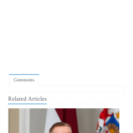
Comments
Related Articles