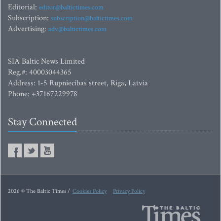
Editorial:
editor@baltictimes.com
Subscription:
subscription@baltictimes.com
Advertising:
adv@baltictimes.com
SIA Baltic News Limited
Reg.#: 40003044365
Address: 1-5 Rupniecibas street, Riga, Latvia
Phone: +37167229978
Stay Connected
2026 © The Baltic Times /
Cookies Policy
Privacy Policy