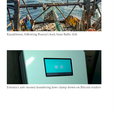
Kazakhstan, following Russia’s lead, bans Baltic fish
Estonia’s anti-money laundering laws clamp down on Bitcoin traders