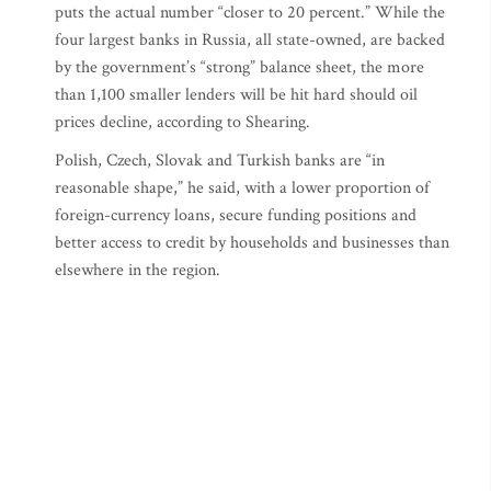
puts the actual number “closer to 20 percent.” While the
four largest banks in Russia, all state-owned, are backed
by the government’s “strong” balance sheet, the more
than 1,100 smaller lenders will be hit hard should oil
prices decline, according to Shearing.
Polish, Czech, Slovak and Turkish banks are “in
reasonable shape,” he said, with a lower proportion of
foreign-currency loans, secure funding positions and
better access to credit by households and businesses than
elsewhere in the region.