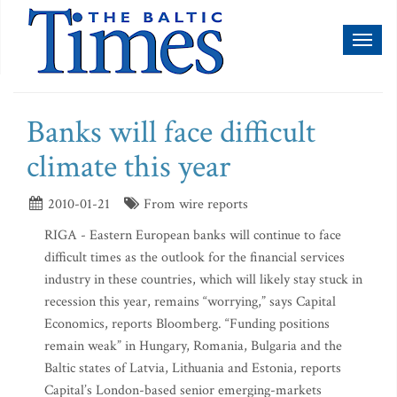
Toggl
naviga
Banks will face difficult
climate this year
2010-01-21
From wire reports
RIGA - Eastern European banks will continue to face
difficult times as the outlook for the financial services
industry in these countries, which will likely stay stuck in
recession this year, remains “worrying,” says Capital
Economics, reports Bloomberg. “Funding positions
remain weak” in Hungary, Romania, Bulgaria and the
Baltic states of Latvia, Lithuania and Estonia, reports
Capital’s London-based senior emerging-markets