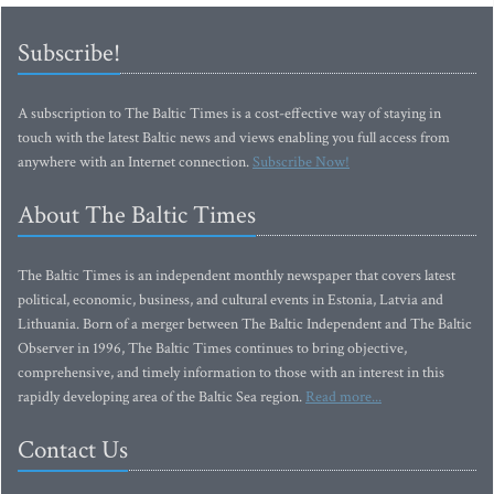
Subscribe!
A subscription to The Baltic Times is a cost-effective way of staying in
touch with the latest Baltic news and views enabling you full access from
anywhere with an Internet connection.
Subscribe Now!
About The Baltic Times
The Baltic Times is an independent monthly newspaper that covers latest
political, economic, business, and cultural events in Estonia, Latvia and
Lithuania. Born of a merger between The Baltic Independent and The Baltic
Observer in 1996, The Baltic Times continues to bring objective,
comprehensive, and timely information to those with an interest in this
rapidly developing area of the Baltic Sea region.
Read more...
Contact Us