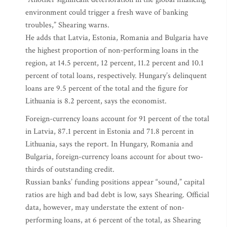
environment could trigger a fresh wave of banking
troubles,” Shearing warns.
He adds that Latvia, Estonia, Romania and Bulgaria have
the highest proportion of non-performing loans in the
region, at 14.5 percent, 12 percent, 11.2 percent and 10.1
percent of total loans, respectively. Hungary’s delinquent
loans are 9.5 percent of the total and the figure for
Lithuania is 8.2 percent, says the economist.
Foreign-currency loans account for 91 percent of the total
in Latvia, 87.1 percent in Estonia and 71.8 percent in
Lithuania, says the report. In Hungary, Romania and
Bulgaria, foreign-currency loans account for about two-
thirds of outstanding credit.
Russian banks’ funding positions appear “sound,” capital
ratios are high and bad debt is low, says Shearing. Official
data, however, may understate the extent of non-
performing loans, at 6 percent of the total, as Shearing