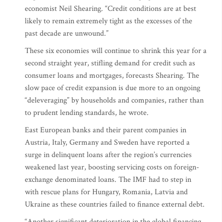
economist Neil Shearing. “Credit conditions are at best
likely to remain extremely tight as the excesses of the
past decade are unwound.”
These six economies will continue to shrink this year for a
second straight year, stifling demand for credit such as
consumer loans and mortgages, forecasts Shearing. The
slow pace of credit expansion is due more to an ongoing
“deleveraging” by households and companies, rather than
to prudent lending standards, he wrote.
East European banks and their parent companies in
Austria, Italy, Germany and Sweden have reported a
surge in delinquent loans after the region’s currencies
weakened last year, boosting servicing costs on foreign-
exchange denominated loans. The IMF had to step in
with rescue plans for Hungary, Romania, Latvia and
Ukraine as these countries failed to finance external debt.
“Another significant deterioration in the global financing