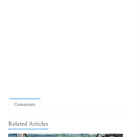
Comments
Related Articles