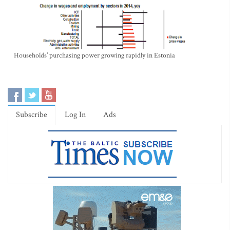
Households’ purchasing power growing rapidly in Estonia
Subscribe
Log In
Ads