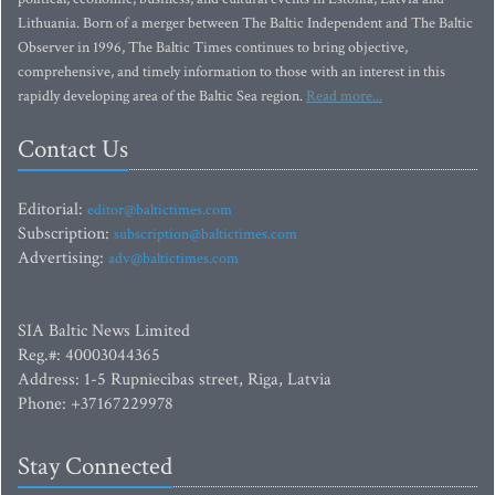
Lithuania. Born of a merger between The Baltic Independent and The Baltic
Observer in 1996, The Baltic Times continues to bring objective,
comprehensive, and timely information to those with an interest in this
rapidly developing area of the Baltic Sea region.
Read more...
Contact Us
Editorial:
editor@baltictimes.com
Subscription:
subscription@baltictimes.com
Advertising:
adv@baltictimes.com
SIA Baltic News Limited
Reg.#: 40003044365
Address: 1-5 Rupniecibas street, Riga, Latvia
Phone: +37167229978
Stay Connected