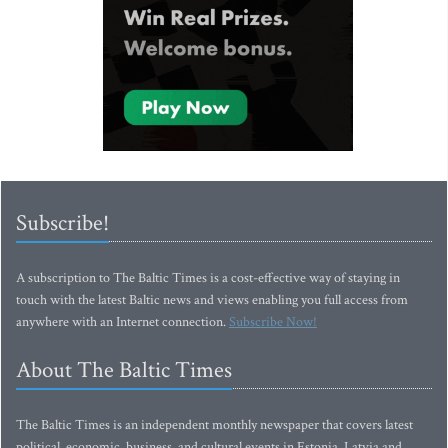
Subscribe!
A subscription to The Baltic Times is a cost-effective way of staying in
touch with the latest Baltic news and views enabling you full access from
anywhere with an Internet connection.
Subscribe Now!
About The Baltic Times
The Baltic Times is an independent monthly newspaper that covers latest
political, economic, business, and cultural events in Estonia, Latvia and