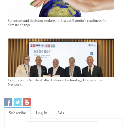
Scientists and decision-makers to discuss Estonia's readiness for
climate change
Estonia Joins Nordic-Baltic Defence Technology Cooperation
Network
Subscribe
Log In
Ads