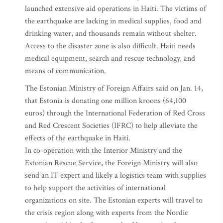
launched extensive aid operations in Haiti. The victims of
the earthquake are lacking in medical supplies, food and
drinking water, and thousands remain without shelter.
Access to the disaster zone is also difficult. Haiti needs
medical equipment, search and rescue technology, and
means of communication.
The Estonian Ministry of Foreign Affairs said on Jan. 14,
that Estonia is donating one million kroons (64,100
euros) through the International Federation of Red Cross
and Red Crescent Societies (IFRC) to help alleviate the
effects of the earthquake in Haiti.
In co-operation with the Interior Ministry and the
Estonian Rescue Service, the Foreign Ministry will also
send an IT expert and likely a logistics team with supplies
to help support the activities of international
organizations on site. The Estonian experts will travel to
the crisis region along with experts from the Nordic