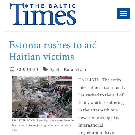
Toggl
naviga
Estonia rushes to aid
Haitian victims
2010-01-20
By Ella Karapetyan
TALLINN - The entire
international community
has rushed to the aid of
Haiti, which is suffering
in the aftermath of a
powerful earthquake.
DISASTER ZONE: IT and logistics experts from the
International
Nordic countries are joining in the massive rescue
effort.
organizations have