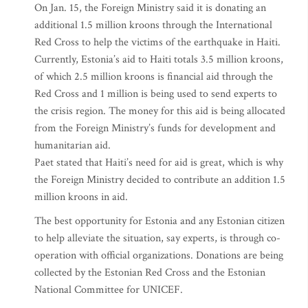
On Jan. 15, the Foreign Ministry said it is donating an
additional 1.5 million kroons through the International
Red Cross to help the victims of the earthquake in Haiti.
Currently, Estonia’s aid to Haiti totals 3.5 million kroons,
of which 2.5 million kroons is financial aid through the
Red Cross and 1 million is being used to send experts to
the crisis region. The money for this aid is being allocated
from the Foreign Ministry’s funds for development and
humanitarian aid.
Paet stated that Haiti’s need for aid is great, which is why
the Foreign Ministry decided to contribute an addition 1.5
million kroons in aid.
The best opportunity for Estonia and any Estonian citizen
to help alleviate the situation, say experts, is through co-
operation with official organizations. Donations are being
collected by the Estonian Red Cross and the Estonian
National Committee for UNICEF.