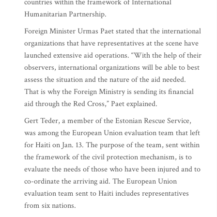
countries within the framework of International
Humanitarian Partnership.
Foreign Minister Urmas Paet stated that the international
organizations that have representatives at the scene have
launched extensive aid operations. “With the help of their
observers, international organizations will be able to best
assess the situation and the nature of the aid needed.
That is why the Foreign Ministry is sending its financial
aid through the Red Cross,” Paet explained.
Gert Teder, a member of the Estonian Rescue Service,
was among the European Union evaluation team that left
for Haiti on Jan. 13. The purpose of the team, sent within
the framework of the civil protection mechanism, is to
evaluate the needs of those who have been injured and to
co-ordinate the arriving aid. The European Union
evaluation team sent to Haiti includes representatives
from six nations.