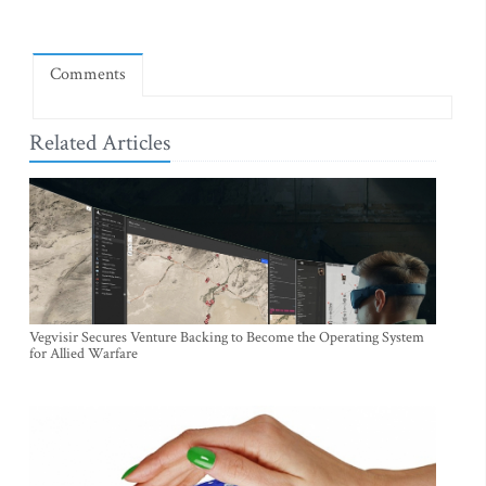
Comments
Related Articles
Vegvisir Secures Venture Backing to Become the Operating System
for Allied Warfare