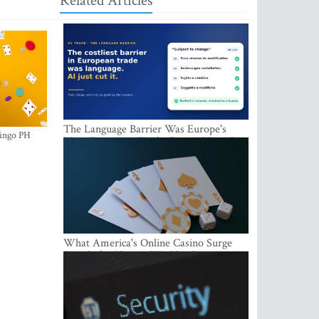
Related Articles
The Language Barrier Was Europe's
ingo PH
Most Expensive Trade Cost. AI Just Cut
It.
What America's Online Casino Surge
Signals for Players Worldwide