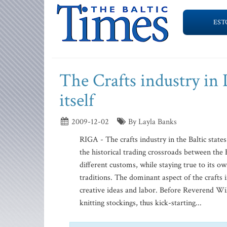
EST
The Crafts industry in L
itself
2009-12-02
By Layla Banks
RIGA - The crafts industry in the Baltic states 
the historical trading crossroads between the
different customs, while staying true to its ow
traditions. The dominant aspect of the crafts i
creative ideas and labor. Before Reverend Wi
knitting stockings, thus kick-starting...