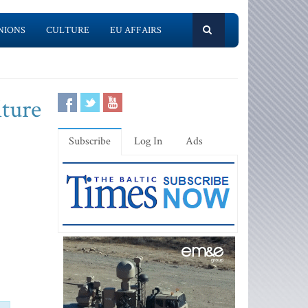
NIONS
CULTURE
EU AFFAIRS
lture
Subscribe
Log In
Ads