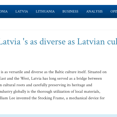
ONIA
LATVIA
LITHUANIA
BUSINESS
ANALYSIS
OPI
atvia 's as diverse as Latvian cu
is as versatile and diverse as the Baltic culture itself. Situated on
 East and the West, Latvia has long served as a bridge between
n cultural roots and carefully preserving its heritage and
ndustry globally is the thorough utilization of local materials,
lliam Lee invented the Stocking Frame, a mechanical device for