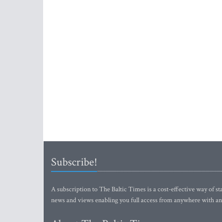
Subscribe!
A subscription to The Baltic Times is a cost-effective way of sta
news and views enabling you full access from anywhere with an