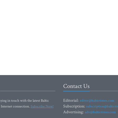
Contact Us
Editorial:
ying in touch with the latest Baltic
editor@baltictimes.com
Subscription:
 Internet connection.
Subscribe Now!
subscription@baltict
Advertising:
adv@baltictimes.com