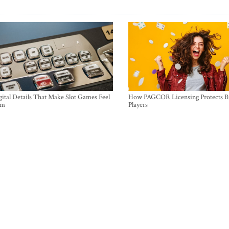
ital Details That Make Slot Games Feel
How PAGCOR Licensing Protects B
um
Players