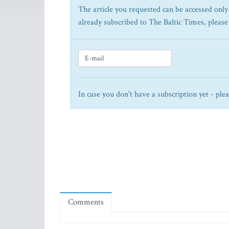
The article you requested can be accessed only 
already subscribed to The Baltic Times, please
In case you don't have a subscription yet - ple
Comments