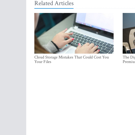
Related Articles
Cloud Storage Mistakes That Could Cost You
The Dig
Your Files
Premi