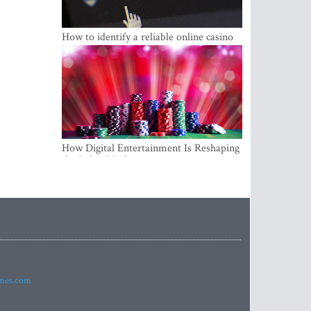
How to identify a reliable online casino
How Digital Entertainment Is Reshaping
the Baltic Market
imes.com