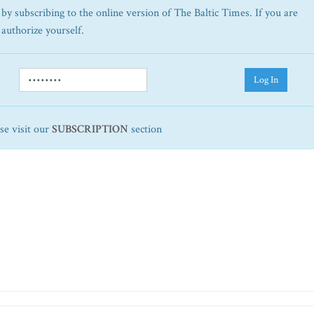
by subscribing to the online version of The Baltic Times. If you are
 authorize yourself.
Log In
ase visit our
SUBSCRIPTION
section