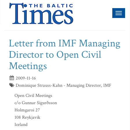
Toggl
naviga
Letter from IMF Managing
Director to Open Civil
Meetings
2009-11-16
Dominique Strauss-Kahn - Managing Director, IMF
Open Civil Meetings
c/o Gunnar Sigurðsson
Holmgaroi 27
108 Reykjavik
Iceland