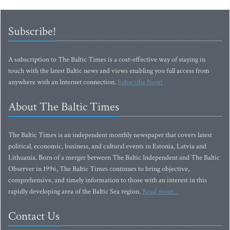
Subscribe!
A subscription to The Baltic Times is a cost-effective way of staying in
touch with the latest Baltic news and views enabling you full access from
anywhere with an Internet connection.
Subscribe Now!
About The Baltic Times
The Baltic Times is an independent monthly newspaper that covers latest
political, economic, business, and cultural events in Estonia, Latvia and
Lithuania. Born of a merger between The Baltic Independent and The Baltic
Observer in 1996, The Baltic Times continues to bring objective,
comprehensive, and timely information to those with an interest in this
rapidly developing area of the Baltic Sea region.
Read more...
Contact Us