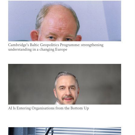
Cambridge's Baltic Geopolitics Programme: strengthening
understanding in a changing Europe
AI Is Entering Organisations from the Bottom Up