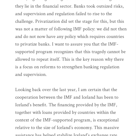
they lie in the financial sector. Banks took outsized risks,
and supervision and regulation failed to rise to the
challenge. Privatization did set the stage for this, but this
was not a matter of following IMF policy: we did not then
and do not now have any policy which requires countries
to privatize banks. I want to assure you that the IMF-
supported program recognizes that this tragedy cannot be
allowed to repeat itself. This is the key reason why there
is a focus on reforms to strengthen banking regulation
and supervision.
Looking back over the last year, I am certain that the
cooperation between the IMF and Iceland has been to
Iceland’s benefit. The financing provided by the IMF,
together with loans provided by countries within the
context of the IMF-supported program, is exceptional
relative to the size of Iceland’s economy. This massive
assistance has helped stabilize Iceland’s exchange rate,