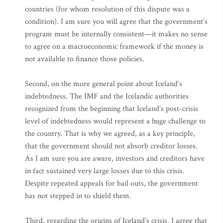
countries (for whom resolution of this dispute was a
condition). I am sure you will agree that the government’s
program must be internally consistent—it makes no sense
to agree on a macroeconomic framework if the money is
not available to finance those policies.
Second, on the more general point about Iceland’s
indebtedness. The IMF and the Icelandic authorities
recognized from the beginning that Iceland’s post-crisis
level of indebtedness would represent a huge challenge to
the country. That is why we agreed, as a key principle,
that the government should not absorb creditor losses.
As I am sure you are aware, investors and creditors have
in fact sustained very large losses due to this crisis.
Despite repeated appeals for bail outs, the government
has not stepped in to shield them.
Third, regarding the origins of Iceland’s crisis. I agree that