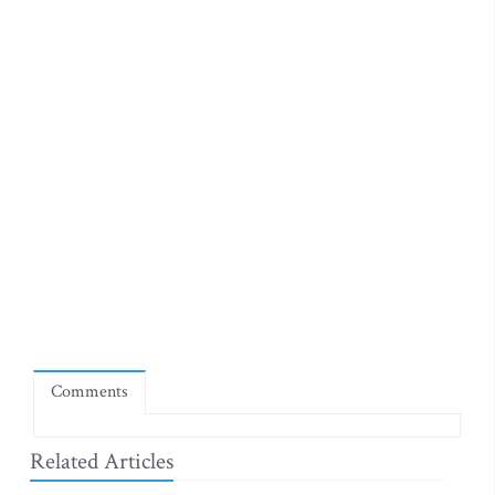
Comments
Related Articles