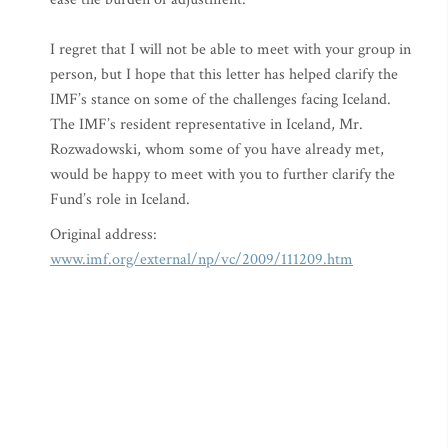
I regret that I will not be able to meet with your group in
person, but I hope that this letter has helped clarify the
IMF’s stance on some of the challenges facing Iceland.
The IMF’s resident representative in Iceland, Mr.
Rozwadowski, whom some of you have already met,
would be happy to meet with you to further clarify the
Fund’s role in Iceland.
Original address:
www.imf.org/external/np/vc/2009/111209.htm