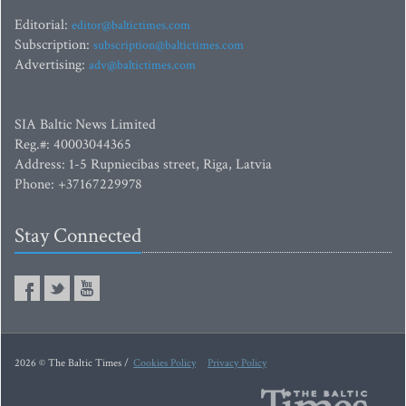
Editorial:
editor@baltictimes.com
Subscription:
subscription@baltictimes.com
Advertising:
adv@baltictimes.com
SIA Baltic News Limited
Reg.#: 40003044365
Address: 1-5 Rupniecibas street, Riga, Latvia
Phone: +37167229978
Stay Connected
2026 © The Baltic Times /
Cookies Policy
Privacy Policy