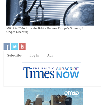
MiCA in 2026: How the Baltics Became Europe's Gateway for
Crypto Licensing
Subscribe
Log In
Ads