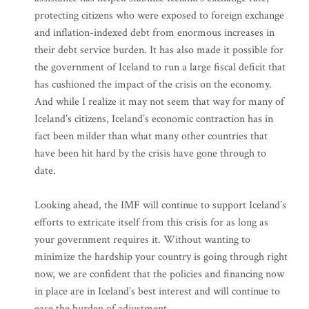
protecting citizens who were exposed to foreign exchange
and inflation-indexed debt from enormous increases in
their debt service burden. It has also made it possible for
the government of Iceland to run a large fiscal deficit that
has cushioned the impact of the crisis on the economy.
And while I realize it may not seem that way for many of
Iceland’s citizens, Iceland’s economic contraction has in
fact been milder than what many other countries that
have been hit hard by the crisis have gone through to
date.
Looking ahead, the IMF will continue to support Iceland’s
efforts to extricate itself from this crisis for as long as
your government requires it. Without wanting to
minimize the hardship your country is going through right
now, we are confident that the policies and financing now
in place are in Iceland’s best interest and will continue to
ease the burden of adjustment.