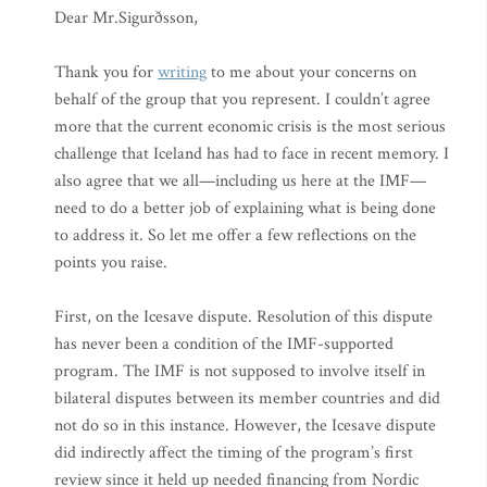
Dear Mr.Sigurðsson,
Thank you for
writing
to me about your concerns on
behalf of the group that you represent. I couldn’t agree
more that the current economic crisis is the most serious
challenge that Iceland has had to face in recent memory. I
also agree that we all—including us here at the IMF—
need to do a better job of explaining what is being done
to address it. So let me offer a few reflections on the
points you raise.
First, on the Icesave dispute. Resolution of this dispute
has never been a condition of the IMF-supported
program. The IMF is not supposed to involve itself in
bilateral disputes between its member countries and did
not do so in this instance. However, the Icesave dispute
did indirectly affect the timing of the program’s first
review since it held up needed financing from Nordic