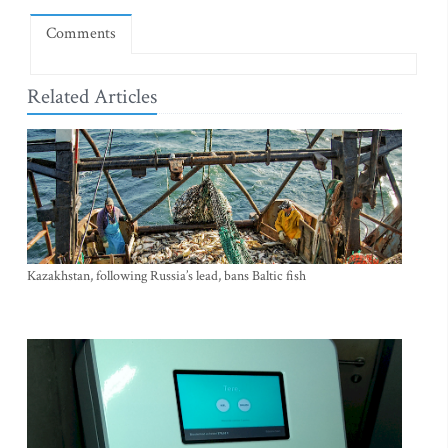
Comments
Related Articles
Kazakhstan, following Russia’s lead, bans Baltic fish