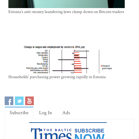
Estonia’s anti-money laundering laws clamp down on Bitcoin traders
Households’ purchasing power growing rapidly in Estonia
Subscribe
Log In
Ads