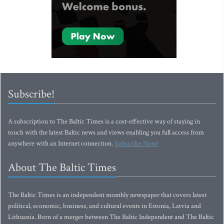
Subscribe!
A subscription to The Baltic Times is a cost-effective way of staying in
touch with the latest Baltic news and views enabling you full access from
anywhere with an Internet connection.
Subscribe Now!
About The Baltic Times
The Baltic Times is an independent monthly newspaper that covers latest
political, economic, business, and cultural events in Estonia, Latvia and
Lithuania. Born of a merger between The Baltic Independent and The Baltic