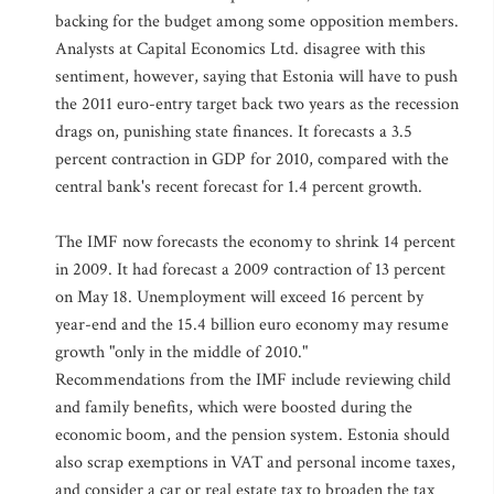
backing for the budget among some opposition members.
Analysts at Capital Economics Ltd. disagree with this
sentiment, however, saying that Estonia will have to push
the 2011 euro-entry target back two years as the recession
drags on, punishing state finances. It forecasts a 3.5
percent contraction in GDP for 2010, compared with the
central bank's recent forecast for 1.4 percent growth.
The IMF now forecasts the economy to shrink 14 percent
in 2009. It had forecast a 2009 contraction of 13 percent
on May 18. Unemployment will exceed 16 percent by
year-end and the 15.4 billion euro economy may resume
growth "only in the middle of 2010."
Recommendations from the IMF include reviewing child
and family benefits, which were boosted during the
economic boom, and the pension system. Estonia should
also scrap exemptions in VAT and personal income taxes,
and consider a car or real estate tax to broaden the tax