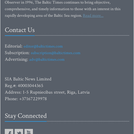
Observer in 1996, The Baltic Times continues to bring objective,
comprehensive, and timely information to those with an interest in this
rapidly developing area of the Baltic Sea region.
Read more...
Contact Us
Editorial:
editor@baltictimes.com
Subscription:
subscription@baltictimes.com
Advertising:
adv@baltictimes.com
SIA Baltic News Limited
Reg.#: 40003044365
Address: 1-5 Rupniecibas street, Riga, Latvia
Phone: +37167229978
Stay Connected