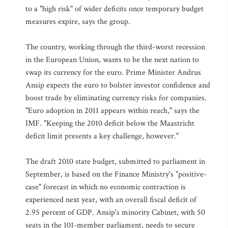
to a "high risk" of wider deficits once temporary budget
measures expire, says the group.
The country, working through the third-worst recession
in the European Union, wants to be the next nation to
swap its currency for the euro. Prime Minister Andrus
Ansip expects the euro to bolster investor confidence and
boost trade by eliminating currency risks for companies.
"Euro adoption in 2011 appears within reach," says the
IMF. "Keeping the 2010 deficit below the Maastricht
deficit limit presents a key challenge, however."
The draft 2010 state budget, submitted to parliament in
September, is based on the Finance Ministry's "positive-
case" forecast in which no economic contraction is
experienced next year, with an overall fiscal deficit of
2.95 percent of GDP. Ansip's minority Cabinet, with 50
seats in the 101-member parliament, needs to secure