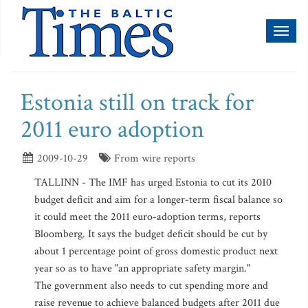
Toggl
naviga
Estonia still on track for
2011 euro adoption
2009-10-29
From wire reports
TALLINN - The IMF has urged Estonia to cut its 2010
budget deficit and aim for a longer-term fiscal balance so
it could meet the 2011 euro-adoption terms, reports
Bloomberg. It says the budget deficit should be cut by
about 1 percentage point of gross domestic product next
year so as to have "an appropriate safety margin."
The government also needs to cut spending more and
raise revenue to achieve balanced budgets after 2011 due