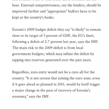
base. External competitiveness, say the lenders, should be
improved further and "appropriate" buffers have to be
kept at the country's banks.
Estonia's 2009 budget deficit they say "is likely" to remain
close to its target of 3 percent of GDP, the EU's limit,
following a deficit of 2.7 percent last year, says the IMF.
The main risk to the 2009 deficit is from local
government budgets, which may inflate the deficit by
tapping into reserves generated over the past years.
Regardless, euro entry would not be a cure-all for the
country. "It is not certain that joining the euro zone, even
if it goes ahead as planned in 2011, would by itself trigger
a major change in the pace of recovery of Estonia's
economy," says the IMF.