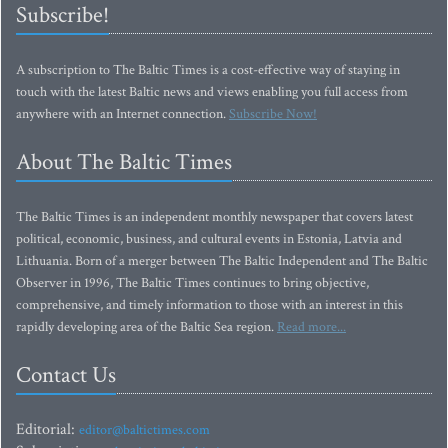
Subscribe!
A subscription to The Baltic Times is a cost-effective way of staying in
touch with the latest Baltic news and views enabling you full access from
anywhere with an Internet connection.
Subscribe Now!
About The Baltic Times
The Baltic Times is an independent monthly newspaper that covers latest
political, economic, business, and cultural events in Estonia, Latvia and
Lithuania. Born of a merger between The Baltic Independent and The Baltic
Observer in 1996, The Baltic Times continues to bring objective,
comprehensive, and timely information to those with an interest in this
rapidly developing area of the Baltic Sea region.
Read more...
Contact Us
Editorial:
editor@baltictimes.com