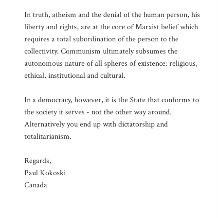
In truth, atheism and the denial of the human person, his
liberty and rights, are at the core of Marxist belief which
requires a total subordination of the person to the
collectivity. Communism ultimately subsumes the
autonomous nature of all spheres of existence: religious,
ethical, institutional and cultural.
In a democracy, however, it is the State that conforms to
the society it serves - not the other way around.
Alternatively you end up with dictatorship and
totalitarianism.
Regards,
Paul Kokoski
Canada