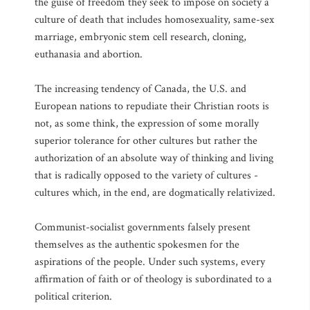
the guise of freedom they seek to impose on society a
culture of death that includes homosexuality, same-sex
marriage, embryonic stem cell research, cloning,
euthanasia and abortion.
The increasing tendency of Canada, the U.S. and
European nations to repudiate their Christian roots is
not, as some think, the expression of some morally
superior tolerance for other cultures but rather the
authorization of an absolute way of thinking and living
that is radically opposed to the variety of cultures -
cultures which, in the end, are dogmatically relativized.
Communist-socialist governments falsely present
themselves as the authentic spokesmen for the
aspirations of the people. Under such systems, every
affirmation of faith or of theology is subordinated to a
political criterion.