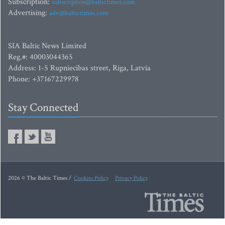
Subscription:
subscription@baltictimes.com
Advertising:
adv@baltictimes.com
SIA Baltic News Limited
Reg.#: 40003044365
Address: 1-5 Rupniecibas street, Riga, Latvia
Phone: +37167229978
Stay Connected
2026 © The Baltic Times /
Cookies Policy
Privacy Policy