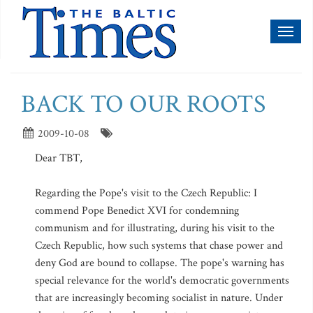
Toggl
naviga
BACK TO OUR ROOTS
2009-10-08
Dear TBT,
Regarding the Pope's visit to the Czech Republic: I
commend Pope Benedict XVI for condemning
communism and for illustrating, during his visit to the
Czech Republic, how such systems that chase power and
deny God are bound to collapse. The pope's warning has
special relevance for the world's democratic governments
that are increasingly becoming socialist in nature. Under