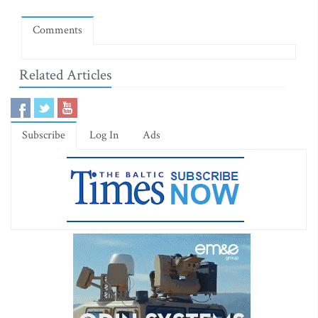
Comments
Related Articles
Subscribe
Log In
Ads