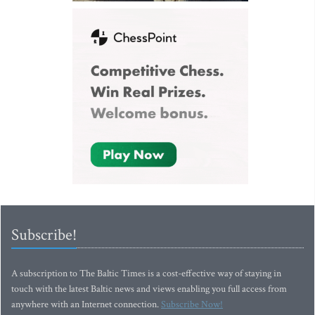
Subscribe!
A subscription to The Baltic Times is a cost-effective way of staying in
touch with the latest Baltic news and views enabling you full access from
anywhere with an Internet connection.
Subscribe Now!