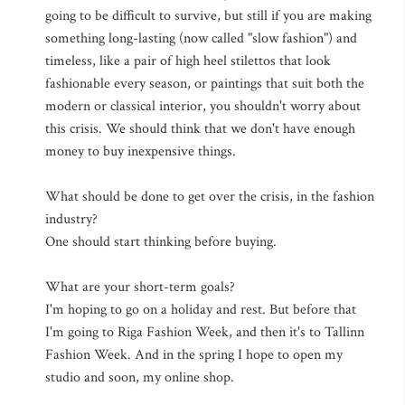
going to be difficult to survive, but still if you are making
something long-lasting (now called "slow fashion") and
timeless, like a pair of high heel stilettos that look
fashionable every season, or paintings that suit both the
modern or classical interior, you shouldn't worry about
this crisis. We should think that we don't have enough
money to buy inexpensive things.
What should be done to get over the crisis, in the fashion
industry?
One should start thinking before buying.
What are your short-term goals?
I'm hoping to go on a holiday and rest. But before that
I'm going to Riga Fashion Week, and then it's to Tallinn
Fashion Week. And in the spring I hope to open my
studio and soon, my online shop.