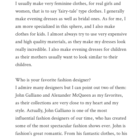
I usually make very feminine clothes, for real girls and
women, that is to say 'fairy-tale' type clothes. I generally
make evening dresses as well as bridal ones. As for me, I
am more specialized in this sphere, and I also make
clothes for kids. I almost always try to use very expensive
and high quality materials, as they make my dresses look
really incredible. I also make evening dresses for children
as their mothers usually want to look similar to their
children.
Who is your favorite fashion designer?
I admire many designers but I can point out two of them:
John Galliano and Alexander McQueen as my favorites,
as their collections are very close to my heart and my
style. Actually, John Galliano is one of the most
influential fashion designers of our time, who has created
some of the most spectacular fashion shows ever. John is
fashion's great romantic. From his fantastic clothes, to his