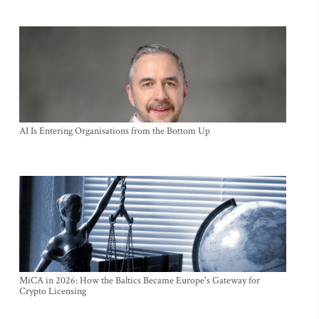
AI Is Entering Organisations from the Bottom Up
MiCA in 2026: How the Baltics Became Europe's Gateway for
Crypto Licensing