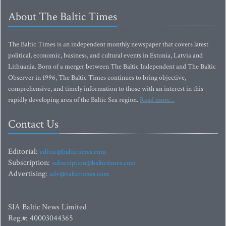
About The Baltic Times
The Baltic Times is an independent monthly newspaper that covers latest
political, economic, business, and cultural events in Estonia, Latvia and
Lithuania. Born of a merger between The Baltic Independent and The Baltic
Observer in 1996, The Baltic Times continues to bring objective,
comprehensive, and timely information to those with an interest in this
rapidly developing area of the Baltic Sea region.
Read more...
Contact Us
Editorial:
editor@baltictimes.com
Subscription:
subscription@baltictimes.com
Advertising:
adv@baltictimes.com
SIA Baltic News Limited
Reg.#: 40003044365