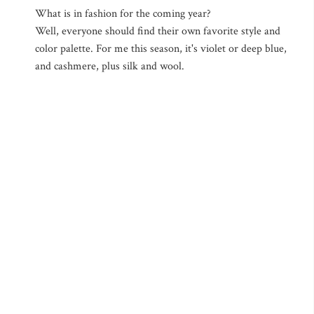
What is in fashion for the coming year?
Well, everyone should find their own favorite style and
color palette. For me this season, it's violet or deep blue,
and cashmere, plus silk and wool.