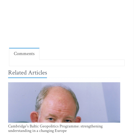
Comments
Related Articles
Cambridge's Baltic Geopolitics Programme: strengthening
understanding in a changing Europe