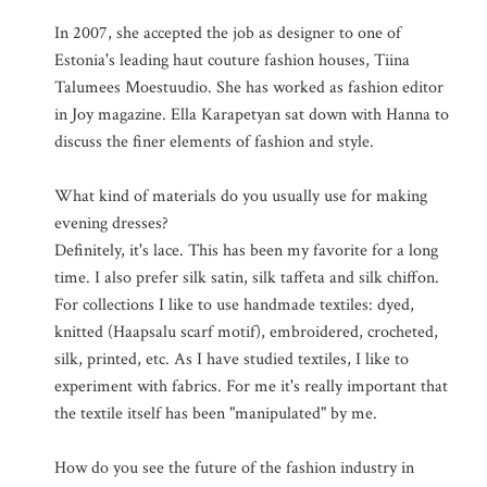
In 2007, she accepted the job as designer to one of
Estonia's leading haut couture fashion houses, Tiina
Talumees Moestuudio. She has worked as fashion editor
in Joy magazine. Ella Karapetyan sat down with Hanna to
discuss the finer elements of fashion and style.
What kind of materials do you usually use for making
evening dresses?
Definitely, it's lace. This has been my favorite for a long
time. I also prefer silk satin, silk taffeta and silk chiffon.
For collections I like to use handmade textiles: dyed,
knitted (Haapsalu scarf motif), embroidered, crocheted,
silk, printed, etc. As I have studied textiles, I like to
experiment with fabrics. For me it's really important that
the textile itself has been "manipulated" by me.
How do you see the future of the fashion industry in