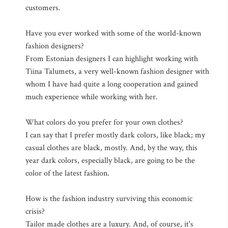
customers.
Have you ever worked with some of the world-known
fashion designers?
From Estonian designers I can highlight working with
Tiina Talumets, a very well-known fashion designer with
whom I have had quite a long cooperation and gained
much experience while working with her.
What colors do you prefer for your own clothes?
I can say that I prefer mostly dark colors, like black; my
casual clothes are black, mostly. And, by the way, this
year dark colors, especially black, are going to be the
color of the latest fashion.
How is the fashion industry surviving this economic
crisis?
Tailor made clothes are a luxury. And, of course, it's