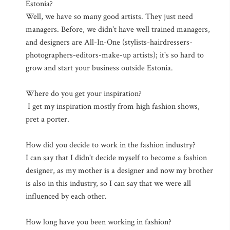
Estonia?
Well, we have so many good artists. They just need
managers. Before, we didn't have well trained managers,
and designers are All-In-One (stylists-hairdressers-
photographers-editors-make-up artists); it's so hard to
grow and start your business outside Estonia.
Where do you get your inspiration?
I get my inspiration mostly from high fashion shows,
pret a porter.
How did you decide to work in the fashion industry?
I can say that I didn't decide myself to become a fashion
designer, as my mother is a designer and now my brother
is also in this industry, so I can say that we were all
influenced by each other.
How long have you been working in fashion?