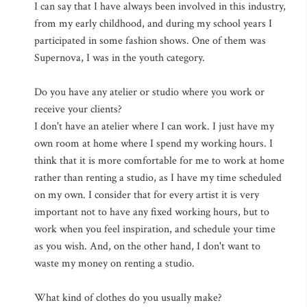
I can say that I have always been involved in this industry,
from my early childhood, and during my school years I
participated in some fashion shows. One of them was
Supernova, I was in the youth category.
Do you have any atelier or studio where you work or
receive your clients?
I don't have an atelier where I can work. I just have my
own room at home where I spend my working hours. I
think that it is more comfortable for me to work at home
rather than renting a studio, as I have my time scheduled
on my own. I consider that for every artist it is very
important not to have any fixed working hours, but to
work when you feel inspiration, and schedule your time
as you wish. And, on the other hand, I don't want to
waste my money on renting a studio.
What kind of clothes do you usually make?