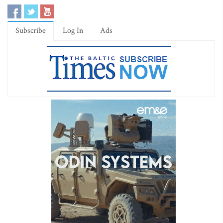
Subscribe
Log In
Ads