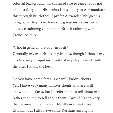
colorful background, his charmed rise to fame reads not
unlike a fairy tale. His genius is his ability to communicate
this through his clothes. I prefer Alexander McQueen's
designs, as they have dramatic, gorgeously constructed
pieces, combining elements of British tailoring with
French couture.
Who, in general, are your models?
Generally my models are my friends, though I choose my
models very scrupulously and I always try to work with
the ones I know the best.
Do you have some famous or well-known clients?
Yes, I have very many famous clients who are well-
known public faces, but I prefer them to tell about me
rather than me to tell about them. I would like to keep
their names hidden, secret. Mostly my clients are
Estonian but I also have some Russians among my