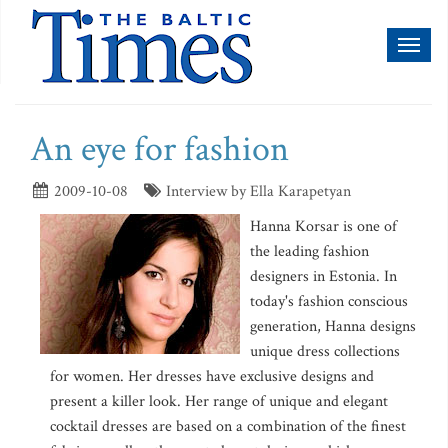
Toggl
naviga
An eye for fashion
2009-10-08
Interview by Ella Karapetyan
Hanna Korsar is one of
the leading fashion
designers in Estonia. In
today's fashion conscious
generation, Hanna designs
unique dress collections
for women. Her dresses have exclusive designs and
present a killer look. Her range of unique and elegant
cocktail dresses are based on a combination of the finest