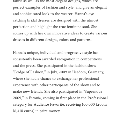
fabric as well as the most elegant designs, which are
perfect examples of fashion and style, and give an elegant
and sophisticated look to the wearer. Hanna's eye-
catching bridal dresses are designed with the utmost
perfection and highlight the true feminine soul. She
comes up with her own innovative ideas to create various
dresses in different designs, colors and patterns.
Hanna's unique, individual and progressive style has
consistently been awarded recognition in competitions
and the press. She participated in the fashion show
"Bridge of Fashion," in July, 2009 in Usedom, Germany,
where she had a chance to exchange her professional
experience with other participants of the show and to
make new friends. She also participated in "Supernova
2009," in Estonia, coming in first place in the Professional
category for Audience Favorite, receiving 100,000 kroons
(6,410 euros) in prize money.