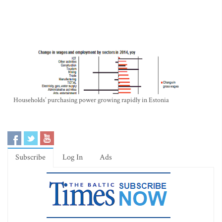
Households’ purchasing power growing rapidly in Estonia
Subscribe
Log In
Ads