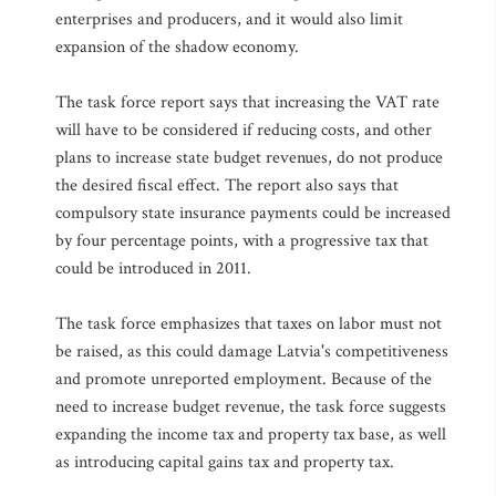
enterprises and producers, and it would also limit
expansion of the shadow economy.
The task force report says that increasing the VAT rate
will have to be considered if reducing costs, and other
plans to increase state budget revenues, do not produce
the desired fiscal effect. The report also says that
compulsory state insurance payments could be increased
by four percentage points, with a progressive tax that
could be introduced in 2011.
The task force emphasizes that taxes on labor must not
be raised, as this could damage Latvia's competitiveness
and promote unreported employment. Because of the
need to increase budget revenue, the task force suggests
expanding the income tax and property tax base, as well
as introducing capital gains tax and property tax.