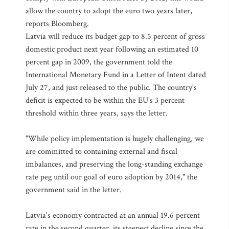
allow the country to adopt the euro two years later,
reports Bloomberg.
Latvia will reduce its budget gap to 8.5 percent of gross
domestic product next year following an estimated 10
percent gap in 2009, the government told the
International Monetary Fund in a Letter of Intent dated
July 27, and just released to the public. The country's
deficit is expected to be within the EU's 3 percent
threshold within three years, says the letter.
"While policy implementation is hugely challenging, we
are committed to containing external and fiscal
imbalances, and preserving the long-standing exchange
rate peg until our goal of euro adoption by 2014," the
government said in the letter.
Latvia's economy contracted at an annual 19.6 percent
rate in the second quarter, its steepest decline since the