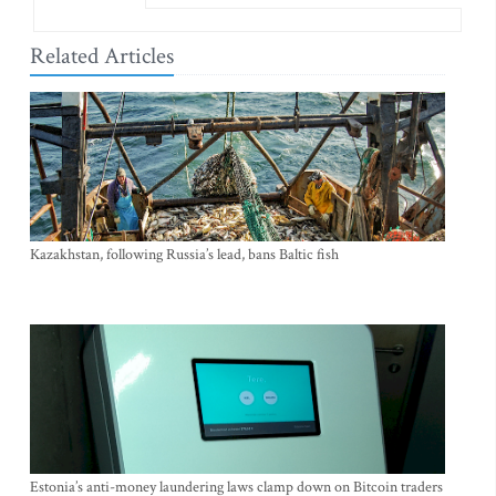
Related Articles
Kazakhstan, following Russia’s lead, bans Baltic fish
Estonia’s anti-money laundering laws clamp down on Bitcoin traders