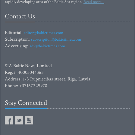
rapidly developing area of the Baltic Sea region.
Read more...
Contact Us
Editorial:
editor@baltictimes.com
Subscription:
subscription@baltictimes.com
Advertising:
adv@baltictimes.com
SIA Baltic News Limited
Reg.#: 40003044365
Address: 1-5 Rupniecibas street, Riga, Latvia
Phone: +37167229978
Stay Connected