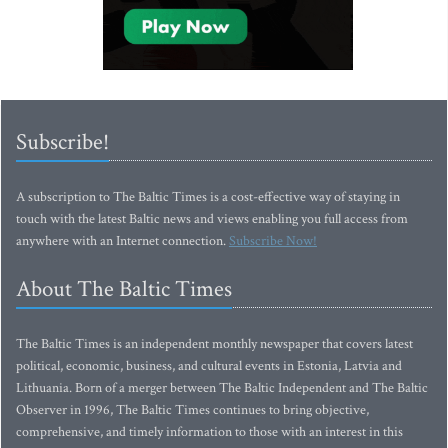
Subscribe!
A subscription to The Baltic Times is a cost-effective way of staying in
touch with the latest Baltic news and views enabling you full access from
anywhere with an Internet connection.
Subscribe Now!
About The Baltic Times
The Baltic Times is an independent monthly newspaper that covers latest
political, economic, business, and cultural events in Estonia, Latvia and
Lithuania. Born of a merger between The Baltic Independent and The Baltic
Observer in 1996, The Baltic Times continues to bring objective,
comprehensive, and timely information to those with an interest in this