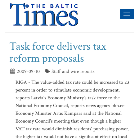
Toggl
naviga
Task force delivers tax
reform proposals
2009-09-10
Staff and wire reports
RIGA - The value-added tax rate could be increased to 23
percent in order to stimulate economic development,
reports Latvia's Economy Ministry's task force to the
National Economy Council, reports news agency bbn.ee.
Economy Minister Artis Kampars said at the National
Economy Council's meeting that even though a higher
VAT tax rate would diminish residents' purchasing power,
the higher tax would not have a significant effect on local