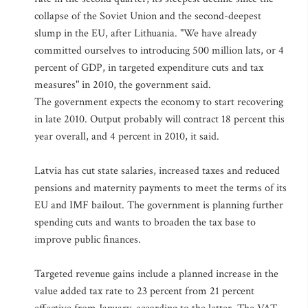
collapse of the Soviet Union and the second-deepest
slump in the EU, after Lithuania. "We have already
committed ourselves to introducing 500 million lats, or 4
percent of GDP, in targeted expenditure cuts and tax
measures" in 2010, the government said.
The government expects the economy to start recovering
in late 2010. Output probably will contract 18 percent this
year overall, and 4 percent in 2010, it said.
Latvia has cut state salaries, increased taxes and reduced
pensions and maternity payments to meet the terms of its
EU and IMF bailout. The government is planning further
spending cuts and wants to broaden the tax base to
improve public finances.
Targeted revenue gains include a planned increase in the
value added tax rate to 23 percent from 21 percent