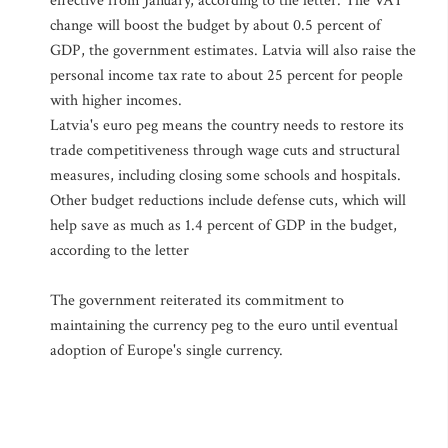
effective from January, according to the letter. The VAT
change will boost the budget by about 0.5 percent of
GDP, the government estimates. Latvia will also raise the
personal income tax rate to about 25 percent for people
with higher incomes.
Latvia's euro peg means the country needs to restore its
trade competitiveness through wage cuts and structural
measures, including closing some schools and hospitals.
Other budget reductions include defense cuts, which will
help save as much as 1.4 percent of GDP in the budget,
according to the letter
The government reiterated its commitment to
maintaining the currency peg to the euro until eventual
adoption of Europe's single currency.