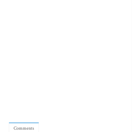
Comments