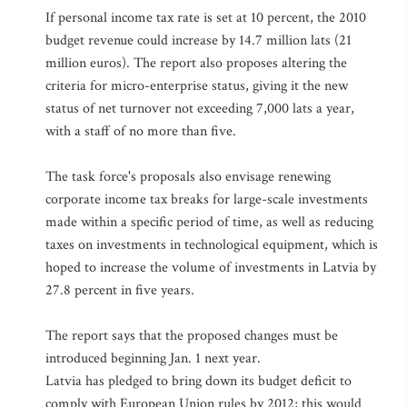
If personal income tax rate is set at 10 percent, the 2010
budget revenue could increase by 14.7 million lats (21
million euros). The report also proposes altering the
criteria for micro-enterprise status, giving it the new
status of net turnover not exceeding 7,000 lats a year,
with a staff of no more than five.
The task force's proposals also envisage renewing
corporate income tax breaks for large-scale investments
made within a specific period of time, as well as reducing
taxes on investments in technological equipment, which is
hoped to increase the volume of investments in Latvia by
27.8 percent in five years.
The report says that the proposed changes must be
introduced beginning Jan. 1 next year.
Latvia has pledged to bring down its budget deficit to
comply with European Union rules by 2012; this would