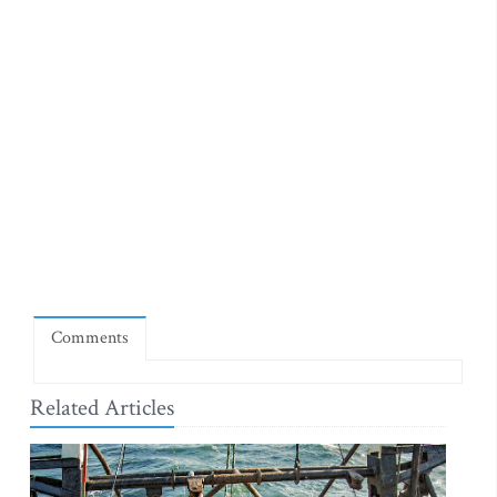
Comments
Related Articles