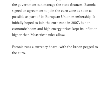
the government can manage the state finances. Estonia
signed an agreement to join the euro zone as soon as
possible as part of its European Union membership. It
initially hoped to join the euro zone in 2007, but an
economic boom and high energy prices kept its inflation
higher than Maastricht rules allow.
Estonia runs a currency board, with the kroon pegged to
the euro.