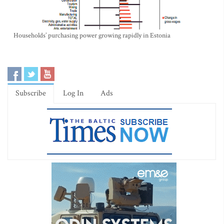
Households’ purchasing power growing rapidly in Estonia
Subscribe
Log In
Ads