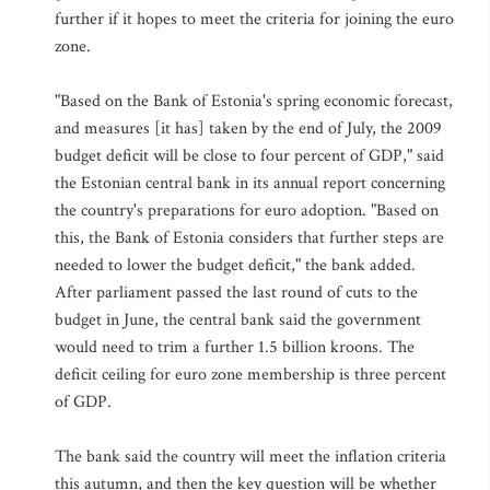
further if it hopes to meet the criteria for joining the euro
zone.
"Based on the Bank of Estonia's spring economic forecast,
and measures [it has] taken by the end of July, the 2009
budget deficit will be close to four percent of GDP," said
the Estonian central bank in its annual report concerning
the country's preparations for euro adoption. "Based on
this, the Bank of Estonia considers that further steps are
needed to lower the budget deficit," the bank added.
After parliament passed the last round of cuts to the
budget in June, the central bank said the government
would need to trim a further 1.5 billion kroons. The
deficit ceiling for euro zone membership is three percent
of GDP.
The bank said the country will meet the inflation criteria
this autumn, and then the key question will be whether