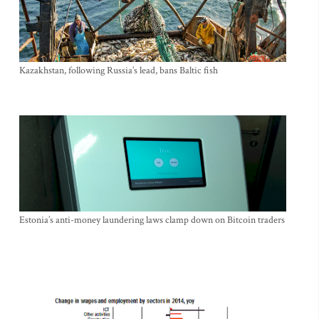
Kazakhstan, following Russia’s lead, bans Baltic fish
Estonia’s anti-money laundering laws clamp down on Bitcoin traders