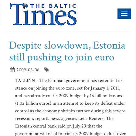
Toggl
naviga
Despite slowdown, Estonia
still pushing to join euro
2009-08-06
TALLINN - The Estonian government has reiterated its
stance on joining the euro zone, set for January 1, 2011,
and has already cut its 2009 budget by 16 billion kroons
(1.02 billion euros) in an attempt to keep its deficit under
control as the economy shrinks further during this severe
recession, reports news agencies Leta-Reuters. The
Estonian central bank said on July 29 that the
government will need to trim its 2009 budget deficit even