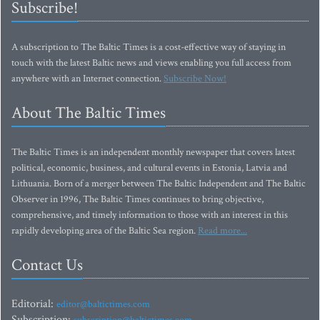
Subscribe!
A subscription to The Baltic Times is a cost-effective way of staying in
touch with the latest Baltic news and views enabling you full access from
anywhere with an Internet connection.
Subscribe Now!
About The Baltic Times
The Baltic Times is an independent monthly newspaper that covers latest
political, economic, business, and cultural events in Estonia, Latvia and
Lithuania. Born of a merger between The Baltic Independent and The Baltic
Observer in 1996, The Baltic Times continues to bring objective,
comprehensive, and timely information to those with an interest in this
rapidly developing area of the Baltic Sea region.
Read more...
Contact Us
Editorial:
editor@baltictimes.com
Subscription: