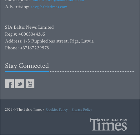
subscription@baltictimes.com
Advertising:
adv@baltictimes.com
SIA Baltic News Limited
Reg.#: 40003044365
Address: 1-5 Rupniecibas street, Riga, Latvia
Phone: +37167229978
Stay Connected
2026 © The Baltic Times /
Cookies Policy
Privacy Policy