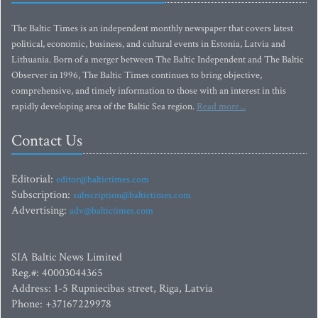
The Baltic Times is an independent monthly newspaper that covers latest
political, economic, business, and cultural events in Estonia, Latvia and
Lithuania. Born of a merger between The Baltic Independent and The Baltic
Observer in 1996, The Baltic Times continues to bring objective,
comprehensive, and timely information to those with an interest in this
rapidly developing area of the Baltic Sea region.
Read more...
Contact Us
Editorial:
editor@baltictimes.com
Subscription:
subscription@baltictimes.com
Advertising:
adv@baltictimes.com
SIA Baltic News Limited
Reg.#: 40003044365
Address: 1-5 Rupniecibas street, Riga, Latvia
Phone: +37167229978