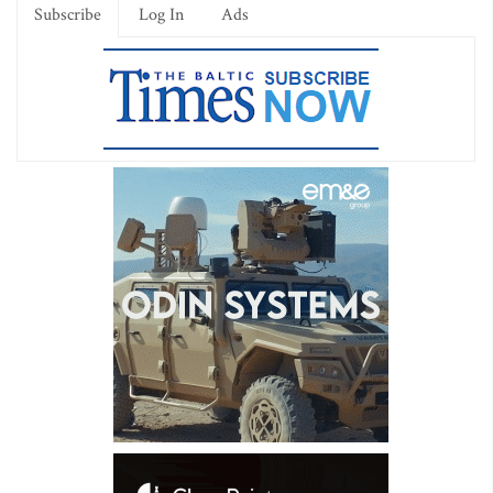
Subscribe
Log In
Ads