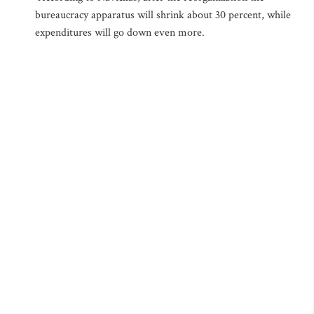
bureaucracy apparatus will shrink about 30 percent, while
expenditures will go down even more.