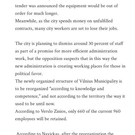
tender was announced the equipment would be out of
order for much longer.
Meanwhile, as the city spends money on unfulfilled
contracts, many city workers are set to lose their jobs.
The city is planning to dismiss around 30 percent of staff
as part of a promise for more efficient administration
work, but the opposition suspects that in this way the
new administration is creating working places for those in
political favor.
The newly organized structure of Vilnius Municipality is
to be reorganized "according to knowledge and
competence," and not according to the territory the way it
used to be until now.
According to Verslo Zinios, only 660 of the current 960
employees will be retained.
According to Navickas, after the reorganization the