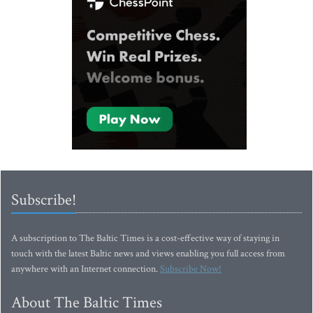
Subscribe!
A subscription to The Baltic Times is a cost-effective way of staying in
touch with the latest Baltic news and views enabling you full access from
anywhere with an Internet connection.
Subscribe Now!
About The Baltic Times