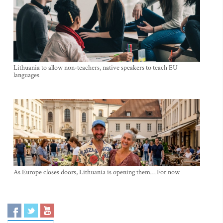
Lithuania to allow non-teachers, native speakers to teach EU
languages
As Europe closes doors, Lithuania is opening them… For now