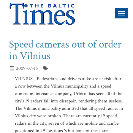
Toggl
naviga
Speed cameras out of order
in Vilnius
2009-07-15
VILNIUS - Pedestrians and drivers alike are at risk after
a row between the Vilnius municipality and a speed
camera maintenance company, Urbico, has seen all of the
city's 19 radars fall into disrepair, rendering them useless.
The Vilnius municipality admitted that all speed radars in
Vilnius city were broken. There are currently 19 speed
radars in the city, seven of which are mobile and can be
positioned in 49 locations 's but none of these are