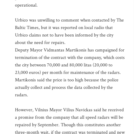
operational.
Urbico was unwilling to comment when contacted by The
Baltic Times, but it was reported on local radio that
Urbico claims not to have been informed by the city
about the need for repairs.
Deputy Mayor Vidmantas Martikonis has campaigned for
termination of the contract with the company, which costs
the city between 70,000 and 80,000 litas (20,000 to
23,000 euros) per month for maintenance of the radars.
Martikonis said the price is too high because the police
actually collect and process the data collected by the
radars.
However, Vilnius Mayor Vilius Navickas said he received
a promise from the company that all speed radars will be
repaired by September. Though this constitutes another
three-month wait, if the contract was terminated and new