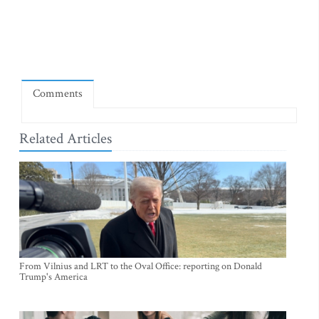
Comments
Related Articles
From Vilnius and LRT to the Oval Office: reporting on Donald
Trump's America