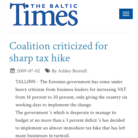
Toggl
naviga
Coalition criticized for
sharp tax hike
2009-07-02
By Ashley Brettell
TALLINN - The Estonian government has come under
heavy criticism from business leaders for increasing VAT
from 18 percent to 20 percent, only giving the country six
working days to implement the change.
The government 's which is desperate to manage its
budget at no more than a 3 percent deficit 's has decided
to implement an almost immediate tax hike that has left
many businesses in turmoil.