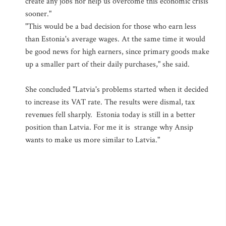
create any jobs nor help us overcome this economic crisis
sooner."
"This would be a bad decision for those who earn less
than Estonia's average wages. At the same time it would
be good news for high earners, since primary goods make
up a smaller part of their daily purchases," she said.
She concluded "Latvia's problems started when it decided
to increase its VAT rate. The results were dismal, tax
revenues fell sharply. Estonia today is still in a better
position than Latvia. For me it is strange why Ansip
wants to make us more similar to Latvia."