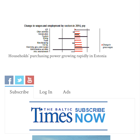
Households’ purchasing power growing rapidly in Estonia
Subscribe
Log In
Ads