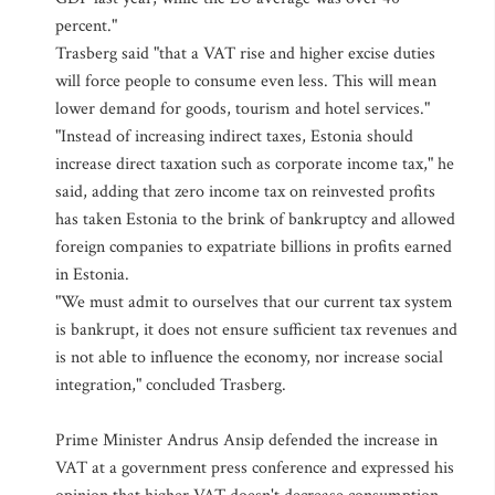
percent."
Trasberg said "that a VAT rise and higher excise duties
will force people to consume even less. This will mean
lower demand for goods, tourism and hotel services."
"Instead of increasing indirect taxes, Estonia should
increase direct taxation such as corporate income tax," he
said, adding that zero income tax on reinvested profits
has taken Estonia to the brink of bankruptcy and allowed
foreign companies to expatriate billions in profits earned
in Estonia.
"We must admit to ourselves that our current tax system
is bankrupt, it does not ensure sufficient tax revenues and
is not able to influence the economy, nor increase social
integration," concluded Trasberg.
Prime Minister Andrus Ansip defended the increase in
VAT at a government press conference and expressed his