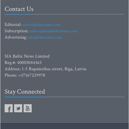
Contact Us
Editorial:
editor@baltictimes.com
Subscription:
subscription@baltictimes.com
Advertising:
adv@baltictimes.com
SIA Baltic News Limited
Reg.#: 40003044365
Address: 1-5 Rupniecibas street, Riga, Latvia
Phone: +37167229978
Stay Connected