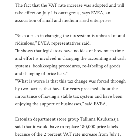
The fact that the VAT rate increase was adopted and will
take effect on July 1 is outrageous, says EVEA, an
association of small and medium sized enterprises.
"Such a rush in changing the tax system is unheard of and
ridiculous," EVEA representatives said.
"It shows that legislators have no idea of how much time
and effort is involved in changing the accounting and cash
systems, bookkeeping procedures, re-labeling of goods
and changing of price lists."
"What is worse is that this tax change was forced through
by two parties that have for years preached about the
importance of having a stable tax system and have been
enjoying the support of businesses," said EVEA.
Estonian department store group Tallinna Kaubamaja
said that it would have to replace 180,000 price labels
because of the 2 percent VAT rate increase from July 1,