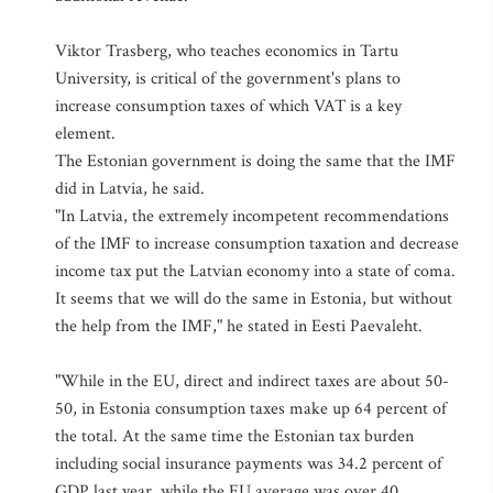
Viktor Trasberg, who teaches economics in Tartu
University, is critical of the government's plans to
increase consumption taxes of which VAT is a key
element.
The Estonian government is doing the same that the IMF
did in Latvia, he said.
"In Latvia, the extremely incompetent recommendations
of the IMF to increase consumption taxation and decrease
income tax put the Latvian economy into a state of coma.
It seems that we will do the same in Estonia, but without
the help from the IMF," he stated in Eesti Paevaleht.
"While in the EU, direct and indirect taxes are about 50-
50, in Estonia consumption taxes make up 64 percent of
the total. At the same time the Estonian tax burden
including social insurance payments was 34.2 percent of
GDP last year, while the EU average was over 40