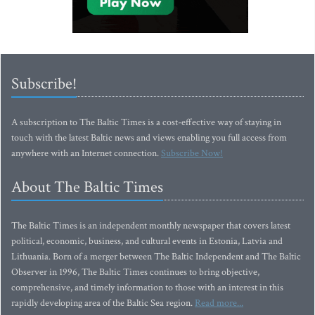
Subscribe!
A subscription to The Baltic Times is a cost-effective way of staying in
touch with the latest Baltic news and views enabling you full access from
anywhere with an Internet connection.
Subscribe Now!
About The Baltic Times
The Baltic Times is an independent monthly newspaper that covers latest
political, economic, business, and cultural events in Estonia, Latvia and
Lithuania. Born of a merger between The Baltic Independent and The Baltic
Observer in 1996, The Baltic Times continues to bring objective,
comprehensive, and timely information to those with an interest in this
rapidly developing area of the Baltic Sea region.
Read more...