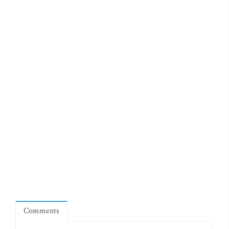
Comments