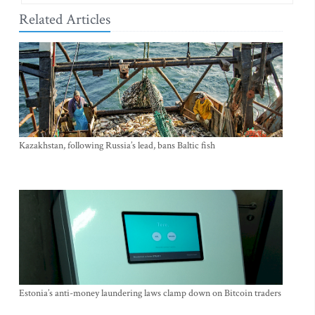
Related Articles
Kazakhstan, following Russia’s lead, bans Baltic fish
Estonia’s anti-money laundering laws clamp down on Bitcoin traders