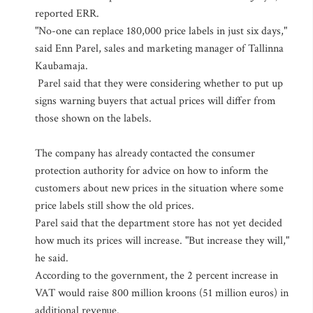
reported ERR.
"No-one can replace 180,000 price labels in just six days,"
said Enn Parel, sales and marketing manager of Tallinna
Kaubamaja.
Parel said that they were considering whether to put up
signs warning buyers that actual prices will differ from
those shown on the labels.
The company has already contacted the consumer
protection authority for advice on how to inform the
customers about new prices in the situation where some
price labels still show the old prices.
Parel said that the department store has not yet decided
how much its prices will increase. "But increase they will,"
he said.
According to the government, the 2 percent increase in
VAT would raise 800 million kroons (51 million euros) in
additional revenue.