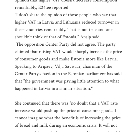
opinion that higher VAT doesn't decrease consumption
remarkably, E24.ee reported
"I don't share the opinion of those people who say that
higher VAT in Latvia and Lithuania reduced turnover in
these countries remarkably. That is not true and one
shouldn't think of that of Estonia," Ansip said.
The opposition Center Party did not agree. The party
claimed that raising VAT would sharply increase the price
of consumer goods and make Estonia more like Latvia.
Speaking to Aripaev, Vilja Savisaar, chairman of the
Center Party's faction in the Estonian parliament has said
that "the government was paying little attention to what
happened in Latvia in a similar situation."
She continued that there was "no doubt that a VAT rate
increase would push up the price of consumer goods. I
cannot imagine what the benefit is of increasing the price
of bread and milk during an economic crisis. It will not