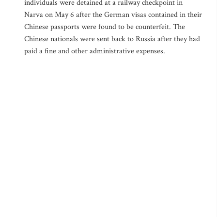
individuals were detained at a railway checkpoint in
Narva on May 6 after the German visas contained in their
Chinese passports were found to be counterfeit. The
Chinese nationals were sent back to Russia after they had
paid a fine and other administrative expenses.