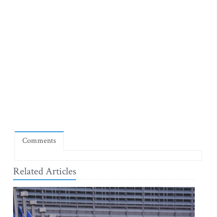
Comments
Related Articles