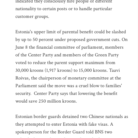
indicated they consciously hire people of different
nationality to certain posts or to handle particular
customer groups.
Estonia's upper limit of parental benefit could be slashed
by up to 50 percent under proposed government cuts. On
June 8 the financial committee of parliament, members
of the Center Party and members of the Green Party
voted to reduce the parent support maximum from
30,000 kroons (1,917 kroons) to 15,000 kroons. Taavi
Roivas, the chairperson of monetary committee at the
Parliament said the move was a cruel blow to families'
security. Center Party says that lowering the benefit
would save 250 million kroons.
Estonian border guards detained two Chinese nationals as
they attempted to enter Estonia with fake visas. A
spokesperson for the Border Guard told BNS two