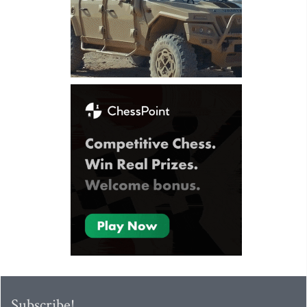
Subscribe!