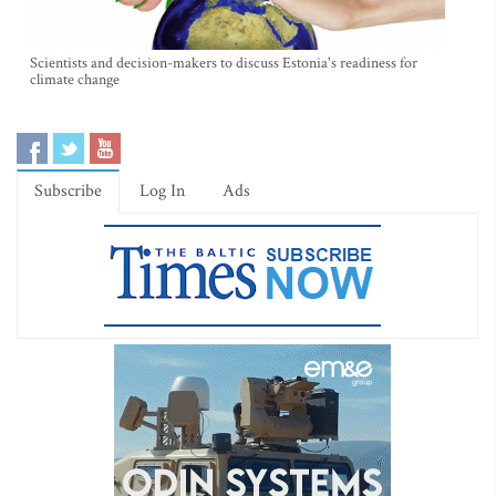
Scientists and decision-makers to discuss Estonia's readiness for
climate change
Subscribe
Log In
Ads