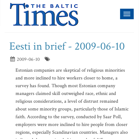
Toggl
naviga
Eesti in brief - 2009-06-10
2009-06-10
Estonian companies are skeptical of religious minorities
and more inclined to hire workers closer to home, a
survey has found. Though most Estonian company
managers claimed skill outweighed race, ethnic and
religious considerations, a level of distrust remained
about some minority groups, particularly those of Islamic
faith. According to the survey, conducted by Saar Poll,
employers were more inclined to hire people from closer
regions, especially Scandinavian countries. Managers also