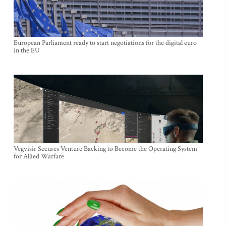
European Parliament ready to start negotiations for the digital euro
in the EU
Vegvisir Secures Venture Backing to Become the Operating System
for Allied Warfare