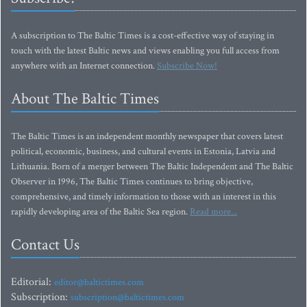
A subscription to The Baltic Times is a cost-effective way of staying in
touch with the latest Baltic news and views enabling you full access from
anywhere with an Internet connection.
Subscribe Now!
About The Baltic Times
The Baltic Times is an independent monthly newspaper that covers latest
political, economic, business, and cultural events in Estonia, Latvia and
Lithuania. Born of a merger between The Baltic Independent and The Baltic
Observer in 1996, The Baltic Times continues to bring objective,
comprehensive, and timely information to those with an interest in this
rapidly developing area of the Baltic Sea region.
Read more...
Contact Us
Editorial:
editor@baltictimes.com
Subscription:
subscription@baltictimes.com